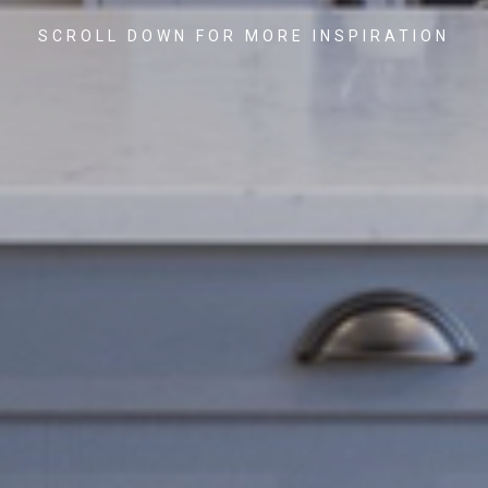
SCROLL DOWN FOR MORE INSPIRATION