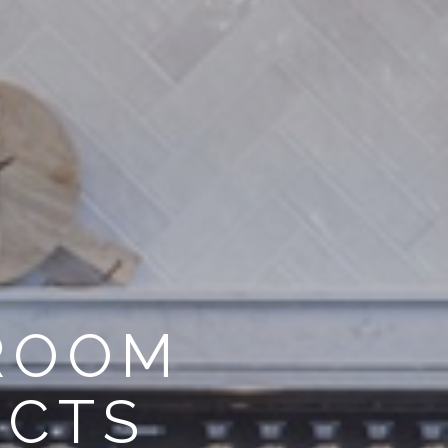
HROOM
ECTS