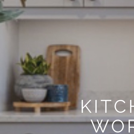
KITC
WOR