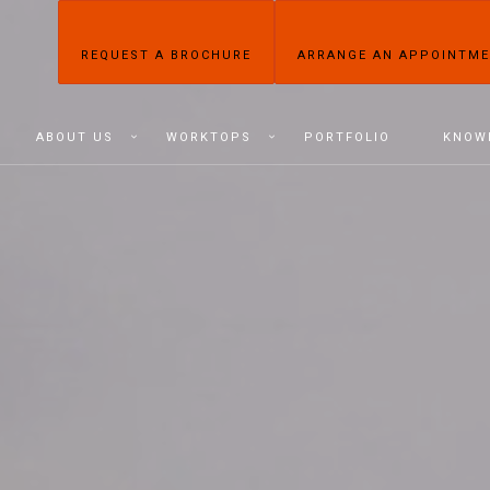
REQUEST A BROCHURE
ARRANGE AN APPOINTM
ABOUT US
WORKTOPS
PORTFOLIO
KNOW