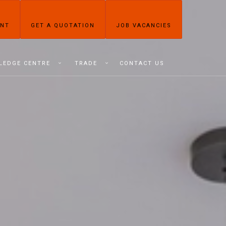
ENT
GET A QUOTATION
JOB VACANCIES
LEDGE CENTRE
TRADE
CONTACT US