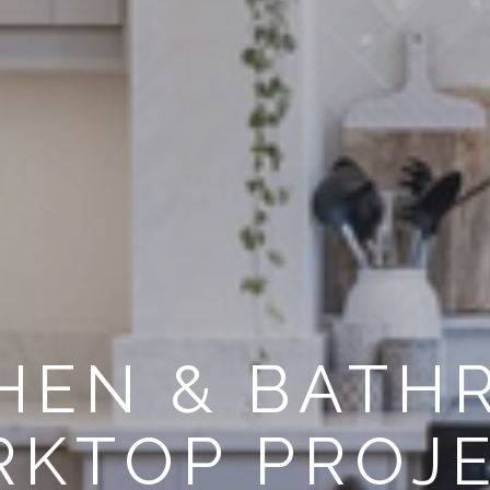
HEN & BAT
KTOP PROJ