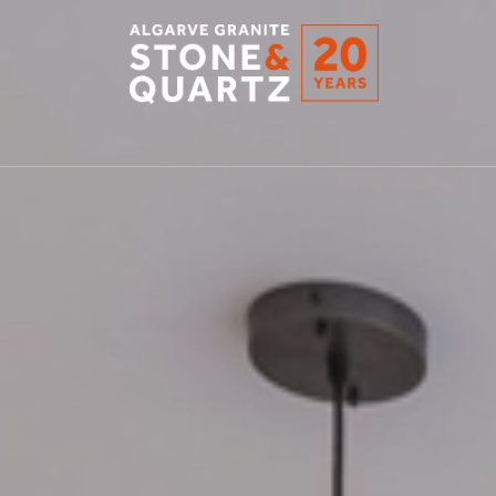
STONE
&
QUARTZ