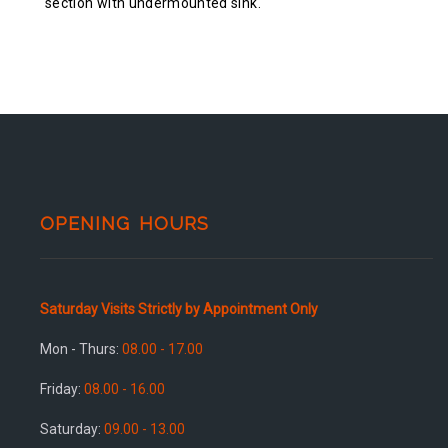
section with undermounted sink.
OPENING HOURS
Saturday Visits Strictly by Appointment Only
Mon - Thurs:
08.00 - 17.00
Friday:
08.00 - 16.00
Saturday:
09.00 - 13.00