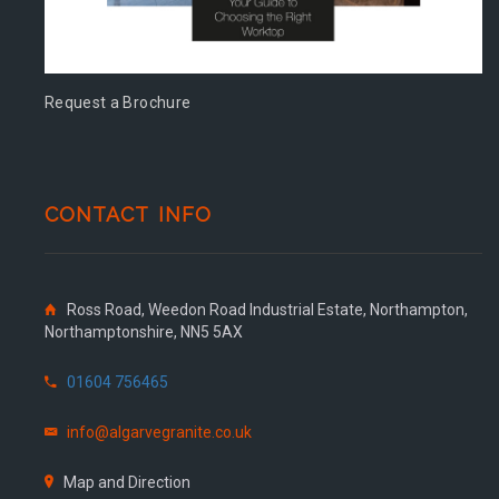
Request a Brochure
CONTACT INFO
Ross Road, Weedon Road Industrial Estate, Northampton,
Northamptonshire, NN5 5AX
01604 756465
info@algarvegranite.co.uk
Map and Direction