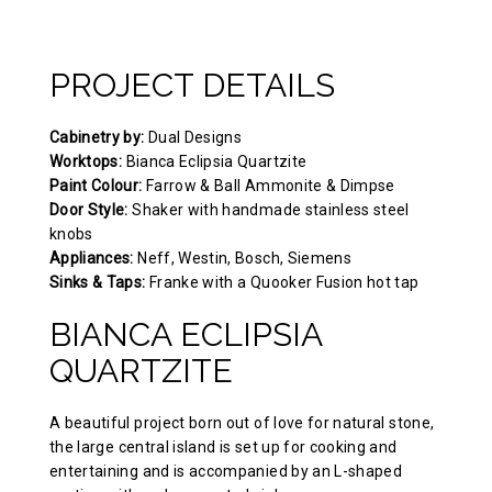
PROJECT DETAILS
Cabinetry by:
Dual Designs
Worktops:
Bianca Eclipsia Quartzite
Paint Colour:
Farrow & Ball Ammonite & Dimpse
Door Style:
Shaker with handmade stainless steel
knobs
Appliances:
Neff, Westin, Bosch, Siemens
Sinks & Taps:
Franke with a Quooker Fusion hot tap
BIANCA ECLIPSIA
QUARTZITE
A beautiful project born out of love for natural stone,
the large central island is set up for cooking and
entertaining and is accompanied by an L-shaped