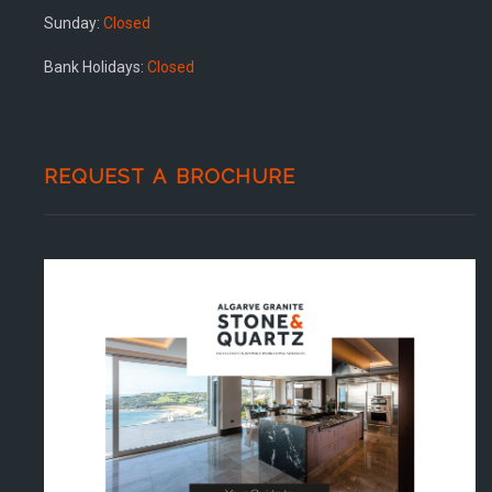
Sunday:
Closed
Bank Holidays:
Closed
REQUEST A BROCHURE