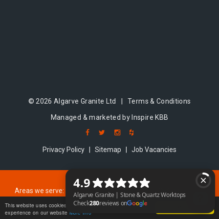
© 2026 Algarve Granite Ltd |
Terms & Conditions
Managed & marketed by Inspire KBB
Privacy Policy
|
Sitemap
|
Job Vacancies
Areas we serve:
Northampton
|
Coventry
|
Oxford
|
Milton Keynes
|
Cambridge
|
Bedford
This website uses cookies to ensure you get the best
Got it!
experience on our website
More info