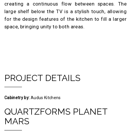
creating a continuous flow between spaces. The
large shelf below the TV is a stylish touch, allowing
for the design features of the kitchen to fill a larger
space, bringing unity to both areas.
PROJECT DETAILS
Cabinetry by:
Audus Kitchens
QUARTZFORMS PLANET
MARS