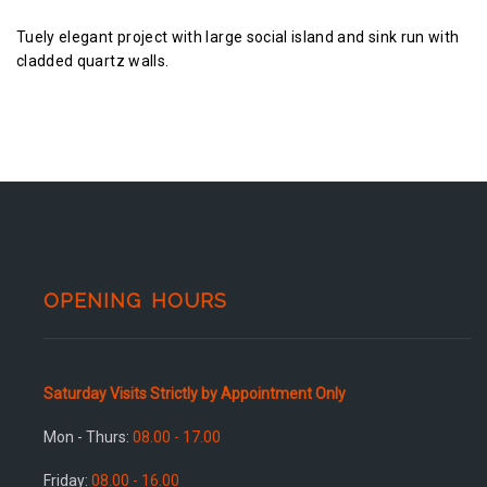
Tuely elegant project with large social island and sink run with
cladded quartz walls.
OPENING HOURS
Saturday Visits Strictly by Appointment Only
Mon - Thurs:
08.00 - 17.00
Friday:
08.00 - 16.00