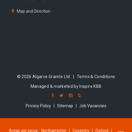
Map and Direction
© 2026 Algarve Granite Ltd |
Terms & Conditions
Managed & marketed by Inspire KBB
Privacy Policy
|
Sitemap
|
Job Vacancies
Areas we serve:
Northampton
|
Coventry
|
Oxford
|