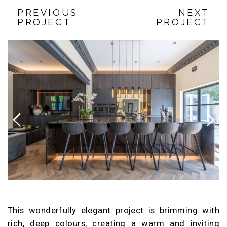
PREVIOUS
NEXT
PROJECT
PROJECT
Previous
Next
This wonderfully elegant project is brimming with
rich, deep colours, creating a warm and inviting