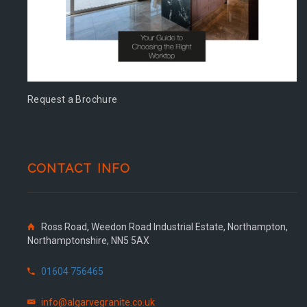
Request a Brochure
CONTACT INFO
Ross Road, Weedon Road Industrial Estate, Northampton,
Northamptonshire, NN5 5AX
01604 756465
info@algarvegranite.co.uk