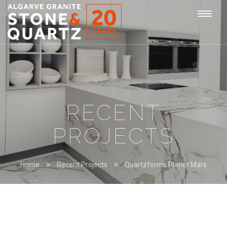
STONE
Togg
&
QUARTZ
navi
RECENT
PROJECTS
Home
Recent Projects
Quartzforms Planet Mars