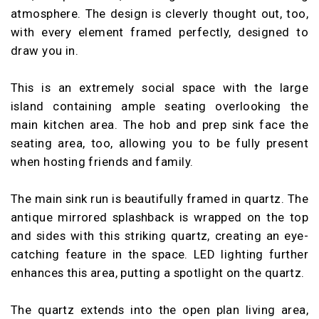
atmosphere. The design is cleverly thought out, too,
with every element framed perfectly, designed to
draw you in.
This is an extremely social space with the large
island containing ample seating overlooking the
main kitchen area. The hob and prep sink face the
seating area, too, allowing you to be fully present
when hosting friends and family.
The main sink run is beautifully framed in quartz. The
antique mirrored splashback is wrapped on the top
and sides with this striking quartz, creating an eye-
catching feature in the space. LED lighting further
enhances this area, putting a spotlight on the quartz.
The quartz extends into the open plan living area,