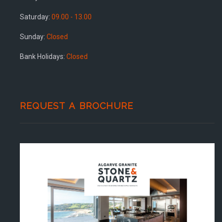
Saturday:
09.00 - 13.00
Sunday:
Closed
Bank Holidays:
Closed
REQUEST A BROCHURE