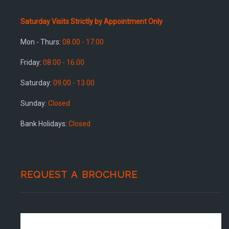
Saturday Visits Strictly by Appointment Only
Mon - Thurs:
08.00 - 17.00
Friday:
08.00 - 16.00
Saturday:
09.00 - 13.00
Sunday:
Closed
Bank Holidays:
Closed
REQUEST A BROCHURE