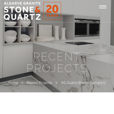
STONE
Togg
&
QUARTZ
navi
RECENT
PROJECTS
Home
Recent Projects
AG Quartz Blanco Carrara Q