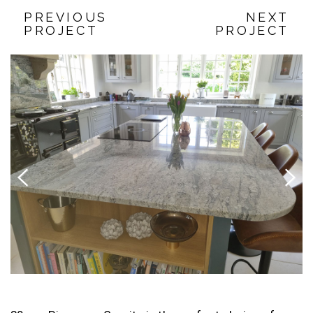
PREVIOUS
NEXT
PROJECT
PROJECT
Previous
Next