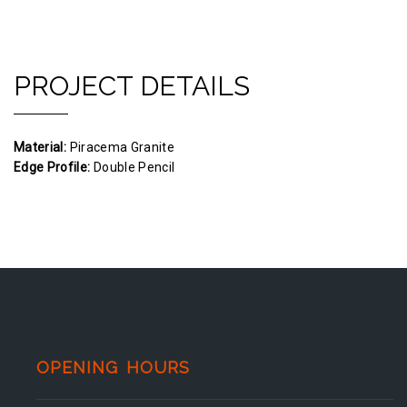
PROJECT DETAILS
Material:
Piracema Granite
Edge Profile:
Double Pencil
OPENING HOURS