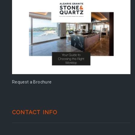
Request a Brochure
CONTACT INFO