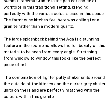
30mm Piracema Granite is the perfect choice of
worktops in this traditional setting, blending
perfectly with the various colours used in this space.
The farmhouse kitchen feel here was calling for a
granite rather than a modern quartz.
The large splashback behind the Aga is a stunning
feature in the room and allows the full beauty of this
material to be seen from every angle. Stretching
from window to window this looks like the perfect
piece of art.
The combination of lighter putty shaker units around
the outside of the kitchen and the darker grey shaker
units on the island are perfectly matched with the
colours within this granite.