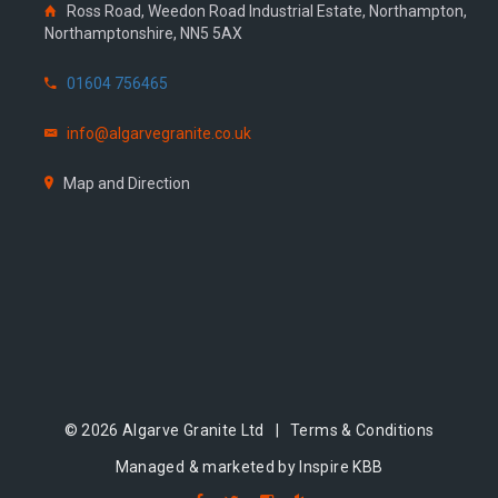
Ross Road, Weedon Road Industrial Estate, Northampton,
Northamptonshire, NN5 5AX
01604 756465
info@algarvegranite.co.uk
Map and Direction
© 2026 Algarve Granite Ltd |
Terms & Conditions
Managed & marketed by Inspire KBB