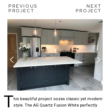
PREVIOUS
NEXT
PROJECT
PROJECT
Previous
Next
T
his beautiful project oozes classic yet modern
style. The AG Quartz Fusion White perfectly