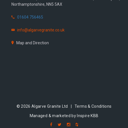
Northamptonshire, NN5 5AX
01604 756465
info@algarvegranite.co.uk
Map and Direction
© 2026 Algarve Granite Ltd |
Terms & Conditions
Managed & marketed by Inspire KBB