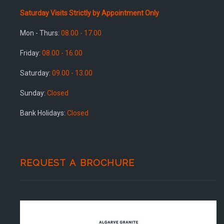
Saturday Visits Strictly by Appointment Only
Mon - Thurs:
08.00 - 17.00
Friday:
08.00 - 16.00
Saturday:
09.00 - 13.00
Sunday:
Closed
Bank Holidays:
Closed
REQUEST A BROCHURE