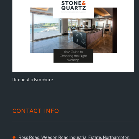
Request a Brochure
CONTACT INFO
Ross Road, Weedon Road Industrial Estate, Northampton,