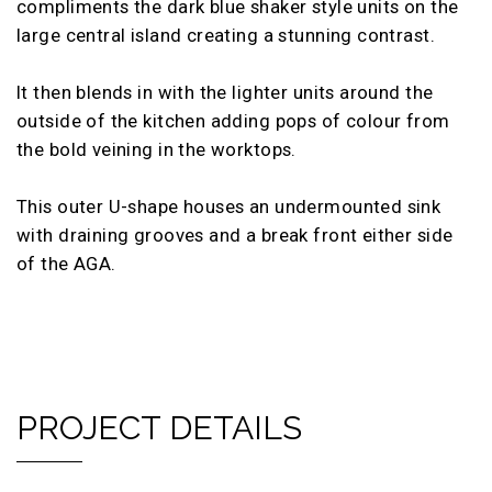
compliments the dark blue shaker style units on the
large central island creating a stunning contrast.
It then blends in with the lighter units around the
outside of the kitchen adding pops of colour from
the bold veining in the worktops.
This outer U-shape houses an undermounted sink
with draining grooves and a break front either side
of the AGA.
PROJECT DETAILS