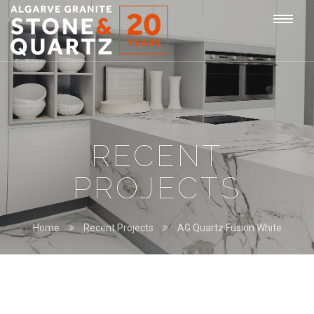
STONE
Togg
&
QUARTZ
navi
RECENT
PROJECTS
Home
Recent Projects
AG Quartz Fusion White