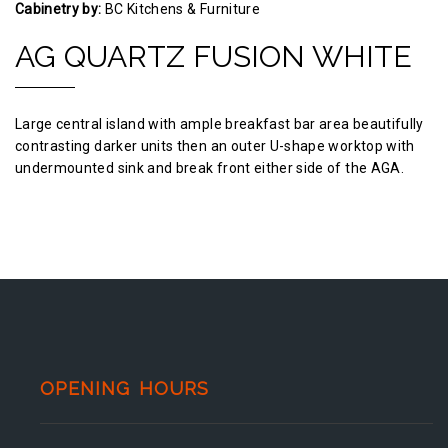
Cabinetry by:
BC Kitchens & Furniture
AG QUARTZ FUSION WHITE
Large central island with ample breakfast bar area beautifully
contrasting darker units then an outer U-shape worktop with
undermounted sink and break front either side of the AGA.
OPENING HOURS