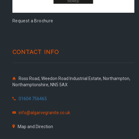
Request a Brochure
CONTACT INFO
Ross Road, Weedon Road Industrial Estate, Northampton,
Northamptonshire, NN5 5AX
01604 756465
info@algarvegranite.co.uk
Map and Direction