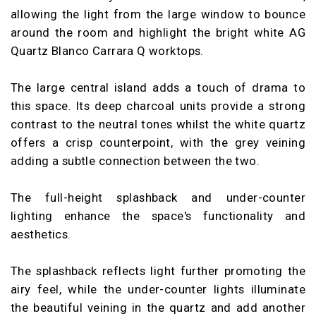
allowing the light from the large window to bounce
around the room and highlight the bright white AG
Quartz Blanco Carrara Q worktops.
The large central island adds a touch of drama to
this space. Its deep charcoal units provide a strong
contrast to the neutral tones whilst the white quartz
offers a crisp counterpoint, with the grey veining
adding a subtle connection between the two.
The full-height splashback and under-counter
lighting enhance the space's functionality and
aesthetics.
The splashback reflects light further promoting the
airy feel, while the under-counter lights illuminate
the beautiful veining in the quartz and add another