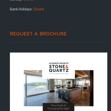
Bank Holidays:
Closed
REQUEST A BROCHURE