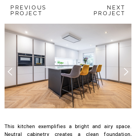
PREVIOUS
NEXT
PROJECT
PROJECT
Previous
Next
This kitchen exemplifies a bright and airy space.
Neutral cabinetry creates a clean foundation,