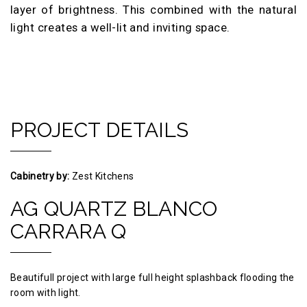
layer of brightness. This combined with the natural
light creates a well-lit and inviting space.
PROJECT DETAILS
Cabinetry by:
Zest Kitchens
AG QUARTZ BLANCO
CARRARA Q
Beautifull project with large full height splashback flooding the
room with light.