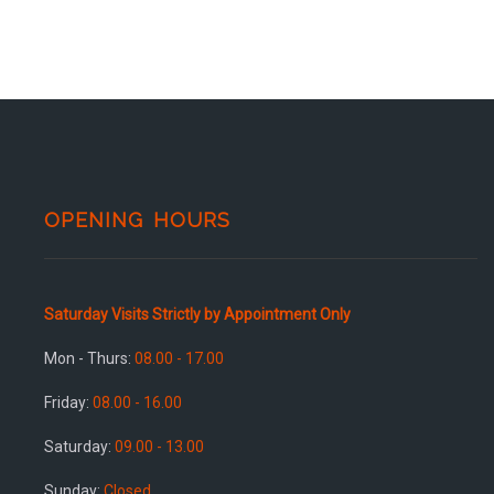
OPENING HOURS
Saturday Visits Strictly by Appointment Only
Mon - Thurs:
08.00 - 17.00
Friday:
08.00 - 16.00
Saturday:
09.00 - 13.00
Sunday:
Closed