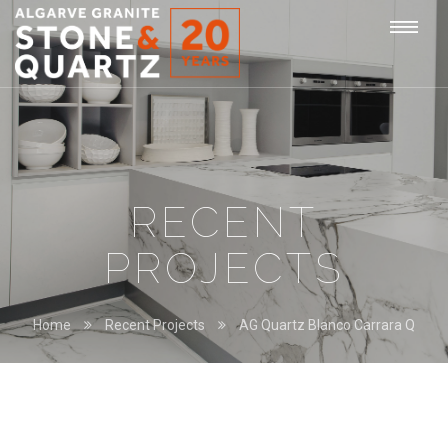
STONE
Togg
&
QUARTZ
navi
RECENT
PROJECTS
Home
Recent Projects
AG Quartz Blanco Carrara Q