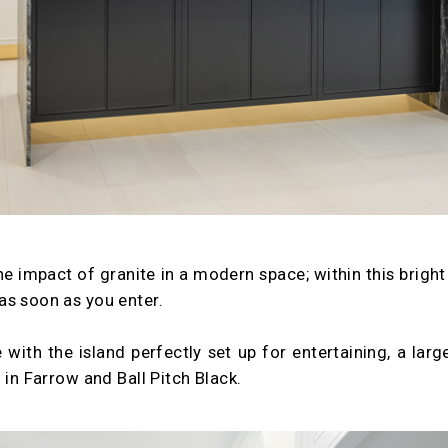
the impact of granite in a modern space; within this brigh
as soon as you enter.
 with the island perfectly set up for entertaining, a lar
 in Farrow and Ball Pitch Black.