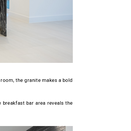
t room, the granite makes a bold
ge breakfast bar area reveals the