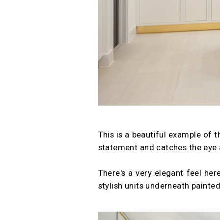
This is a beautiful example of 
statement and catches the eye 
There's a very elegant feel here
stylish units underneath painted