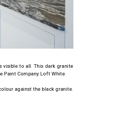
visible to all. This dark granite
ene Paint Company Loft White.
olour against the black granite.