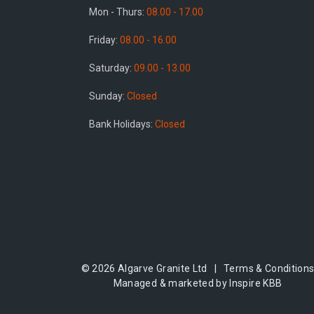
Mon - Thurs:
08.00 - 17.00
Friday:
08.00 - 16.00
Saturday:
09.00 - 13.00
Sunday:
Closed
Bank Holidays:
Closed
© 2026 Algarve Granite Ltd |
Terms & Condition
Managed & marketed by Inspire KBB