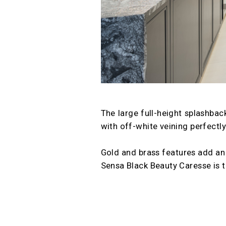
The large full-height splashback
with off-white veining perfectl
Gold and brass features add an 
Sensa Black Beauty Caresse is t