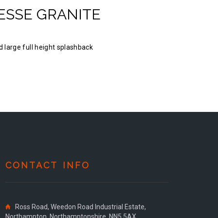
ESSE GRANITE
 large full height splashback
CONTACT INFO
Ross Road, Weedon Road Industrial Estate,
Northampton, Northamptonshire, NN5 5AX