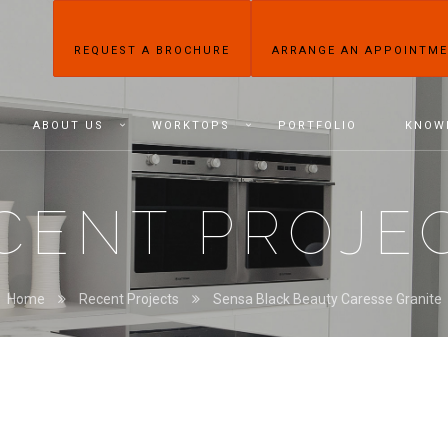
REQUEST A BROCHURE
ARRANGE AN APPOINTM
ABOUT US
WORKTOPS
PORTFOLIO
KNOW
CENT PROJE
Home
Recent Projects
Sensa Black Beauty Caresse Granite