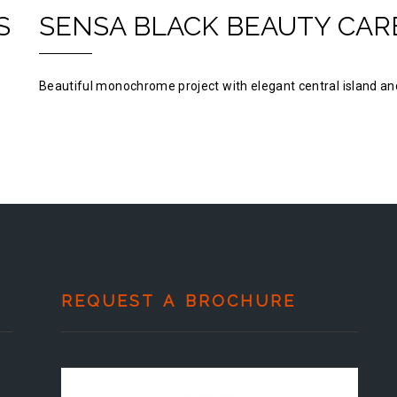
S
SENSA BLACK BEAUTY CAR
Beautiful monochrome project with elegant central island and
REQUEST A BROCHURE