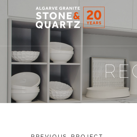
STONE
&
QUARTZ
RE
PREVIOUS PROJECT