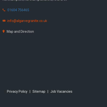
01604 756465
info@algarvegranite.co.uk
Map and Direction
Privacy Policy
|
Sitemap
|
Job Vacancies