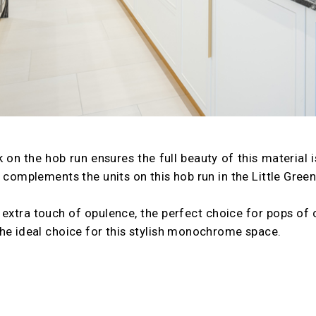
 on the hob run ensures the full beauty of this material is 
y complements the units on this hob run in the Little Gre
extra touch of opulence, the perfect choice for pops of c
he ideal choice for this stylish monochrome space.