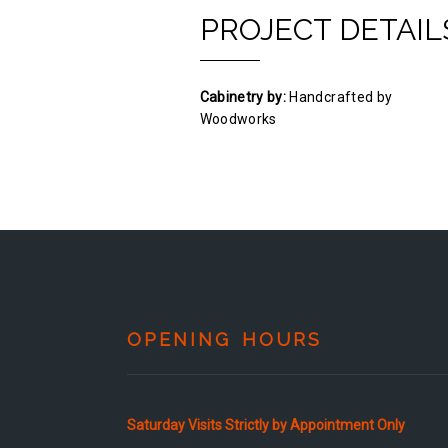
PROJECT DETAIL
Cabinetry by:
Handcrafted by
Woodworks
OPENING HOURS
Saturday Visits Strictly by Appointment Only