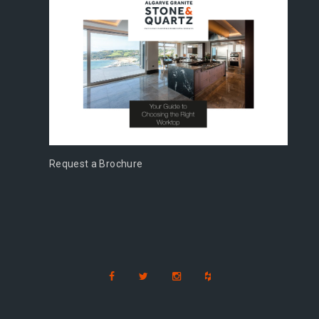
Request a Brochure
s