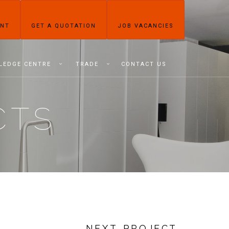
ENT
GET A QUOTATION
JOB VACANCIES
LEDGE CENTRE
TRADE
CONTACT US
CTS
NEXT PROJECT