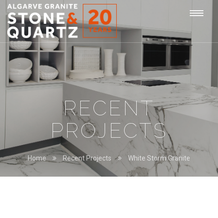
STONE
Togg
&
QUARTZ
navi
RECENT
PROJECTS
Home
Recent Projects
White Storm Granite