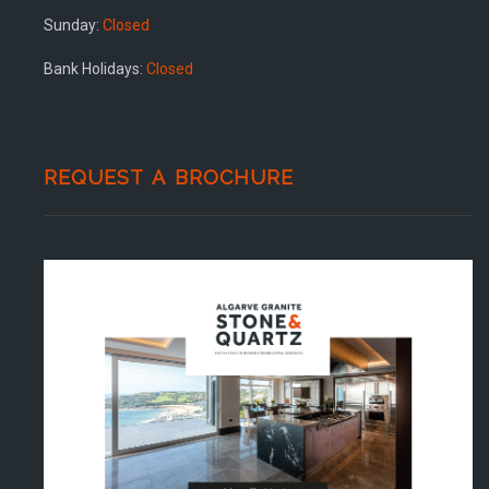
Sunday:
Closed
Bank Holidays:
Closed
REQUEST A BROCHURE