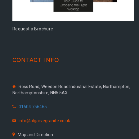
Request a Brochure
CONTACT INFO
Ross Road, Weedon Road Industrial Estate, Northampton,
Northamptonshire, NN5 5AX
01604 756465
info@algarvegranite.co.uk
Map and Direction