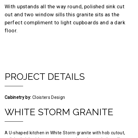
With upstands all the way round, polished sink cut
out and two window sills this granite sits as the
perfect compliment to light cupboards and a dark
floor.
PROJECT DETAILS
Cabinetry by:
Cloisters Design
WHITE STORM GRANITE
A U-shaped kitchen in White Storm granite with hob cutout,