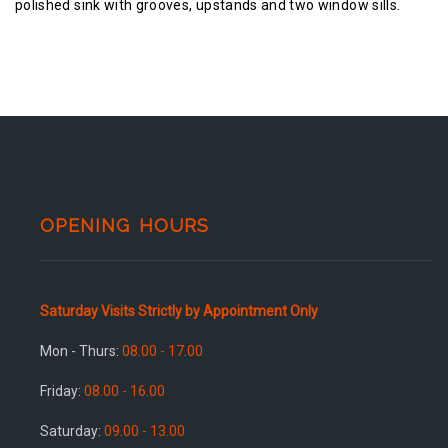
polished sink with grooves, upstands and two window sills.
OPENING HOURS
Saturday Visits Strictly by Appointment Only
Mon - Thurs:
08.00 - 17.00
Friday:
08.00 - 16.00
Saturday:
09.00 - 13.00