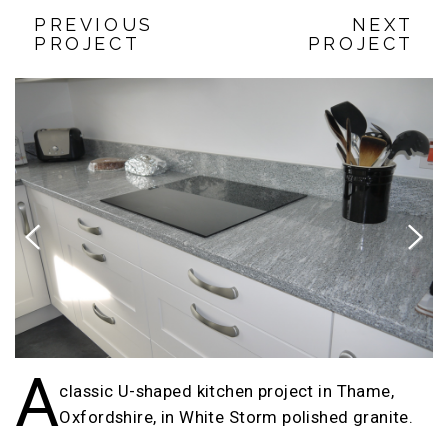
PREVIOUS
NEXT
PROJECT
PROJECT
Previous
Next
A
classic U-shaped kitchen project in Thame,
Oxfordshire, in White Storm polished granite.