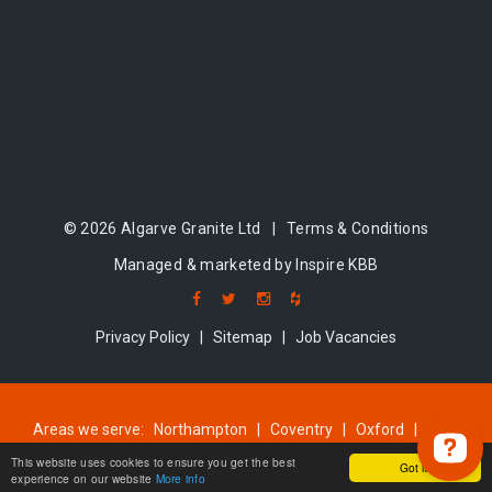
© 2026 Algarve Granite Ltd |
Terms & Conditions
Managed & marketed by Inspire KBB
Privacy Policy
|
Sitemap
|
Job Vacancies
Areas we serve:
Northampton
|
Coventry
|
Oxford
|
Milton Keynes
|
Cambridge
|
Bedford
This website uses cookies to ensure you get the best
Got it!
experience on our website
More info