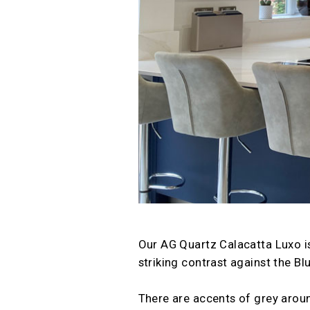
Our AG Quartz Calacatta Luxo is
striking contrast against the Blu
There are accents of grey aroun