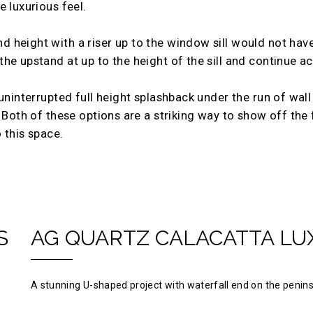
 luxurious feel.
height with a riser up to the window sill would not have 
e upstand at up to the height of the sill and continue ac
uninterrupted full height splashback under the run of wall 
 Both of these options are a striking way to show off the f
 this space.
S
AG QUARTZ CALACATTA LU
A stunning U-shaped project with waterfall end on the penins