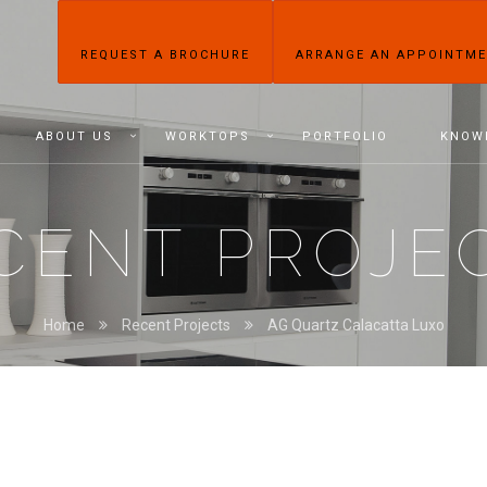
REQUEST A BROCHURE
ARRANGE AN APPOINTM
ABOUT US
WORKTOPS
PORTFOLIO
KNOW
CENT PROJE
Home
Recent Projects
AG Quartz Calacatta Luxo