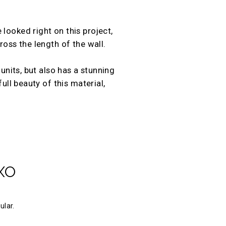
looked right on this project,
ross the length of the wall.
units, but also has a stunning
ull beauty of this material,
XO
ular.