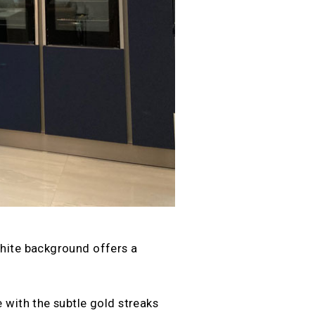
white background offers a
 with the subtle gold streaks