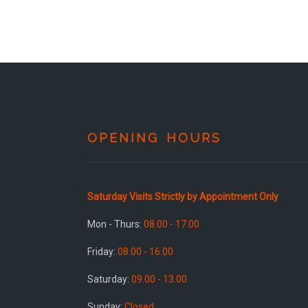
OPENING HOURS
Saturday Visits Strictly by Appointment Only
Mon - Thurs:
08.00 - 17.00
Friday:
08.00 - 16.00
Saturday:
09.00 - 13.00
Sunday:
Closed