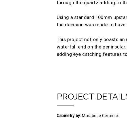
through the quartz adding to the
Using a standard 100mm upstand 
the decision was made to have th
This project not only boasts an 
waterfall end on the peninsular.
adding eye catching features to
PROJECT DETAIL
Cabinetry by:
Marabese Ceramics.