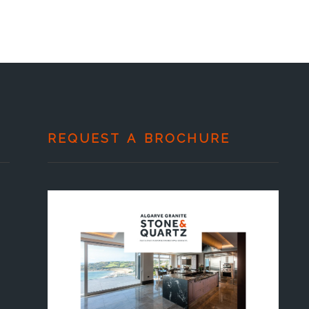
REQUEST A BROCHURE