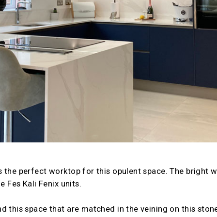
 the perfect worktop for this opulent space. The bright 
e Fes Kali Fenix units.
d this space that are matched in the veining on this stone