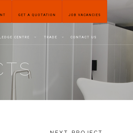
ENT
GET A QUOTATION
JOB VACANCIES
LEDGE CENTRE
TRADE
CONTACT US
CTS
NEXT PROJECT