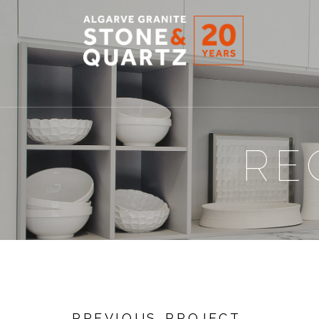
STONE
&
QUARTZ
RE
PREVIOUS PROJECT