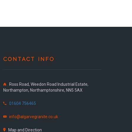
CONTACT INFO
Ross Road, Weedon Road Industrial Estate,
Northampton, Northamptonshire, NN5 5AX
01604 756465
info@algarvegranite.co.uk
Map and Direction