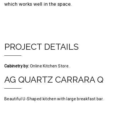
which works well in the space.
PROJECT DETAILS
Cabinetry by:
Online Kitchen Store.
AG QUARTZ CARRARA Q
Beautiful U-Shaped kitchen with large breakfast bar.