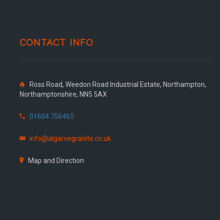
CONTACT INFO
Ross Road, Weedon Road Industrial Estate, Northampton,
Northamptonshire, NN5 5AX
01604 756465
info@algarvegranite.co.uk
Map and Direction