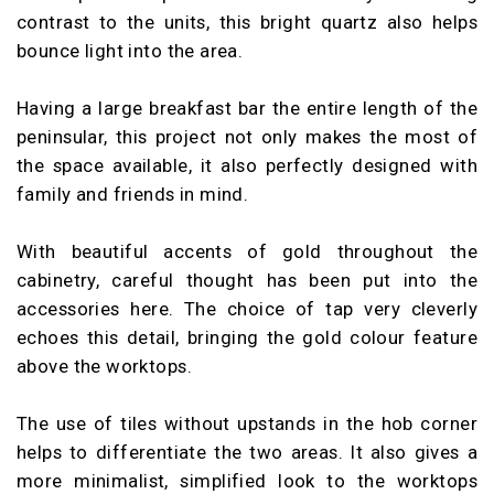
contrast to the units, this bright quartz also helps
bounce light into the area.
Having a large breakfast bar the entire length of the
peninsular, this project not only makes the most of
the space available, it also perfectly designed with
family and friends in mind.
With beautiful accents of gold throughout the
cabinetry, careful thought has been put into the
accessories here. The choice of tap very cleverly
echoes this detail, bringing the gold colour feature
above the worktops.
The use of tiles without upstands in the hob corner
helps to differentiate the two areas. It also gives a
more minimalist, simplified look to the worktops