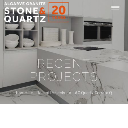
STONE
Togg
&
QUARTZ
navi
RECENT
PROJECTS
Home
Recent Projects
AG Quartz Carrara Q