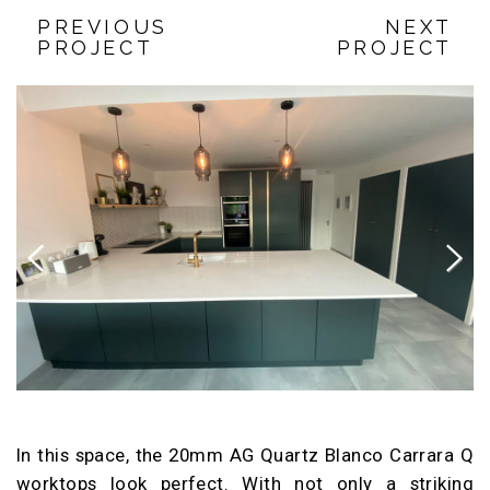
PREVIOUS
NEXT
PROJECT
PROJECT
Previous
Next
In this space, the 20mm AG Quartz Blanco Carrara Q
worktops look perfect. With not only a striking