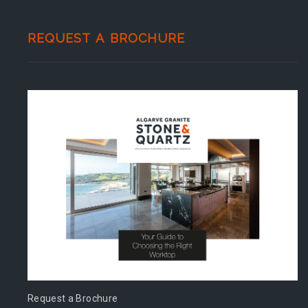
REQUEST A BROCHURE
Request a Brochure