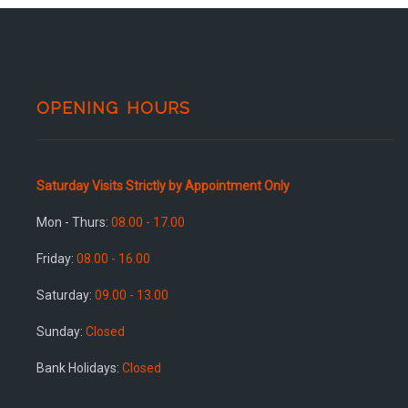
OPENING HOURS
Saturday Visits Strictly by Appointment Only
Mon - Thurs:
08.00 - 17.00
Friday:
08.00 - 16.00
Saturday:
09.00 - 13.00
Sunday:
Closed
Bank Holidays:
Closed