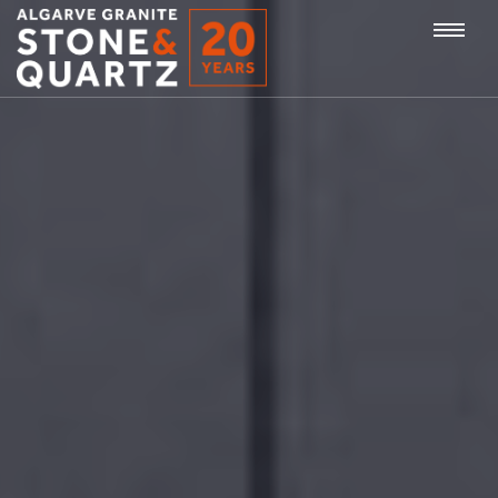
STONE
Togg
&
QUARTZ
navi