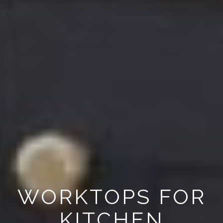
WORKTOPS FOR
KITCHEN