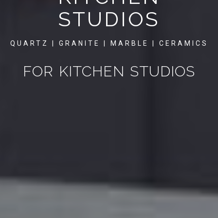
STUDIOS
QUARTZ | GRANITE | MARBLE | CERAMICS
FOR KITCHEN STUDIOS