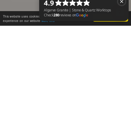
This website uses cookies to ensure you get the best
Got it!
experience on our website
More info
Algarve Granite | Stone & Quartz Worktops Check 280 reviews on Googl
WHY CHOOSE ALGARVE
GRANITE AS YOUR NEW
WORKTOP SUPPLIER?
TRADE ACCOUNTS & PRICING
We are always looking to support our clients, that’s why we