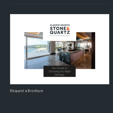
Request a Brochure