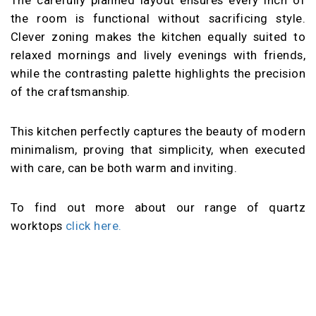
the room is functional without sacrificing style.
Clever zoning makes the kitchen equally suited to
relaxed mornings and lively evenings with friends,
while the contrasting palette highlights the precision
of the craftsmanship.
This kitchen perfectly captures the beauty of modern
minimalism, proving that simplicity, when executed
with care, can be both warm and inviting.
To find out more about our range of quartz
worktops
click here.