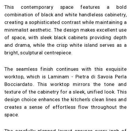
This contemporary space features a bold
combination of black and white handleless cabinetry,
creating a sophisticated contrast while maintaining a
minimalist aesthetic. The design makes excellent use
of space, with sleek black cabinets providing depth
and drama, while the crisp white island serves as a
bright, sculptural centrepiece.
The seamless finish continues with this exquisite
worktop, which is Laminam - Pietra di Savoia Perla
Bocciardato. This worktop mirrors the tone and
texture of the cabinetry for a sleek, unified look. This
design choice enhances the kitchen’s clean lines and
creates a sense of effortless flow throughout the
space.
The carefully planned layout ensures every inch of