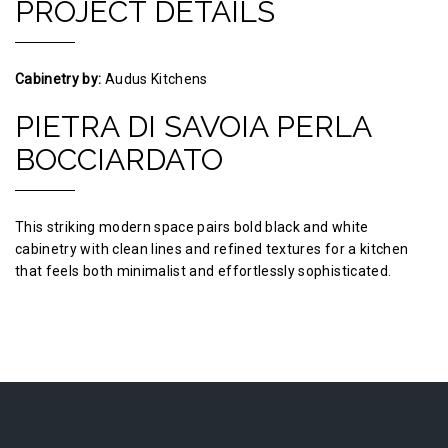
PROJECT DETAILS
Cabinetry by:
Audus Kitchens
PIETRA DI SAVOIA PERLA
BOCCIARDATO
This striking modern space pairs bold black and white
cabinetry with clean lines and refined textures for a kitchen
that feels both minimalist and effortlessly sophisticated.