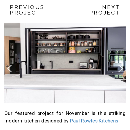
PREVIOUS
NEXT
PROJECT
PROJECT
Previous
Next
Our featured project for November is this striking
modern kitchen designed by
Paul Rowles Kitchens
.