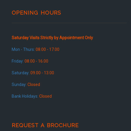
OPENING HOURS
Saturday Visits Strictly by Appointment Only
Mon - Thurs:
08.00 - 17.00
Friday:
08.00 - 16.00
Saturday:
09.00 - 13.00
Sunday:
Closed
Bank Holidays:
Closed
REQUEST A BROCHURE