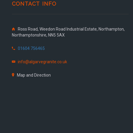
CONTACT INFO
Ross Road, Weedon Road Industrial Estate, Northampton,
Northamptonshire, NN5 5AX
01604 756465
info@algarvegranite.co.uk
Map and Direction