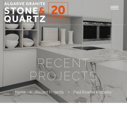
STONE
Togg
&
QUARTZ
navi
RECENT
PROJECTS
Home
Recent Projects
Paul Rowles Kitchens.