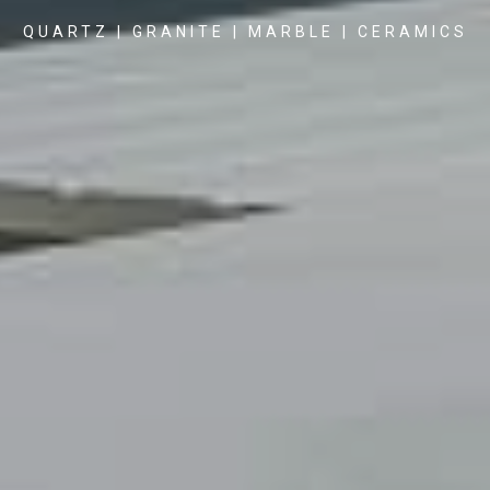
QUARTZ | GRANITE | MARBLE | CERAMICS