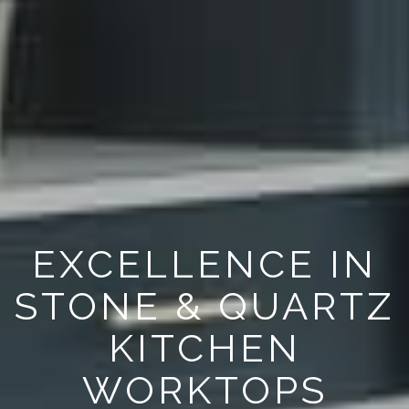
EXCELLENCE IN
STONE & QUARTZ
KITCHEN
WORKTOPS