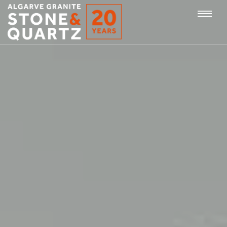
STONE
Togg
&
QUARTZ
navi