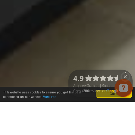
This website uses cookies to ensure you get the best
Got it!
experience on our website
More info
Algarve Granite | Stone & Quartz Worktops Check 280 reviews on Googl