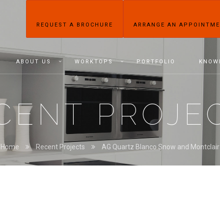
REQUEST A BROCHURE
ARRANGE AN APPOINTM
ABOUT US
WORKTOPS
PORTFOLIO
KNOW
CENT PROJE
Home
Recent Projects
AG Quartz Blanco Snow and Montclair