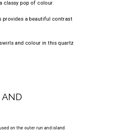
a classy pop of colour.
 provides a beautiful contrast
wirls and colour in this quartz
 AND
used on the outer run and island.