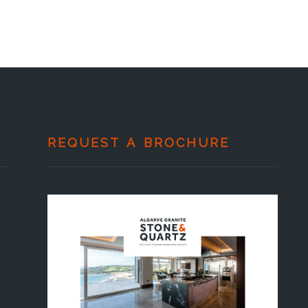
REQUEST A BROCHURE