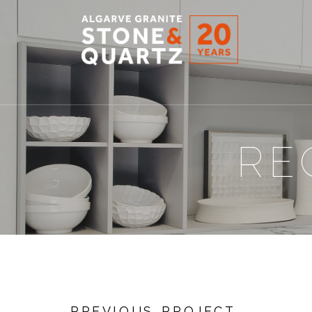
STONE
&
QUARTZ
RE
PREVIOUS PROJECT