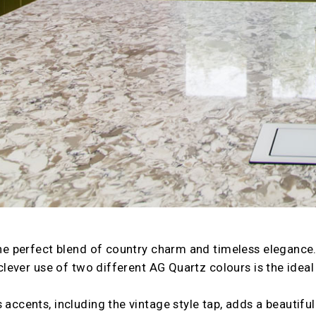
 the perfect blend of country charm and timeless eleganc
e clever use of two different AG Quartz colours is the ideal
 accents, including the vintage style tap, adds a beautiful