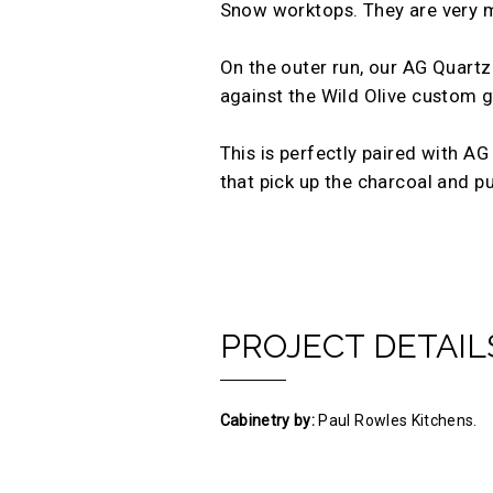
Snow worktops. They are very mu
On the outer run, our AG Quartz
against the Wild Olive custom gr
This is perfectly paired with A
that pick up the charcoal and p
PROJECT DETAIL
Cabinetry by:
Paul Rowles Kitchens.