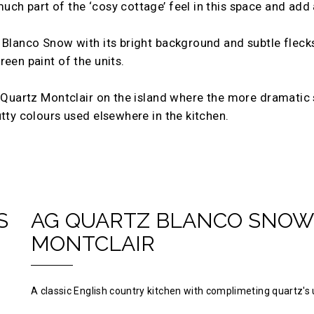
ch part of the ‘cosy cottage’ feel in this space and add 
 Blanco Snow with its bright background and subtle flecks
een paint of the units.
G Quartz Montclair on the island where the more dramatic s
utty colours used elsewhere in the kitchen.
S
AG QUARTZ BLANCO SNOW
MONTCLAIR
A classic English country kitchen with complimeting quartz's 