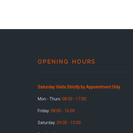
OPENING HOURS
Saturday Visits Strictly by Appointment Only
Mon - Thurs:
08.00 - 17.00
Friday:
08.00 - 16.00
Saturday:
09.00 - 13.00