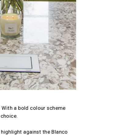
e. With a bold colour scheme
 choice.
 highlight against the Blanco