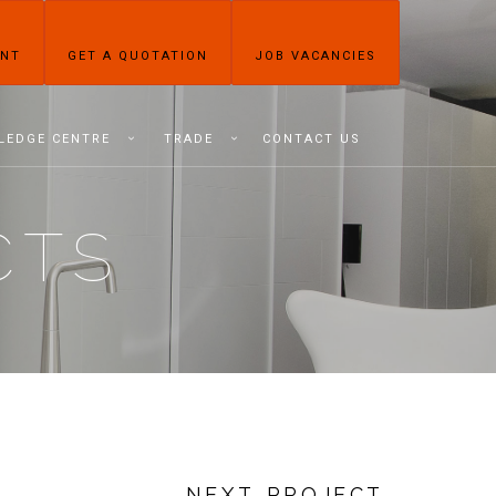
ENT
GET A QUOTATION
JOB VACANCIES
LEDGE CENTRE
TRADE
CONTACT US
CTS
NEXT PROJECT