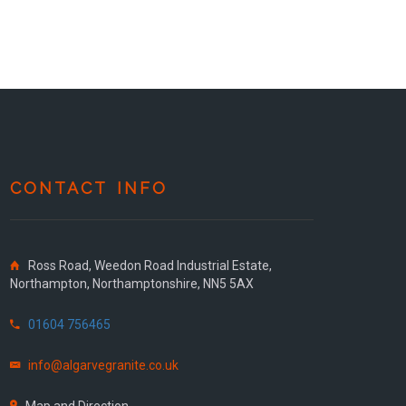
CONTACT INFO
Ross Road, Weedon Road Industrial Estate,
Northampton, Northamptonshire, NN5 5AX
01604 756465
info@algarvegranite.co.uk
Map and Direction