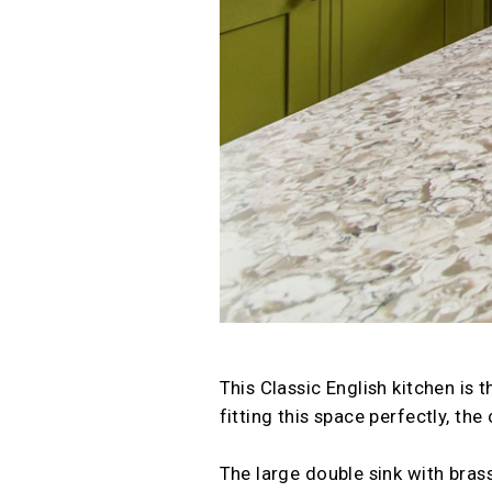
This Classic English kitchen is
fitting this space perfectly, th
The large double sink with brass