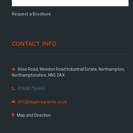
Request a Brochure
CONTACT INFO
Ross Road, Weedon Road Industrial Estate, Northampton,
Northamptonshire, NN5 5AX
01604 756465
info@algarvegranite.co.uk
Map and Direction