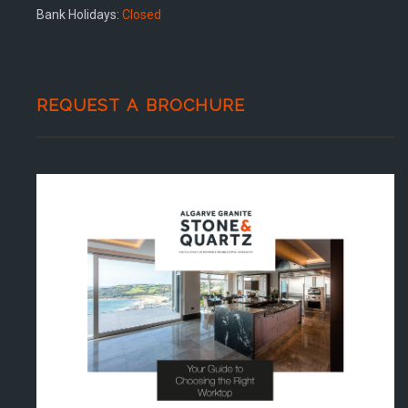
Bank Holidays:
Closed
REQUEST A BROCHURE