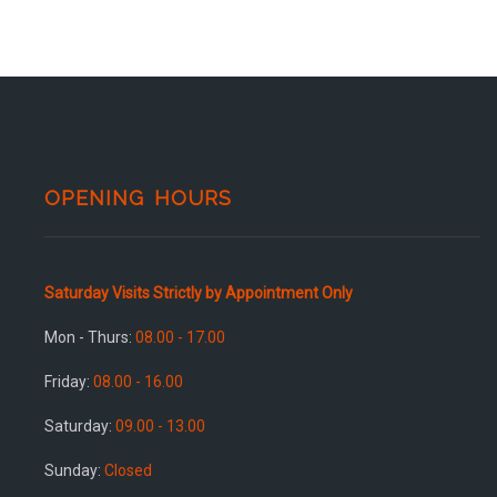
OPENING HOURS
Saturday Visits Strictly by Appointment Only
Mon - Thurs:
08.00 - 17.00
Friday:
08.00 - 16.00
Saturday:
09.00 - 13.00
Sunday:
Closed