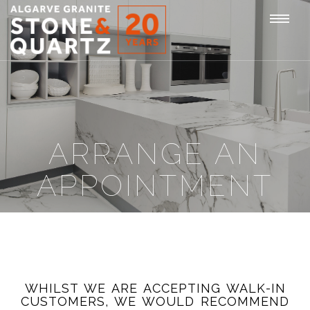
STONE
Togg
&
QUARTZ
navi
ARRANGE AN
APPOINTMENT
WHILST WE ARE ACCEPTING WALK-IN
CUSTOMERS, WE WOULD RECOMMEND