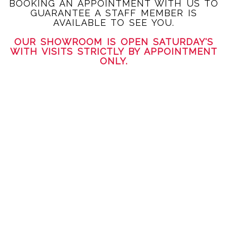
BOOKING AN APPOINTMENT WITH US TO
GUARANTEE A STAFF MEMBER IS
AVAILABLE TO SEE YOU.
OUR SHOWROOM IS OPEN SATURDAY'S
WITH VISITS STRICTLY BY APPOINTMENT
ONLY.