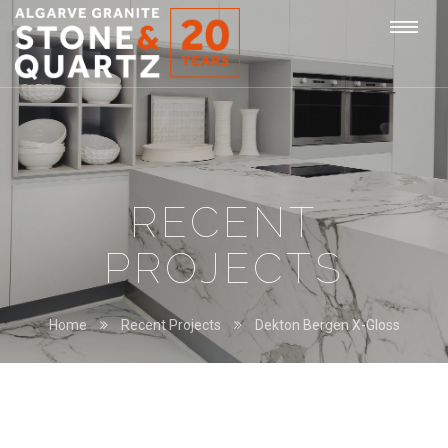
STONE
Togg
&
QUARTZ
navi
RECENT
PROJECTS
Home
Recent Projects
Dekton Bergen X-Gloss