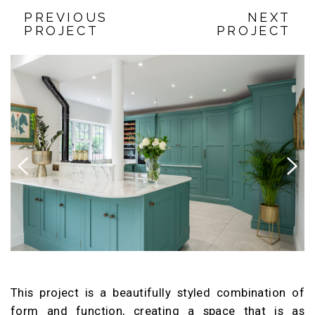
PREVIOUS
NEXT
PROJECT
PROJECT
Previous
Next
This project is a beautifully styled combination of
form and function, creating a space that is as