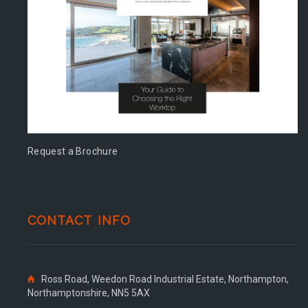
Request a Brochure
CONTACT INFO
Ross Road, Weedon Road Industrial Estate, Northampton,
Northamptonshire, NN5 5AX