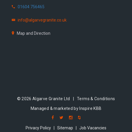
01604 756465
info@algarvegranite.co.uk
Map and Direction
© 2026 Algarve Granite Ltd |
Terms & Conditions
Managed & marketed by Inspire KBB
Privacy Policy
|
Sitemap
|
Job Vacancies