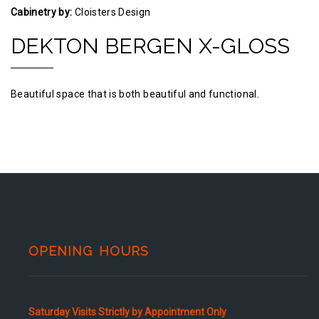
Cabinetry by:
Cloisters Design
DEKTON BERGEN X-GLOSS
Beautiful space that is both beautiful and functional.
OPENING HOURS
Saturday Visits Strictly by Appointment Only