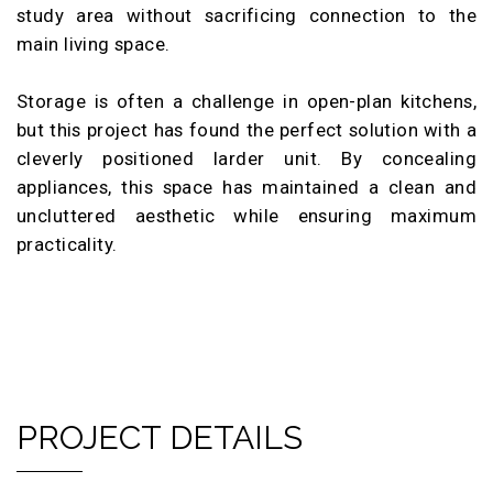
study area without sacrificing connection to the
main living space.
Storage is often a challenge in open-plan kitchens,
but this project has found the perfect solution with a
cleverly positioned larder unit. By concealing
appliances, this space has maintained a clean and
uncluttered aesthetic while ensuring maximum
practicality.
PROJECT DETAILS