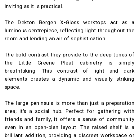
inviting as it is practical.
The Dekton Bergen X-Gloss worktops act as a
luminous centrepiece, reflecting light throughout the
room and lending an air of sophistication.
The bold contrast they provide to the deep tones of
the Little Greene Pleat cabinetry is simply
breathtaking. This contrast of light and dark
elements creates a dynamic and visually striking
space.
The large peninsula is more than just a preparation
area; it's a social hub. Perfect for gathering with
friends and family, it offers a sense of community
even in an open-plan layout. The raised shelf is a
brilliant addition, providing a discreet workspace or