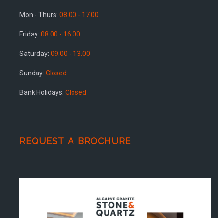
Mon - Thurs:
08.00 - 17.00
Friday:
08.00 - 16.00
Saturday:
09.00 - 13.00
Sunday:
Closed
Bank Holidays:
Closed
REQUEST A BROCHURE