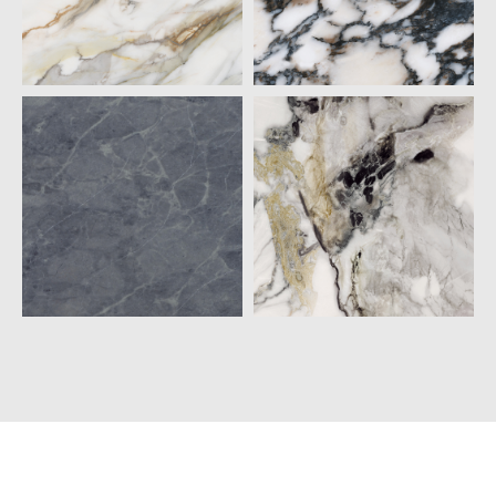
20MM
CALACATTA
CALACATTA
BORGHINI
BULGARI
QUARTZ
QUARTZ
20MM
20MM
GRIGIO PIETRA
PANDA GOLD
QUARTZ
QUARTZ
20MM
20MM