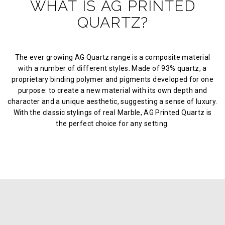
WHAT IS AG PRINTED
QUARTZ?
The ever growing AG Quartz range is a composite material
with a number of different styles. Made of 93% quartz, a
proprietary binding polymer and pigments developed for one
purpose: to create a new material with its own depth and
character and a unique aesthetic, suggesting a sense of luxury.
With the classic stylings of real Marble, AG Printed Quartz is
the perfect choice for any setting.