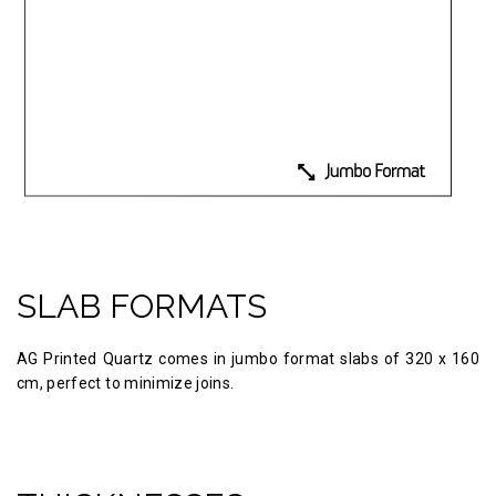
SLAB FORMATS
AG Printed Quartz comes in jumbo format slabs of 320 х 160
cm, perfect to minimize joins.