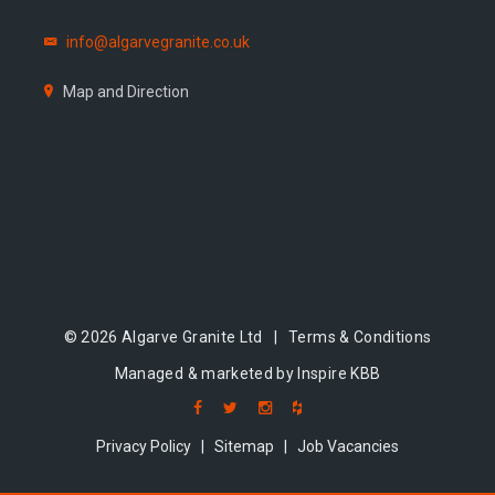
info@algarvegranite.co.uk
Map and Direction
© 2026 Algarve Granite Ltd |
Terms & Conditions
Managed & marketed by Inspire KBB
Privacy Policy
|
Sitemap
|
Job Vacancies