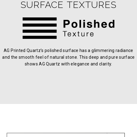
SURFACE TEXTURES
AG Printed Quartz’s polished surface has a glimmering radiance
and the smooth feel of natural stone. This deep and pure surface
shows AG Quartz with elegance and clarity.