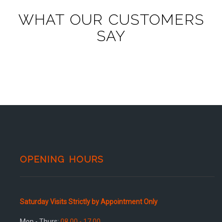
WHAT OUR CUSTOMERS
SAY
OPENING HOURS
Saturday Visits Strictly by Appointment Only
Mon - Thurs:
08.00 - 17.00