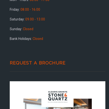
Friday:
08.00 - 16.00
Saturday:
09.00 - 13.00
Sunday:
Closed
Bank Holidays:
Closed
REQUEST A BROCHURE