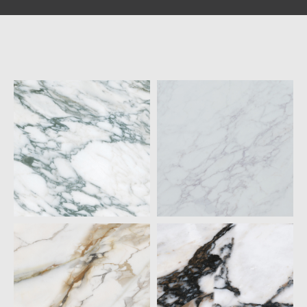
ARABESCATO
BLANCO PIETRA
VERDE
QUARTZ
QUARTZ
20MM