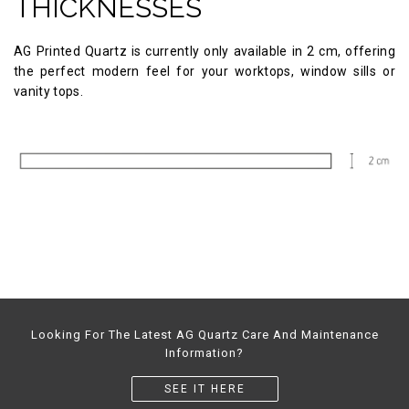
THICKNESSES
AG Printed Quartz is currently only available in 2 cm, offering
the perfect modern feel for your worktops, window sills or
vanity tops.
Looking For The Latest AG Quartz Care And Maintenance
Information?
SEE IT HERE