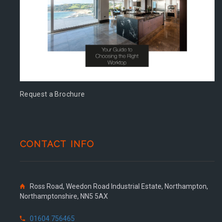
Request a Brochure
CONTACT INFO
Ross Road, Weedon Road Industrial Estate, Northampton,
Northamptonshire, NN5 5AX
01604 756465