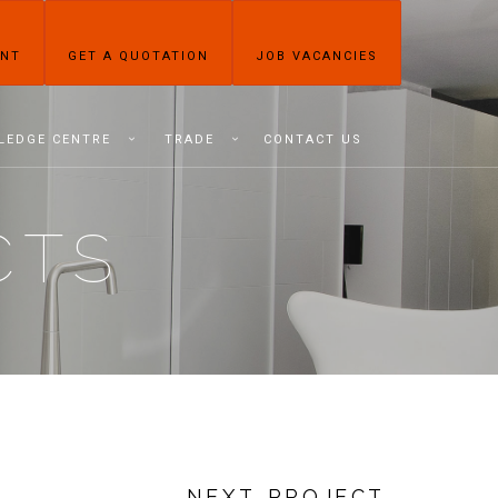
ENT
GET A QUOTATION
JOB VACANCIES
LEDGE CENTRE
TRADE
CONTACT US
CTS
NEXT PROJECT