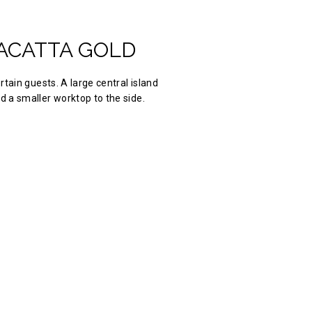
ACATTA GOLD
ertain guests. A large central island
d a smaller worktop to the side.