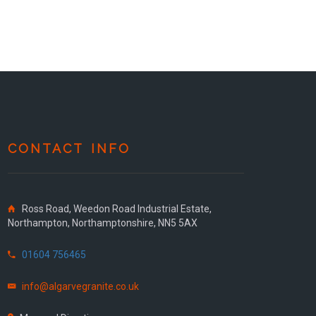
CONTACT INFO
Ross Road, Weedon Road Industrial Estate,
Northampton, Northamptonshire, NN5 5AX
01604 756465
info@algarvegranite.co.uk