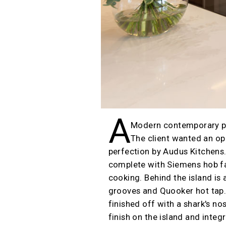
A
Modern contemporary pro
The client wanted an ope
perfection by Audus Kitchens. 
complete with Siemens hob fac
cooking. Behind the island is
grooves and Quooker hot tap. 
finished off with a shark's n
finish on the island and inte