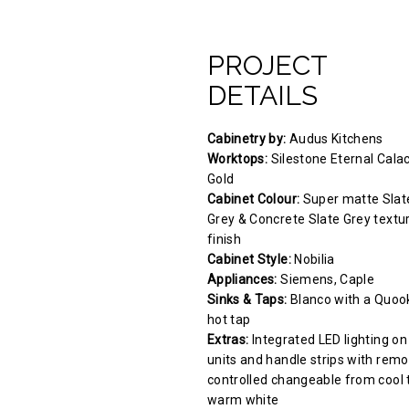
PROJECT
DETAILS
Cabinetry by:
Audus Kitchens
Worktops:
Silestone Eternal Cala
Gold
Cabinet Colour:
Super matte Slat
Grey & Concrete Slate Grey textu
finish
Cabinet Style:
Nobilia
Appliances:
Siemens, Caple
Sinks & Taps:
Blanco with a Quoo
hot tap
Extras:
Integrated LED lighting on
units and handle strips with remo
controlled changeable from cool 
warm white