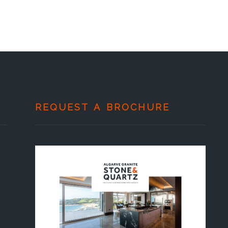
REQUEST A BROCHURE