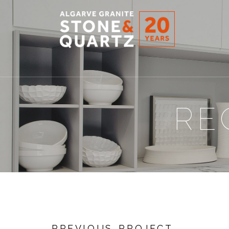
STONE
&
QUARTZ
RE
PREVIOUS PROJECT