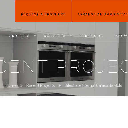
REQUEST A BROCHURE
ARRANGE AN APPOINTM
ABOUT US
WORKTOPS
PORTFOLIO
KNOW
CENT PROJE
Home
Recent Projects
Silestone Eternal Calacatta Gold