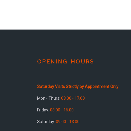
OPENING HOURS
Saturday Visits Strictly by Appointment Only
Mon - Thurs:
08.00 - 17.00
Friday:
08.00 - 16.00
Saturday:
09.00 - 13.00