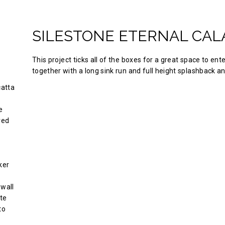
SILESTONE ETERNAL CAL
This project ticks all of the boxes for a great space to ent
together with a long sink run and full height splashback an
catta
e
red
ker
 wall
te
to