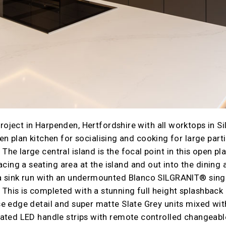
ject in Harpenden, Hertfordshire with all worktops in Si
n plan kitchen for socialising and cooking for large parti
The large central island is the focal point in this open pl
ing a seating area at the island and out into the dining a
 a sink run with an undermounted Blanco SILGRANIT® singl
This is completed with a stunning full height splashback 
ose edge detail and super matte Slate Grey units mixed wi
grated LED handle strips with remote controlled changeab