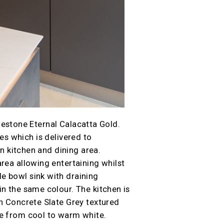
lestone Eternal Calacatta Gold.
es which is delivered to
an kitchen and dining area.
rea allowing entertaining whilst
e bowl sink with draining
in the same colour. The kitchen is
th Concrete Slate Grey textured
le from cool to warm white.