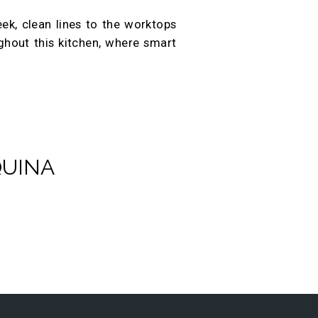
eek, clean lines to the worktops
ughout this kitchen, where smart
QUINA