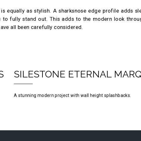
n is equally as stylish. A sharksnose edge profile adds sl
g to fully stand out. This adds to the modern look thro
ave all been carefully considered.
S
SILESTONE ETERNAL MAR
A stunning modern project with wall height splashbacks.