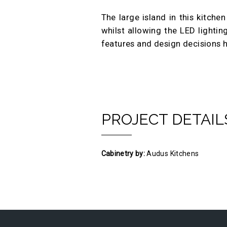
The large island in this kitche
whilst allowing the LED lightin
features and design decisions h
PROJECT DETAIL
Cabinetry by:
Audus Kitchens