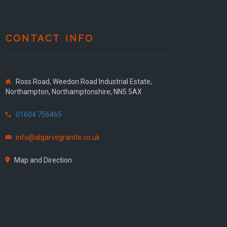
CONTACT INFO
Ross Road, Weedon Road Industrial Estate,
Northampton, Northamptonshire, NN5 5AX
01604 756465
info@algarvegranite.co.uk
Map and Direction