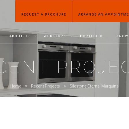
REQUEST A BROCHURE
ARRANGE AN APPOINTM
ABOUT US
WORKTOPS
PORTFOLIO
KNOW
CENT PROJE
Home
Recent Projects
Silestone Eternal Marquina