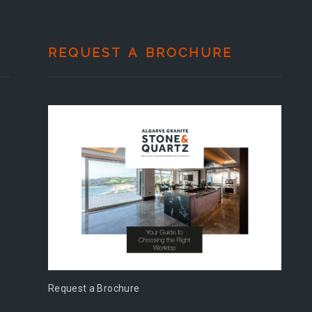
REQUEST A BROCHURE
Request a Brochure