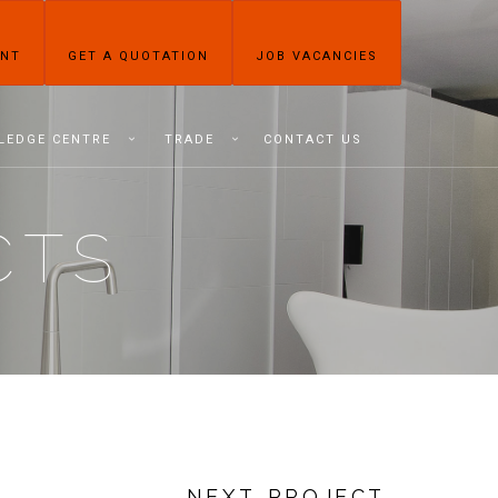
ENT
GET A QUOTATION
JOB VACANCIES
LEDGE CENTRE
TRADE
CONTACT US
CTS
NEXT PROJECT