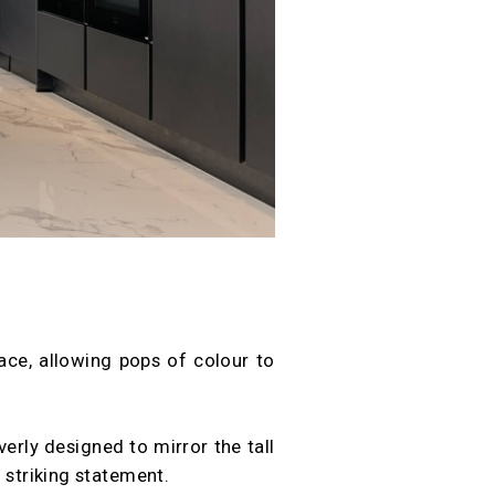
ace, allowing pops of colour to
verly designed to mirror the tall
 striking statement.