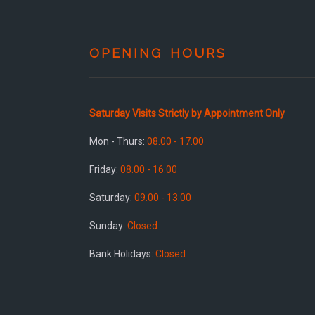
OPENING HOURS
Saturday Visits Strictly by Appointment Only
Mon - Thurs:
08.00 - 17.00
Friday:
08.00 - 16.00
Saturday:
09.00 - 13.00
Sunday:
Closed
Bank Holidays:
Closed