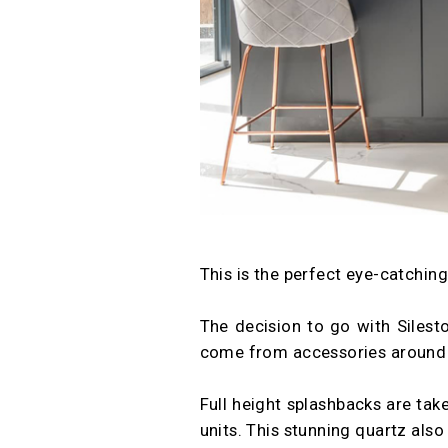
This is the perfect eye-catchin
The decision to go with Silest
come from accessories around
Full height splashbacks are take
units. This stunning quartz als