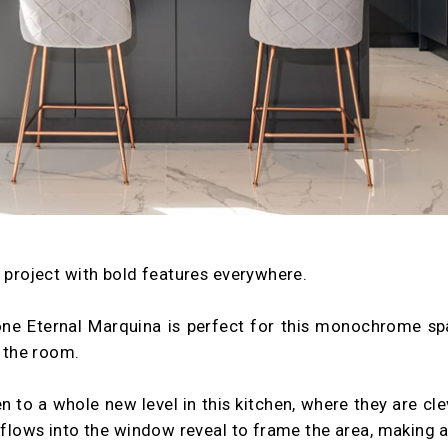
g project with bold features everywhere.
one Eternal Marquina is perfect for this monochrome sp
 the room.
n to a whole new level in this kitchen, where they are cle
o flows into the window reveal to frame the area, making a