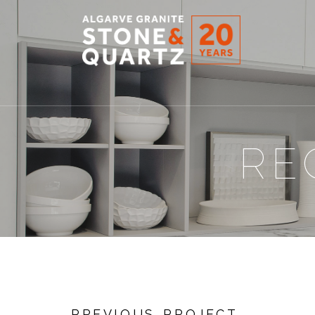
STONE
&
QUARTZ
RE
PREVIOUS PROJECT