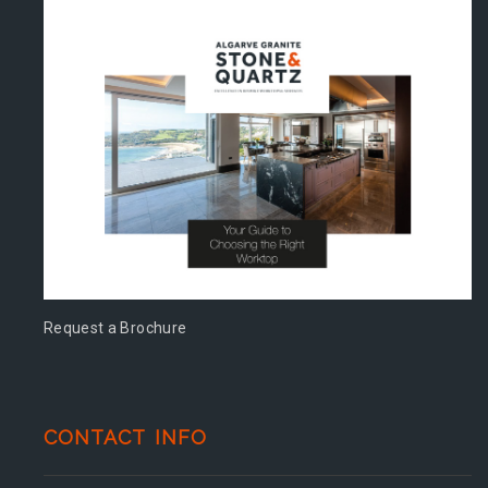
Request a Brochure
CONTACT INFO