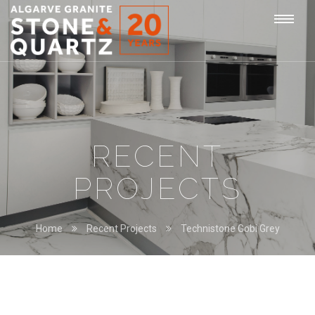
STONE
Togg
&
QUARTZ
navi
RECENT
PROJECTS
Home
Recent Projects
Technistone Gobi Grey