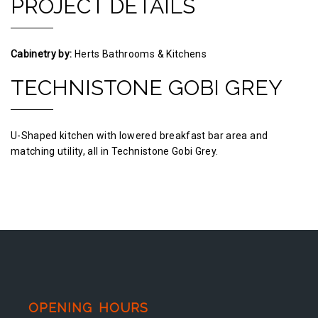
PROJECT DETAILS
Cabinetry by:
Herts Bathrooms & Kitchens
TECHNISTONE GOBI GREY
U-Shaped kitchen with lowered breakfast bar area and
matching utility, all in Technistone Gobi Grey.
OPENING HOURS