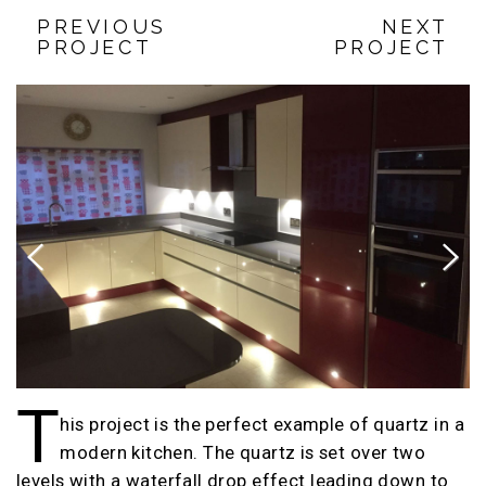
PREVIOUS
NEXT
PROJECT
PROJECT
Previous
Next
T
his project is the perfect example of quartz in a
modern kitchen. The quartz is set over two
levels with a waterfall drop effect leading down to