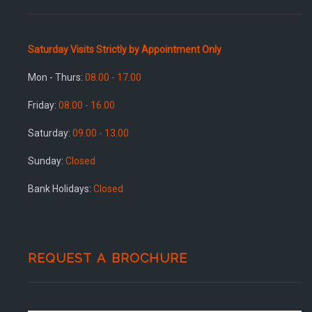
Saturday Visits Strictly by Appointment Only
Mon - Thurs:
08.00 - 17.00
Friday:
08.00 - 16.00
Saturday:
09.00 - 13.00
Sunday:
Closed
Bank Holidays:
Closed
REQUEST A BROCHURE