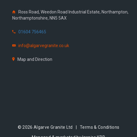
Ross Road, Weedon Road Industrial Estate, Northampton,
Northamptonshire, NN5 5AX
01604 756465
info@algarvegranite.co.uk
Map and Direction
© 2026 Algarve Granite Ltd |
Terms & Conditions