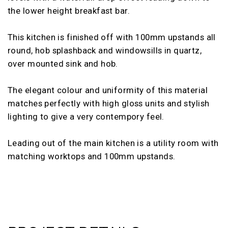
the lower height breakfast bar.
This kitchen is finished off with 100mm upstands all
round, hob splashback and windowsills in quartz,
over mounted sink and hob.
The elegant colour and uniformity of this material
matches perfectly with high gloss units and stylish
lighting to give a very contempory feel.
Leading out of the main kitchen is a utility room with
matching worktops and 100mm upstands.