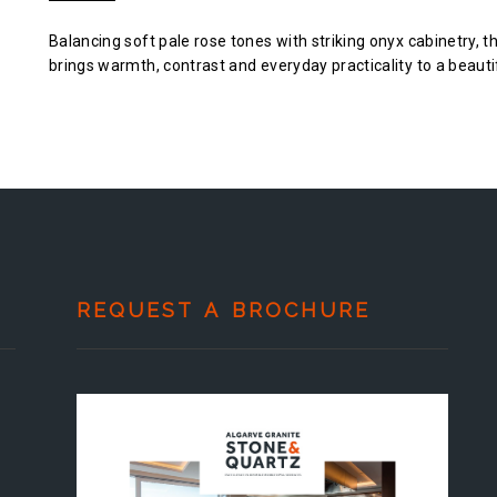
Balancing soft pale rose tones with striking onyx cabinetry, t
brings warmth, contrast and everyday practicality to a beauti
REQUEST A BROCHURE