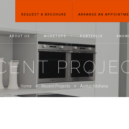
REQUEST A BROCHURE
ARRANGE AN APPOINTM
ABOUT US
WORKTOPS
PORTFOLIO
KNOW
CENT PROJE
Home
Recent Projects
Audus Kitchens