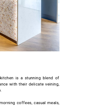
kitchen is a stunning blend of
ce with their delicate veining,
.
 morning coffees, casual meals,