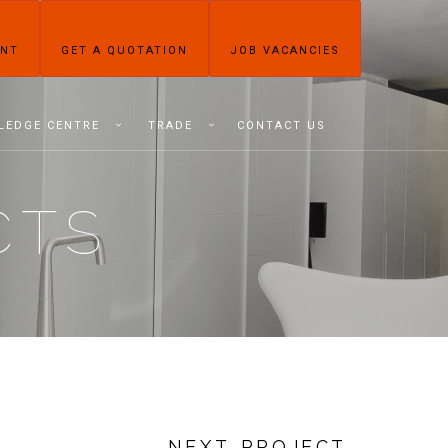
ENT
GET A QUOTATION
JOB VACANCIES
LEDGE CENTRE
TRADE
CONTACT US
CTS
NEXT PROJECT