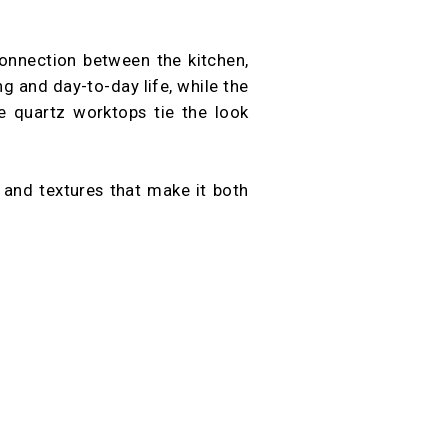
onnection between the kitchen,
ng and day-to-day life, while the
e quartz worktops tie the look
s and textures that make it both