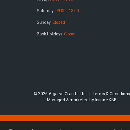
Saturday:
09.00 - 13.00
Sunday:
Closed
Bank Holidays:
Closed
© 2026 Algarve Granite Ltd |
Terms & Condition
Managed & marketed by Inspire KBB
Areas we serve:
Northampton
|
Coventry
|
Oxfor