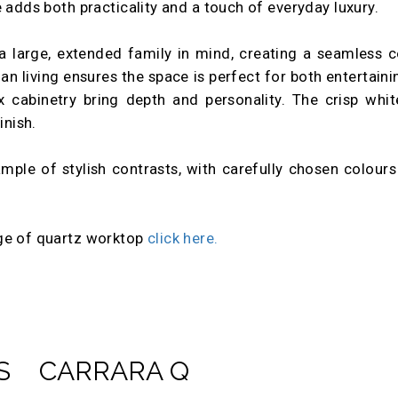
 adds both practicality and a touch of everyday luxury.
a large, extended family in mind, creating a seamless c
lan living ensures the space is perfect for both entertaini
x cabinetry bring depth and personality. The crisp whit
inish.
mple of stylish contrasts, with carefully chosen colour
.
nge of quartz worktop
click here.
S
CARRARA Q