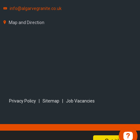
info@algarvegranite.co.uk
Map and Direction
Privacy Policy
|
Sitemap
|
Job Vacancies