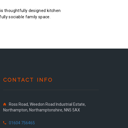
his thoughtfully designed kitchen
fully sociable family space.
CONTACT INFO
Ross Road, Weedon Road Industrial Estate,
Northampton, Northamptonshire, NN5 5AX
01604 756465