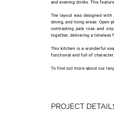
and evening drinks. This feature
The layout was designed with 
dining, and living areas. Open-p
contrasting pale rose and ony
together, delivering a timeless f
This kitchen is a wonderful exa
functional and full of character
To find out more about our ra
PROJECT DETAIL