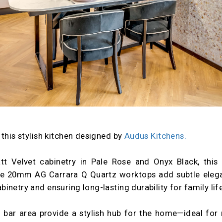
 this stylish kitchen designed by
Audus Kitchens.
att Velvet cabinetry in Pale Rose and Onyx Black, this 
he 20mm AG Carrara Q Quartz worktops add subtle elegan
netry and ensuring long-lasting durability for family life
 bar area provide a stylish hub for the home—ideal for