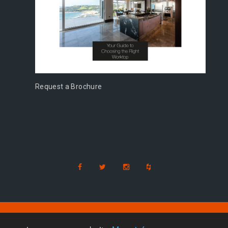
Request a Brochure
s
d
|
Milton Keynes
|
Cambridge
|
Bedford