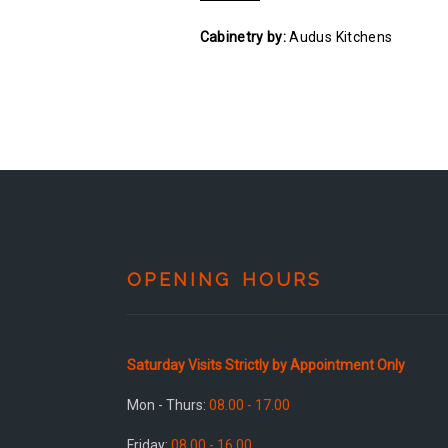
Cabinetry by:
Audus Kitchens
OPENING HOURS
Saturday Visits Strictly by Appointment Only
Mon - Thurs:
08.00 - 17.00
Friday:
08.00 - 16.00