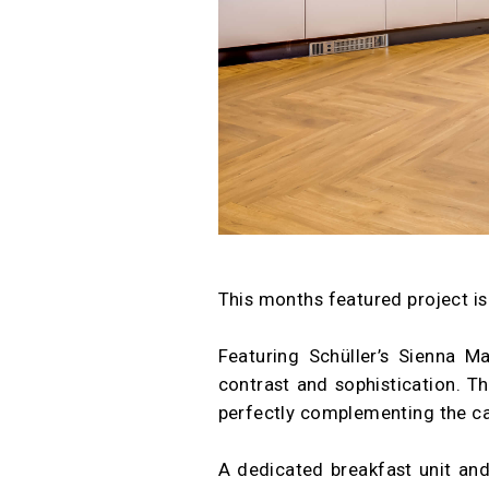
This months featured project is
Featuring Schüller’s Sienna M
contrast and sophistication. T
perfectly complementing the cabi
A dedicated breakfast unit and