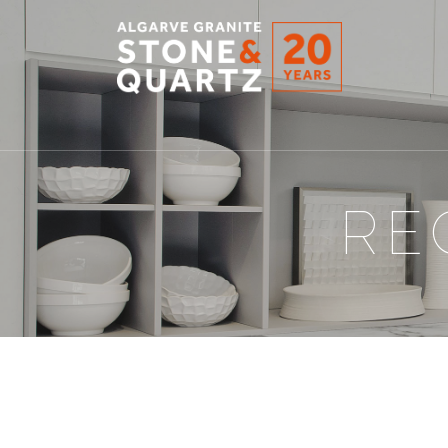
STONE
&
QUARTZ
RE