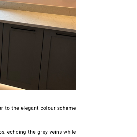
ser to the elegant colour scheme
, echoing the grey veins while