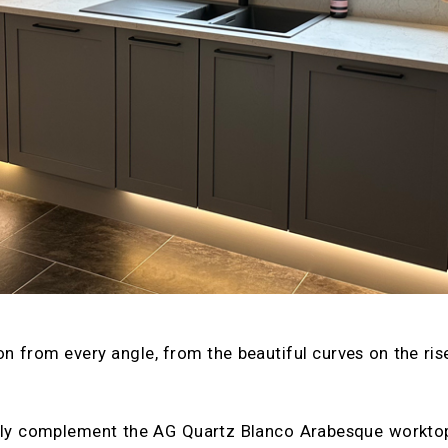
on from every angle, from the beautiful curves on the ri
tly complement the AG Quartz Blanco Arabesque worktops