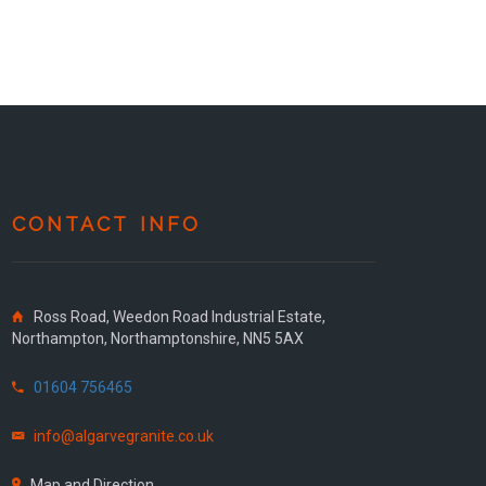
CONTACT INFO
Ross Road, Weedon Road Industrial Estate,
Northampton, Northamptonshire, NN5 5AX
01604 756465
info@algarvegranite.co.uk
Map and Direction