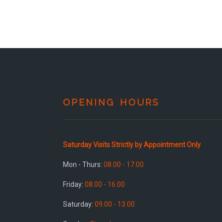
OPENING HOURS
Saturday Visits Strictly by Appointment Only
Mon - Thurs:
08.00 - 17.00
Friday:
08.00 - 16.00
Saturday:
09.00 - 13.00