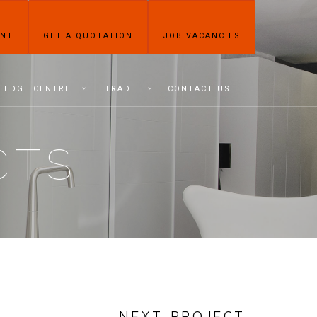
ENT
GET A QUOTATION
JOB VACANCIES
LEDGE CENTRE
TRADE
CONTACT US
CTS
NEXT PROJECT