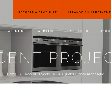
REQUEST A BROCHURE
ARRANGE AN APPOINTM
ABOUT US
WORKTOPS
PORTFOLIO
KNOW
CENT PROJE
Home
Recent Projects
AG Quartz Blanco Arabesque