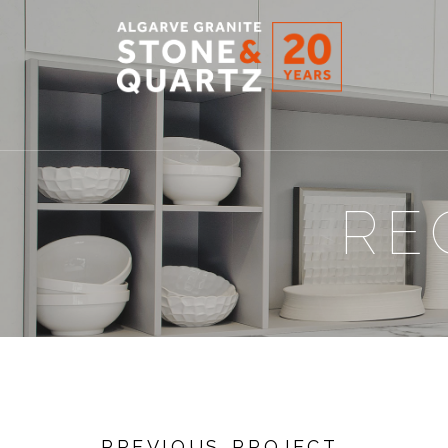
STONE
&
QUARTZ
RE
PREVIOUS PROJECT