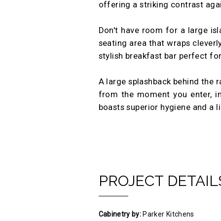
offering a striking contrast aga
Don't have room for a large isl
seating area that wraps cleverl
stylish breakfast bar perfect f
A large splashback behind the r
from the moment you enter, insta
boasts superior hygiene and a li
PROJECT DETAIL
Cabinetry by:
Parker Kitchens