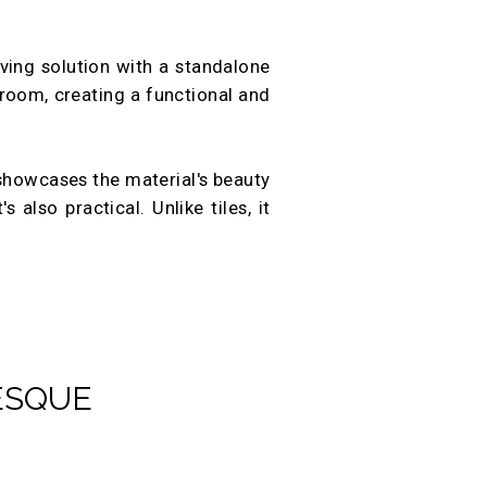
aving solution with a standalone
 room, creating a functional and
 showcases the material's beauty
 also practical. Unlike tiles, it
ESQUE