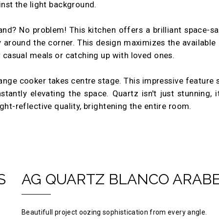
inst the light background.
and? No problem! This kitchen offers a brilliant space-s
y around the corner. This design maximizes the available
or casual meals or catching up with loved ones.
ange cooker takes centre stage. This impressive feature
ntly elevating the space. Quartz isn't just stunning, it's
ght-reflective quality, brightening the entire room.
S
AG QUARTZ BLANCO ARAB
Beautifull project oozing sophistication from every angle.