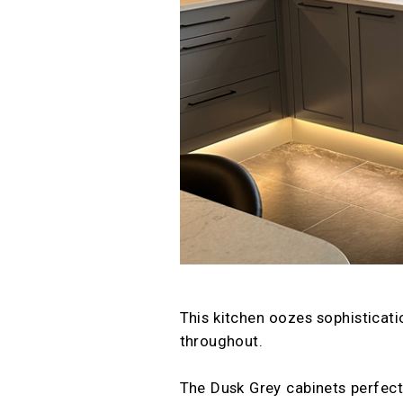
This kitchen oozes sophisticati
throughout.
The Dusk Grey cabinets perfec