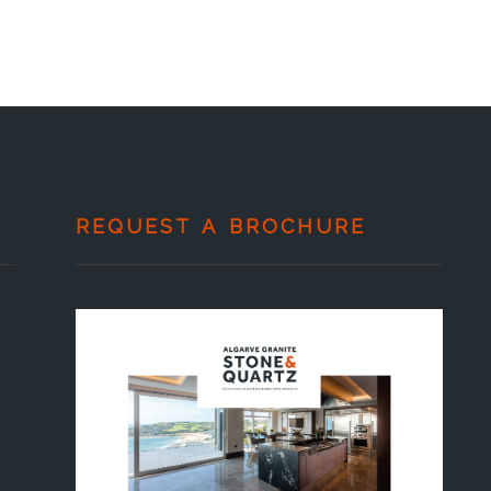
REQUEST A BROCHURE