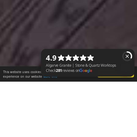
This website uses cookies to ensure you get the best
Got it!
experience on our website
More info
Algarve Granite | Stone & Quartz Worktops Check 281 reviews on Googl
WHAT IS CAESARSTONE?
Caesarstone worktops are crafted from a unique blend of