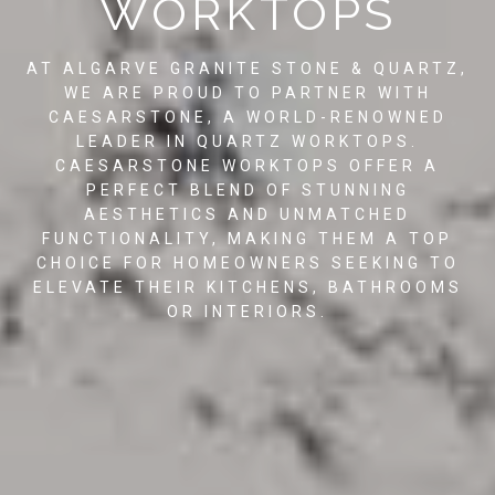
WORKTOPS
AT ALGARVE GRANITE STONE & QUARTZ,
WE ARE PROUD TO PARTNER WITH
CAESARSTONE, A WORLD-RENOWNED
LEADER IN QUARTZ WORKTOPS.
CAESARSTONE WORKTOPS OFFER A
PERFECT BLEND OF STUNNING
AESTHETICS AND UNMATCHED
FUNCTIONALITY, MAKING THEM A TOP
CHOICE FOR HOMEOWNERS SEEKING TO
ELEVATE THEIR KITCHENS, BATHROOMS
OR INTERIORS.