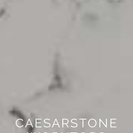
CAESARSTONE