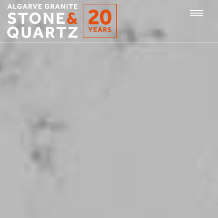
STONE
Togg
&
QUARTZ
navi