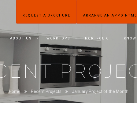
REQUEST A BROCHURE
ARRANGE AN APPOINTM
ABOUT US
WORKTOPS
PORTFOLIO
KNOW
CENT PROJE
Home
Recent Projects
January Project of the Month