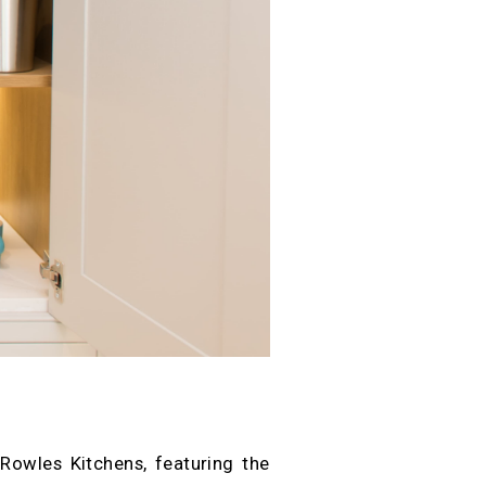
Rowles Kitchens, featuring the