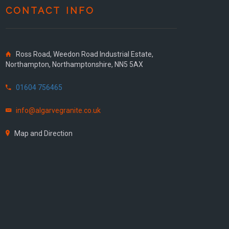
CONTACT INFO
Ross Road, Weedon Road Industrial Estate,
Northampton, Northamptonshire, NN5 5AX
01604 756465
info@algarvegranite.co.uk
Map and Direction