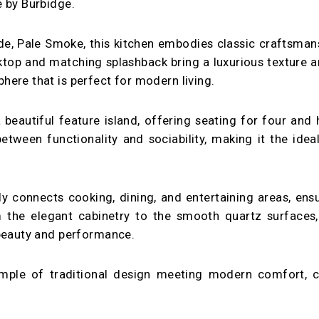
e by Burbidge.
ade, Pale Smoke, this kitchen embodies classic craftsma
top and matching splashback bring a luxurious texture an
ere that is perfect for modern living.
 beautiful feature island, offering seating for four and 
etween functionality and sociability, making it the ide
y connects cooking, dining, and entertaining areas, ensu
om the elegant cabinetry to the smooth quartz surfaces
 beauty and performance.
ample of traditional design meeting modern comfort, cr