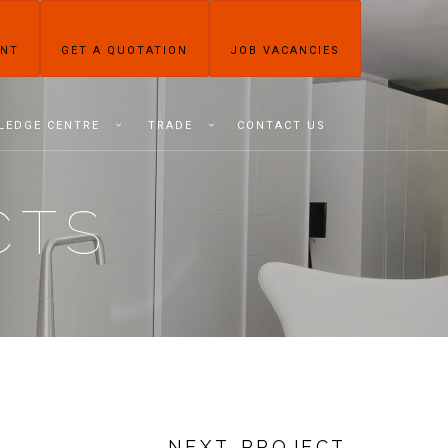
ENT
GET A QUOTATION
JOB VACANCIES
LEDGE CENTRE
TRADE
CONTACT US
CTS
NEXT PROJECT