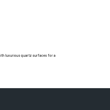
ith luxurious quartz surfaces for a