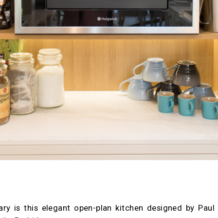
ary is this elegant open-plan kitchen designed by Paul 