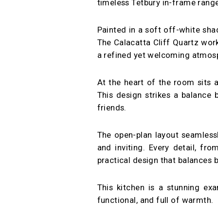
timeless Tetbury in-frame rang
Painted in a soft off-white sh
The Calacatta Cliff Quartz work
a refined yet welcoming atmosph
At the heart of the room sits a
This design strikes a balance b
friends.
The open-plan layout seamlessl
and inviting. Every detail, fr
practical design that balances
This kitchen is a stunning ex
functional, and full of warmth.