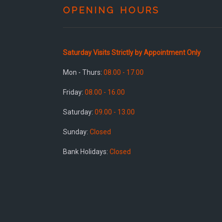
OPENING HOURS
Saturday Visits Strictly by Appointment Only
Mon - Thurs:
08.00 - 17.00
Friday:
08.00 - 16.00
Saturday:
09.00 - 13.00
Sunday:
Closed
Bank Holidays:
Closed