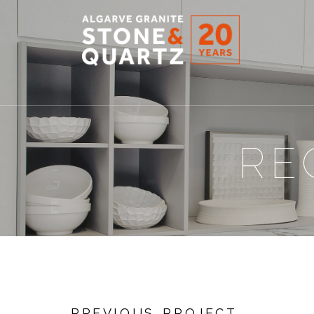
STONE
&
QUARTZ
RE
PREVIOUS PROJECT