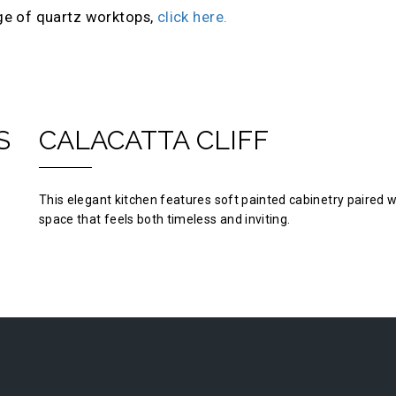
ge of quartz worktops,
click here.
S
CALACATTA CLIFF
This elegant kitchen features soft painted cabinetry paired w
space that feels both timeless and inviting.