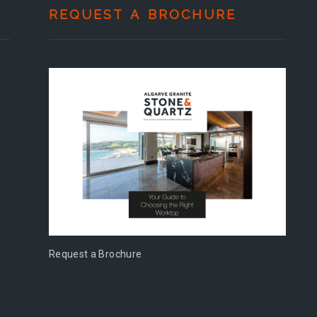
REQUEST A BROCHURE
Request a Brochure