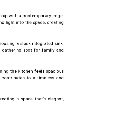
nship with a contemporary edge.
d light into the space, creating
housing a sleek integrated sink.
al gathering spot for family and
ring the kitchen feels spacious
, contributes to a timeless and
eating a space that’s elegant,