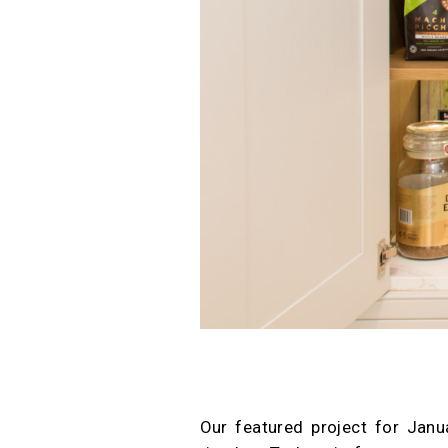
Our featured project for Janu