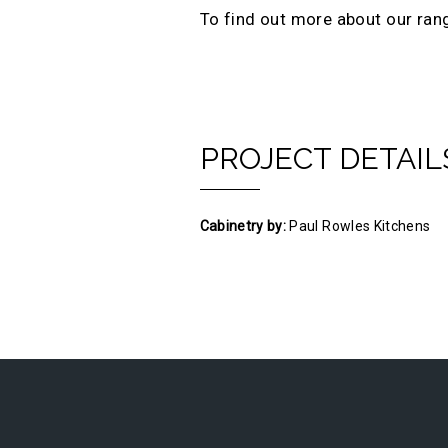
To find out more about our ran
PROJECT DETAIL
Cabinetry by:
Paul Rowles Kitchens