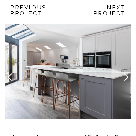
PREVIOUS
NEXT
PROJECT
PROJECT
Previous
Next