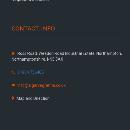
CONTACT INFO
Ross Road, Weedon Road Industrial Estate, Northampton,
Northamptonshire, NN5 5AX
01604 756465
info@algarvegranite.co.uk
Map and Direction