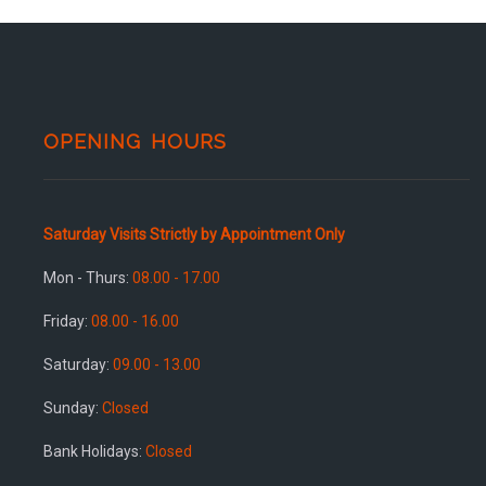
OPENING HOURS
Saturday Visits Strictly by Appointment Only
Mon - Thurs:
08.00 - 17.00
Friday:
08.00 - 16.00
Saturday:
09.00 - 13.00
Sunday:
Closed
Bank Holidays:
Closed