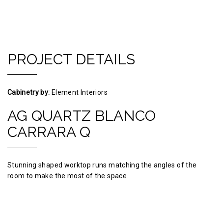
PROJECT DETAILS
Cabinetry by:
Element Interiors
AG QUARTZ BLANCO
CARRARA Q
Stunning shaped worktop runs matching the angles of the
room to make the most of the space.