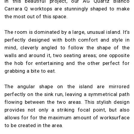
In this beautiful project, our AG Quartz Blanco
Carrara Q worktops are stunningly shaped to make
the most out of this space.
The room is dominated by a large, unusual island. It’s
perfectly designed with both comfort and style in
mind, cleverly angled to follow the shape of the
walls and around it, two seating areas; one opposite
the hob for entertaining and the other perfect for
grabbing a bite to eat.
The angular shape on the island are mirrored
perfectly on the sink run, leaving a symmetrical path
flowing between the two areas. This stylish design
provides not only a striking focal point, but also
allows for for the maximum amount of worksurface
to be created in the area.