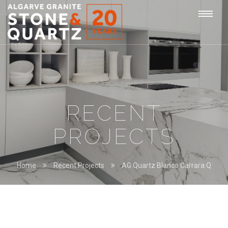
STONE
Togg
&
QUARTZ
navi
RECENT
PROJECTS
Home
Recent Projects
AG Quartz Blanco Carrara Q