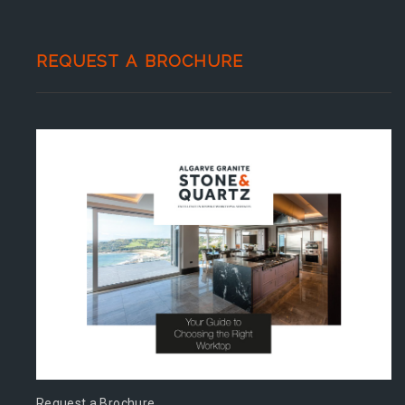
REQUEST A BROCHURE
Request a Brochure