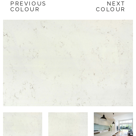
PREVIOUS
NEXT
COLOUR
COLOUR