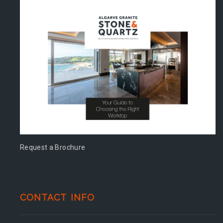
Request a Brochure
CONTACT INFO