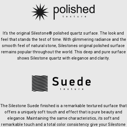
It's the original Silestone® polished quartz surface. The look and
feel that stands the test of time. With glimmering radiance and the
smooth feel of natural stone, Silestones original polished surface
remains popular throughout the world. This deep and pure surface
shows Silestone quartz with elegance and clarity.
The Silestone Suede finished is a remarkable textured surface that
offers a uniquely soft touch and effect that is pure beauty and
elegance. Maintaining the same characteristics, its soft and
remarkable touch and a total color consistency give your Silestone