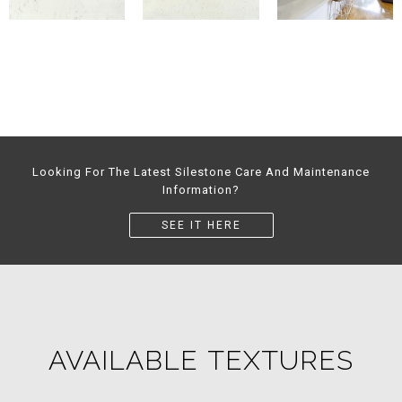
Looking For The Latest Silestone Care And Maintenance
Information?
SEE IT HERE
AVAILABLE TEXTURES