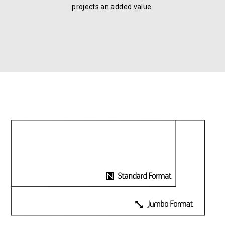
projects an added value.