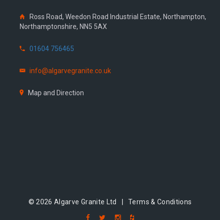
Ross Road, Weedon Road Industrial Estate, Northampton,
Northamptonshire, NN5 5AX
01604 756465
info@algarvegranite.co.uk
Map and Direction
© 2026 Algarve Granite Ltd |
Terms & Conditions