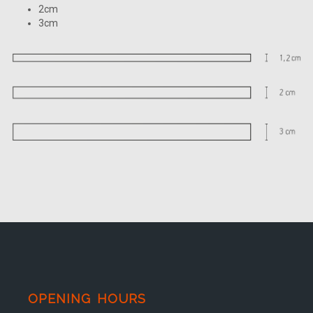
2cm
3cm
OPENING HOURS