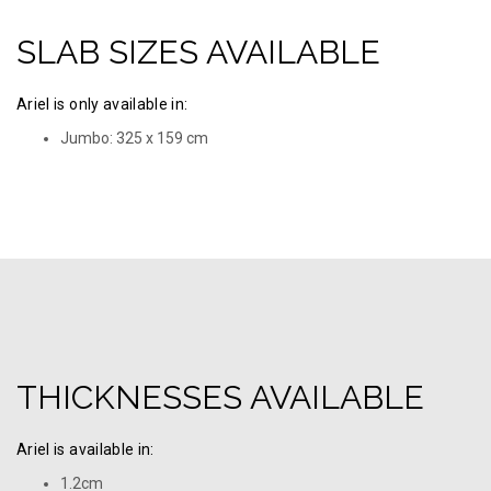
SLAB SIZES AVAILABLE
Ariel is only available in:
Jumbo: 325 х 159 cm
THICKNESSES AVAILABLE
Ariel is available in:
1.2cm