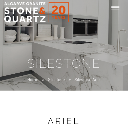
STONE
Togg
&
QUARTZ
navi
SILESTONE
Home
Silestone
Silestone Ariel
ARIEL