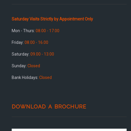
Saturday Visits Strictly by Appointment Only
Mon - Thurs:
08.00 - 17.00
Friday:
08.00 - 16.00
Saturday:
09.00 - 13.00
Sunday:
Closed
Bank Holidays:
Closed
DOWNLOAD A BROCHURE