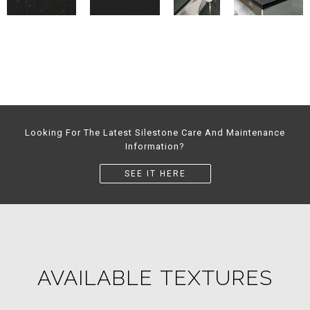
Looking For The Latest Silestone Care And Maintenance
Information?
SEE IT HERE
AVAILABLE TEXTURES