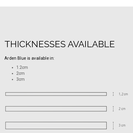
THICKNESSES AVAILABLE
Arden Blue is available in:
1.2cm
2cm
3cm