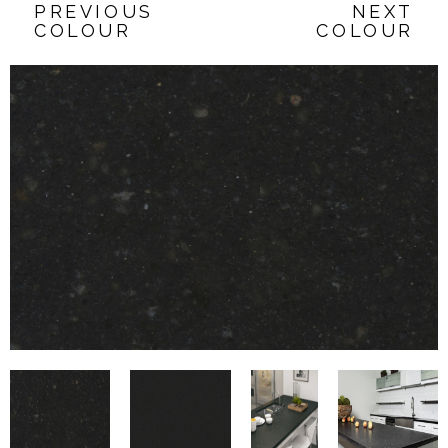
PREVIOUS
NEXT
COLOUR
COLOUR