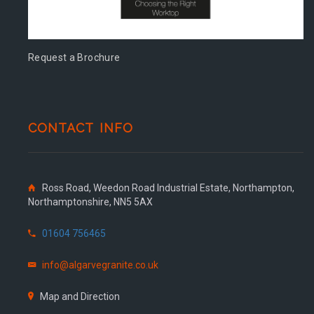
Request a Brochure
CONTACT INFO
Ross Road, Weedon Road Industrial Estate, Northampton,
Northamptonshire, NN5 5AX
01604 756465
info@algarvegranite.co.uk
Map and Direction