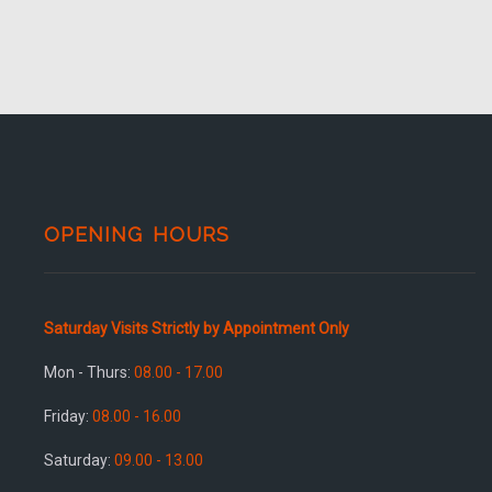
OPENING HOURS
Saturday Visits Strictly by Appointment Only
Mon - Thurs:
08.00 - 17.00
Friday:
08.00 - 16.00
Saturday:
09.00 - 13.00