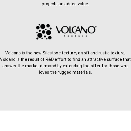
projects an added value.
Volcano is the new Silestone texture; a soft and rustic texture,
Volcano is the result of R&D effort to find an attractive surface that
answer the market demand by extending the offer for those who
loves the rugged materials.