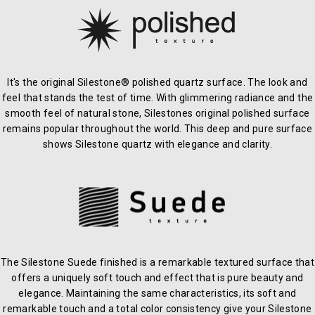
It's the original Silestone® polished quartz surface. The look and
feel that stands the test of time. With glimmering radiance and the
smooth feel of natural stone, Silestones original polished surface
remains popular throughout the world. This deep and pure surface
shows Silestone quartz with elegance and clarity.
The Silestone Suede finished is a remarkable textured surface that
offers a uniquely soft touch and effect that is pure beauty and
elegance. Maintaining the same characteristics, its soft and
remarkable touch and a total color consistency give your Silestone