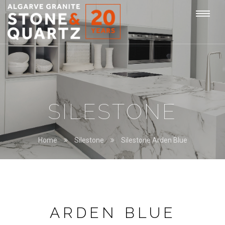
STONE
Togg
&
QUARTZ
navi
SILESTONE
Home
Silestone
Silestone Arden Blue
ARDEN BLUE