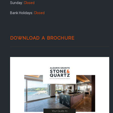
Sunday:
Closed
Bank Holidays:
Closed
DOWNLOAD A BROCHURE