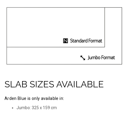
SLAB SIZES AVAILABLE
Arden Blue is only available in:
Jumbo: 325 х 159 cm