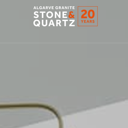
STONE
&
QUARTZ