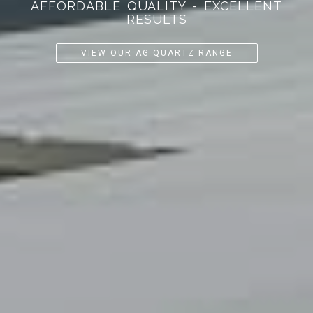
AFFORDABLE QUALITY - EXCELLENT
RESULTS
VIEW OUR AG QUARTZ RANGE