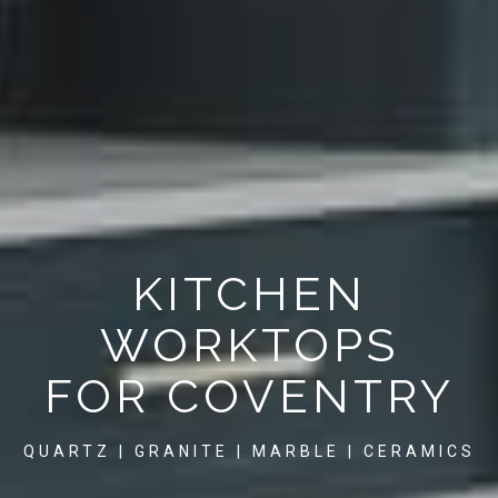
KITCHEN
WORKTOPS
FOR COVENTRY
QUARTZ | GRANITE | MARBLE | CERAMICS