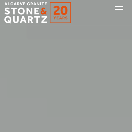
STONE
Togg
&
QUARTZ
navi