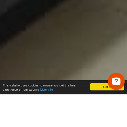
This website uses cookies to ensure you get the best
Got it!
experience on our website
More info