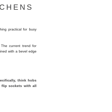
TCHENS
ing practical for busy
 The current trend for
ned with a bevel edge
cifically, think hobs
 flip sockets with all