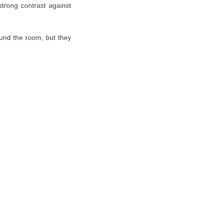
strong contrast against
ound the room, but they