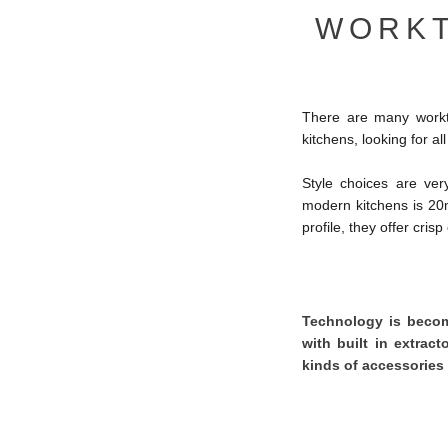
WORKT
There are many workto
kitchens, looking for a
Style choices are ver
modern kitchens is 2
profile, they offer cris
Technology is becomi
with built in extract
kinds of accessories 