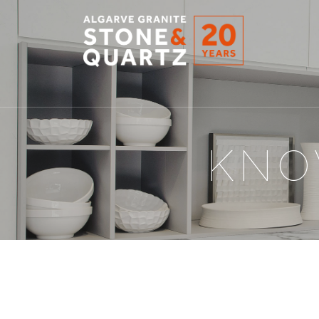
STONE
&
QUARTZ
KNO