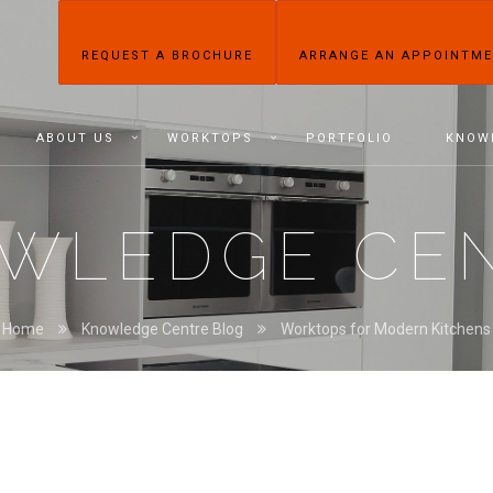
REQUEST A BROCHURE
ARRANGE AN APPOINTM
ABOUT US
WORKTOPS
PORTFOLIO
KNOW
WLEDGE CE
Home
Knowledge Centre Blog
Worktops for Modern Kitchens