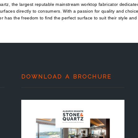
rtz, the largest reputable mainstream worktop fabricator dedicated
urfaces directly to consumers. With a passion for quality and choic
r has the freedom to find the perfect surface to suit their style and
DOWNLOAD A BROCHURE