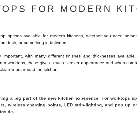
OPS FOR MODERN KI
p options available for modern kitchens, whether you need someth
ll out tech, or something in between.
y important, with many different finishes and thicknesses available.
0mm worktops, these give a much sleeker appearance and when combi
p clean lines around the kitchen.
ng a big part of the new kitchen experience. For worktops spe
ors, wireless charging points, LED strip-lighting, and pop up or
inside.