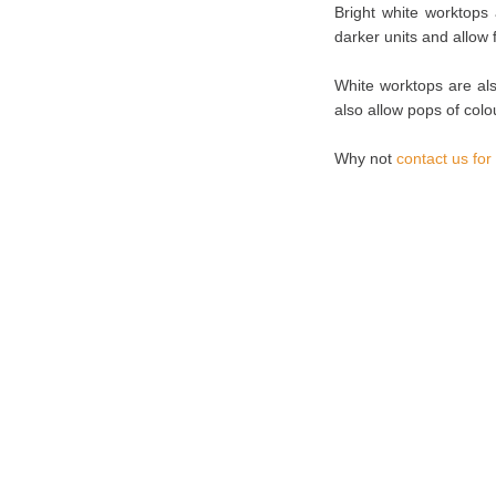
Bright white worktops 
darker units and allow
White worktops are als
also allow pops of colo
Why not
contact us for