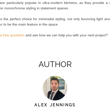
are particularly popular in ultra-modern kitchens, as they provide a 
 for monochrome styling in statement spaces.
o the perfect choice for minimalist styling, not only bouncing light ar
ur to be the main feature in the space.
 a free quotation
and see how we can help you with your next project?
AUTHOR
ALEX JENNINGS