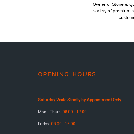
Owner of Stone & Qua
variety of premium s
custome
OPENING HOURS
Saturday Visits Strictly by Appointment Only
Mon - Thurs:
08.00 - 17.00
Friday:
08.00 - 16.00