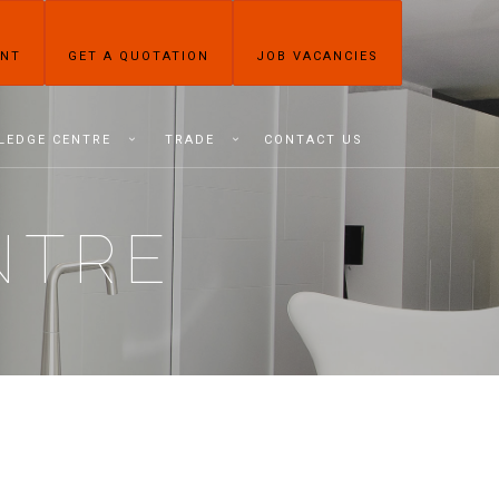
ENT
GET A QUOTATION
JOB VACANCIES
LEDGE CENTRE
TRADE
CONTACT US
NTRE