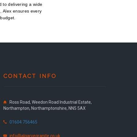
 to delivering a wide
e, Alex ensures every
 budget.
CONTACT INFO
Ross Road, Weedon Road Industrial Estate,
Northampton, Northamptonshire, NN5 5AX
01604 756465
info@algarvegranite.co.uk