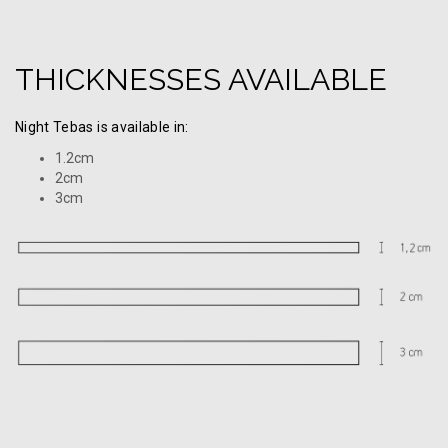
THICKNESSES AVAILABLE
Night Tebas is available in:
1.2cm
2cm
3cm