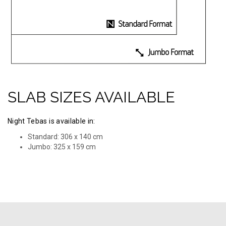
SLAB SIZES AVAILABLE
Night Tebas is available in:
Standard: 306 x 140 cm
Jumbo: 325 х 159 cm