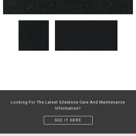
Looking For The Latest Silestone Care And Maintenance
Information?
SEE IT HERE