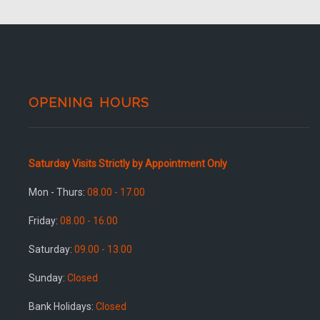
OPENING HOURS
Saturday Visits Strictly by Appointment Only
Mon - Thurs:
08.00 - 17.00
Friday:
08.00 - 16.00
Saturday:
09.00 - 13.00
Sunday:
Closed
Bank Holidays:
Closed