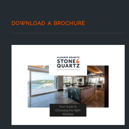
DOWNLOAD A BROCHURE