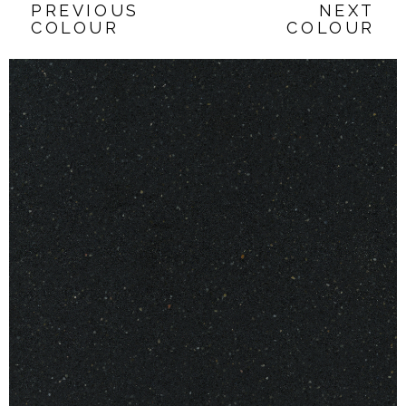
PREVIOUS
NEXT
COLOUR
COLOUR