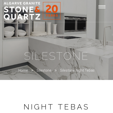
STONE
Togg
&
QUARTZ
navi
SILESTONE
Home
Silestone
Silestone Night Tebas
NIGHT TEBAS