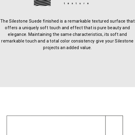
The Silestone Suede finished is a remarkable textured surface that
offers a uniquely soft touch and effect that is pure beauty and
elegance. Maintaining the same characteristics, its soft and
remarkable touch and a total color consistency give your Silestone
projects an added value.