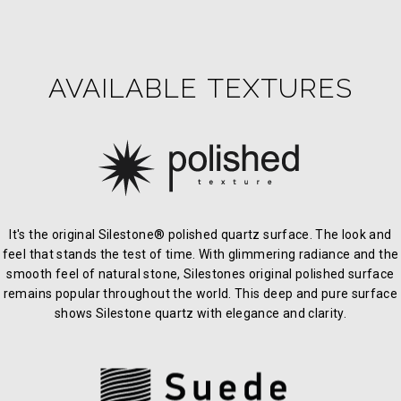
AVAILABLE TEXTURES
It's the original Silestone® polished quartz surface. The look and
feel that stands the test of time. With glimmering radiance and the
smooth feel of natural stone, Silestones original polished surface
remains popular throughout the world. This deep and pure surface
shows Silestone quartz with elegance and clarity.