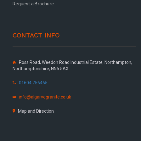
Request a Brochure
CONTACT INFO
Ross Road, Weedon Road Industrial Estate, Northampton,
Northamptonshire, NN5 5AX
01604 756465
info@algarvegranite.co.uk
Map and Direction