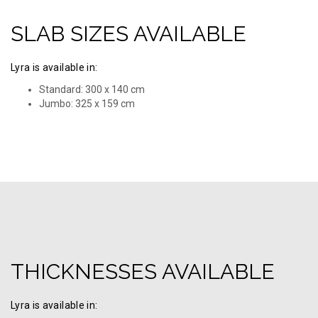
SLAB SIZES AVAILABLE
Lyra is available in:
Standard: 300 x 140 cm
Jumbo: 325 х 159 cm
THICKNESSES AVAILABLE
Lyra is available in: