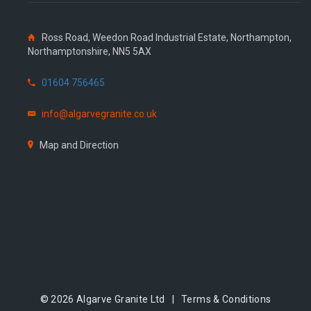
Ross Road, Weedon Road Industrial Estate, Northampton,
Northamptonshire, NN5 5AX
01604 756465
info@algarvegranite.co.uk
Map and Direction
© 2026 Algarve Granite Ltd |
Terms & Conditions