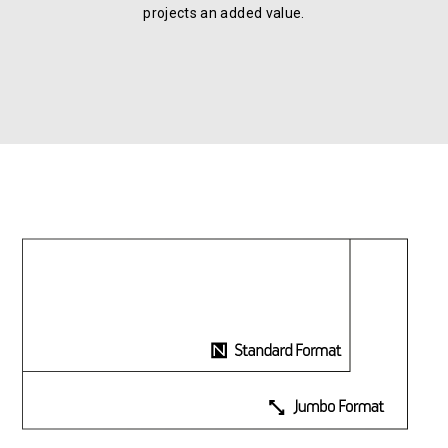
projects an added value.