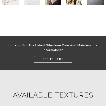
Looking For The Latest Silestone Care And Maintenance
Information?
SEE IT HERE
AVAILABLE TEXTURES