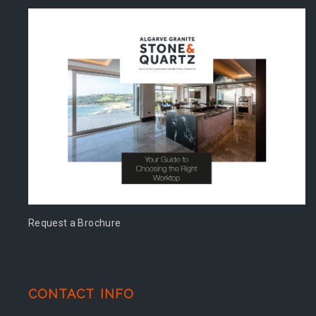
Request a Brochure
CONTACT INFO