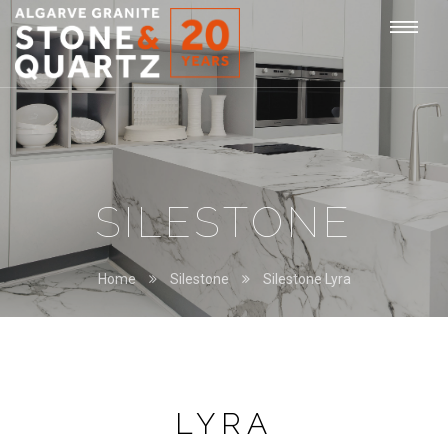
STONE
Togg
&
QUARTZ
navi
SILESTONE
Home
Silestone
Silestone Lyra
LYRA