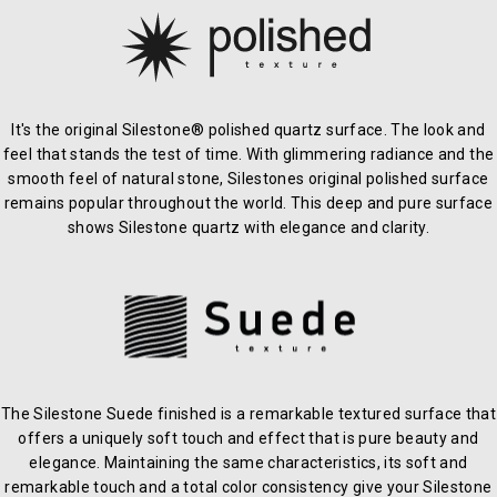
It's the original Silestone® polished quartz surface. The look and
feel that stands the test of time. With glimmering radiance and the
smooth feel of natural stone, Silestones original polished surface
remains popular throughout the world. This deep and pure surface
shows Silestone quartz with elegance and clarity.
The Silestone Suede finished is a remarkable textured surface that
offers a uniquely soft touch and effect that is pure beauty and
elegance. Maintaining the same characteristics, its soft and
remarkable touch and a total color consistency give your Silestone