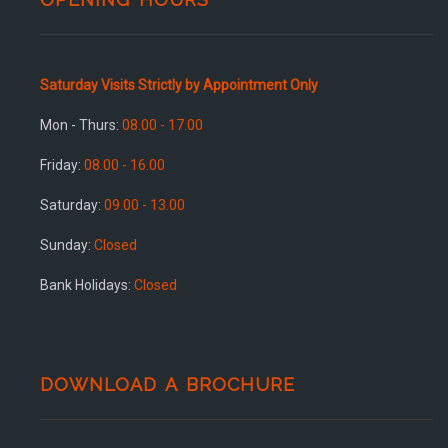
Saturday Visits Strictly by Appointment Only
Mon - Thurs:
08.00 - 17.00
Friday:
08.00 - 16.00
Saturday:
09.00 - 13.00
Sunday:
Closed
Bank Holidays:
Closed
DOWNLOAD A BROCHURE