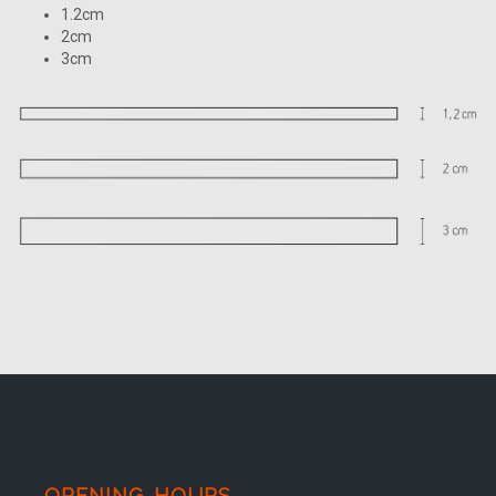
1.2cm
2cm
3cm
OPENING HOURS