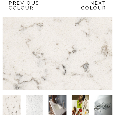
PREVIOUS
NEXT
COLOUR
COLOUR