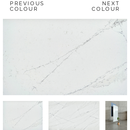
PREVIOUS
NEXT
COLOUR
COLOUR