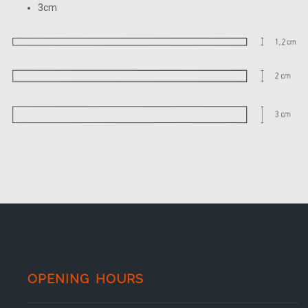
3cm
OPENING HOURS