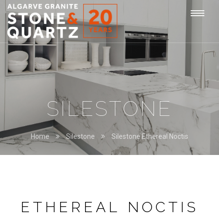
STONE
Togg
&
QUARTZ
navi
SILESTONE
Home
Silestone
Silestone Ethereal Noctis
ETHEREAL NOCTIS