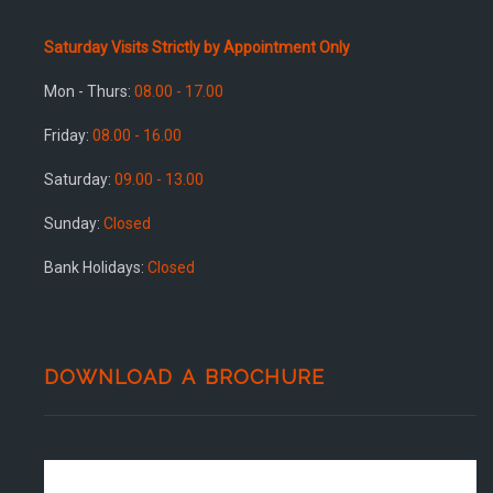
Saturday Visits Strictly by Appointment Only
Mon - Thurs:
08.00 - 17.00
Friday:
08.00 - 16.00
Saturday:
09.00 - 13.00
Sunday:
Closed
Bank Holidays:
Closed
DOWNLOAD A BROCHURE