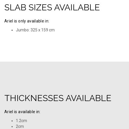
SLAB SIZES AVAILABLE
Ariel is only available in:
Jumbo: 325 х 159 cm
THICKNESSES AVAILABLE
Ariel is available in:
1.2cm
2cm