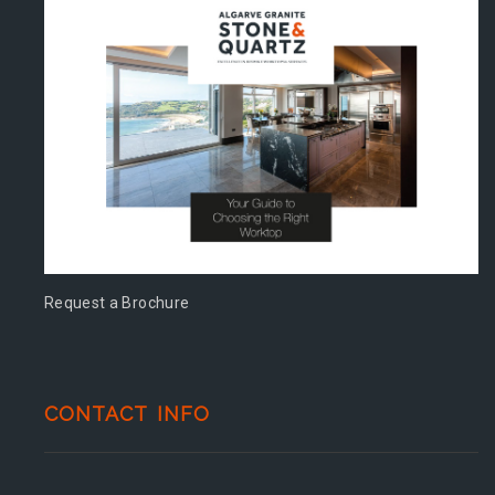
Request a Brochure
CONTACT INFO