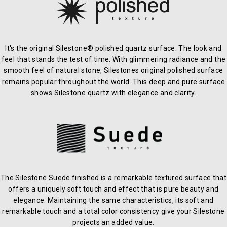
It's the original Silestone® polished quartz surface. The look and
feel that stands the test of time. With glimmering radiance and the
smooth feel of natural stone, Silestones original polished surface
remains popular throughout the world. This deep and pure surface
shows Silestone quartz with elegance and clarity.
The Silestone Suede finished is a remarkable textured surface that
offers a uniquely soft touch and effect that is pure beauty and
elegance. Maintaining the same characteristics, its soft and
remarkable touch and a total color consistency give your Silestone
projects an added value.