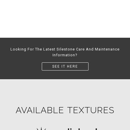
Looking For The Latest Silestone Care And Maintenance
Information?
SEE IT HERE
AVAILABLE TEXTURES