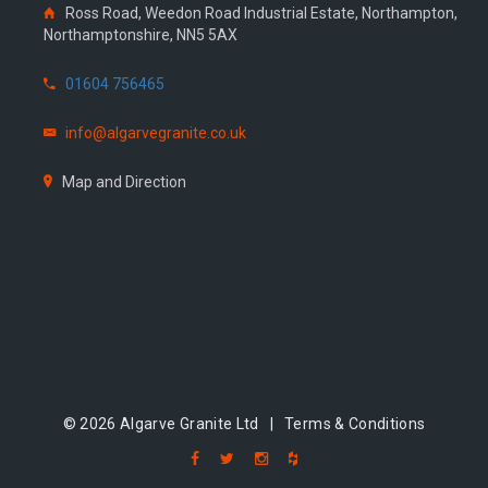
Ross Road, Weedon Road Industrial Estate, Northampton,
Northamptonshire, NN5 5AX
01604 756465
info@algarvegranite.co.uk
Map and Direction
© 2026 Algarve Granite Ltd |
Terms & Conditions