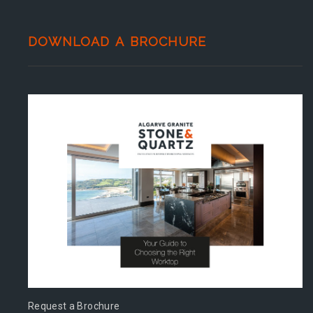
DOWNLOAD A BROCHURE
Request a Brochure