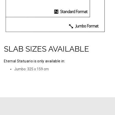
SLAB SIZES AVAILABLE
Eternal Statuario is only available in:
Jumbo: 325 х 159 cm