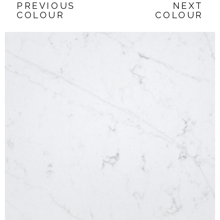
PREVIOUS
NEXT
COLOUR
COLOUR