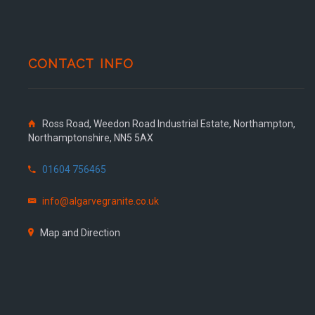
CONTACT INFO
Ross Road, Weedon Road Industrial Estate, Northampton,
Northamptonshire, NN5 5AX
01604 756465
info@algarvegranite.co.uk
Map and Direction