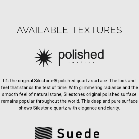
AVAILABLE TEXTURES
It's the original Silestone® polished quartz surface. The look and
feel that stands the test of time. With glimmering radiance and the
smooth feel of natural stone, Silestones original polished surface
remains popular throughout the world. This deep and pure surface
shows Silestone quartz with elegance and clarity.