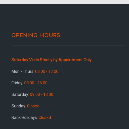
OPENING HOURS
Saturday Visits Strictly by Appointment Only
Mon - Thurs:
08.00 - 17.00
Friday:
08.00 - 16.00
Saturday:
09.00 - 13.00
Sunday:
Closed
Bank Holidays:
Closed