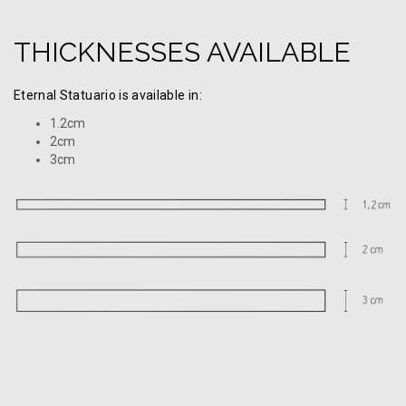
THICKNESSES AVAILABLE
Eternal Statuario is available in:
1.2cm
2cm
3cm