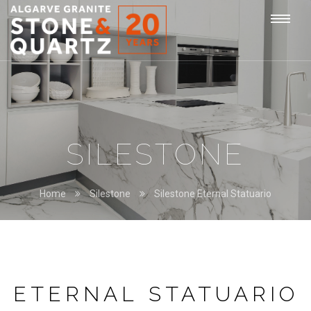
STONE
Togg
&
QUARTZ
navi
SILESTONE
Home
Silestone
Silestone Eternal Statuario
ETERNAL STATUARIO