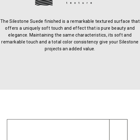
The Silestone Suede finished is a remarkable textured surface that
offers a uniquely soft touch and effect that is pure beauty and
elegance. Maintaining the same characteristics, its soft and
remarkable touch and a total color consistency give your Silestone
projects an added value.