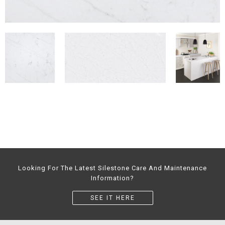
Looking For The Latest Silestone Care And Maintenance
Information?
SEE IT HERE