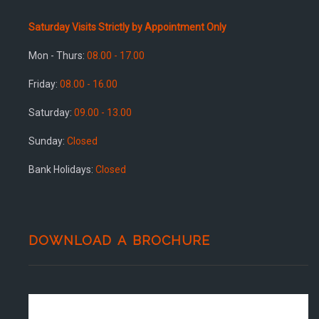
Saturday Visits Strictly by Appointment Only
Mon - Thurs:
08.00 - 17.00
Friday:
08.00 - 16.00
Saturday:
09.00 - 13.00
Sunday:
Closed
Bank Holidays:
Closed
DOWNLOAD A BROCHURE