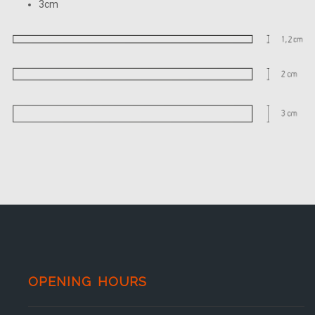
3cm
OPENING HOURS