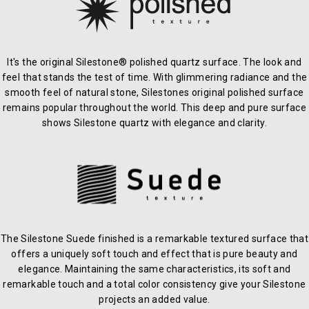
It's the original Silestone® polished quartz surface. The look and
feel that stands the test of time. With glimmering radiance and the
smooth feel of natural stone, Silestones original polished surface
remains popular throughout the world. This deep and pure surface
shows Silestone quartz with elegance and clarity.
The Silestone Suede finished is a remarkable textured surface that
offers a uniquely soft touch and effect that is pure beauty and
elegance. Maintaining the same characteristics, its soft and
remarkable touch and a total color consistency give your Silestone
projects an added value.