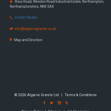
Ross Road, Weedon Road Industrial Estate, Northampton,
Northamptonshire, NN5 5AX
01604 756465
info@algarvegranite.co.uk
Map and Direction
© 2026 Algarve Granite Ltd |
Terms & Conditions