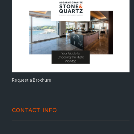
Request a Brochure
CONTACT INFO