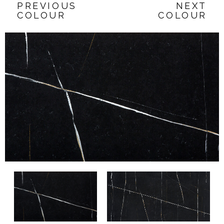
PREVIOUS
NEXT
COLOUR
COLOUR