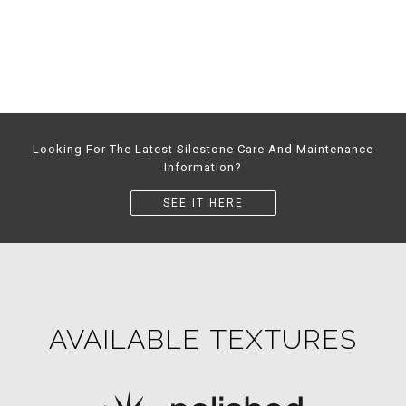
Looking For The Latest Silestone Care And Maintenance
Information?
SEE IT HERE
AVAILABLE TEXTURES