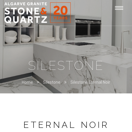
STONE
Togg
&
QUARTZ
navi
SILESTONE
Home
Silestone
Silestone Eternal Noir
ETERNAL NOIR