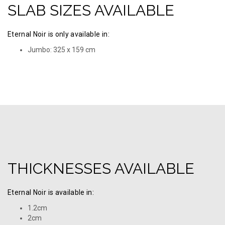
SLAB SIZES AVAILABLE
Eternal Noir is only available in:
Jumbo: 325 х 159 cm
THICKNESSES AVAILABLE
Eternal Noir is available in:
1.2cm
2cm