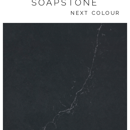
SOAPSTONE
NEXT COLOUR