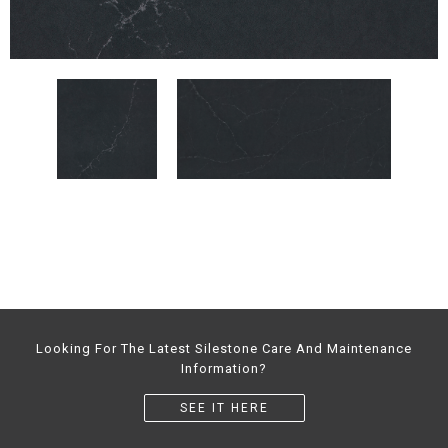
Looking For The Latest Silestone Care And Maintenance
Information?
SEE IT HERE