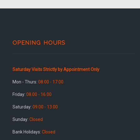
OPENING HOURS
Saturday Visits Strictly by Appointment Only
Mon - Thurs:
08.00 - 17.00
Friday:
08.00 - 16.00
Saturday:
09.00 - 13.00
Sunday:
Closed
Bank Holidays:
Closed