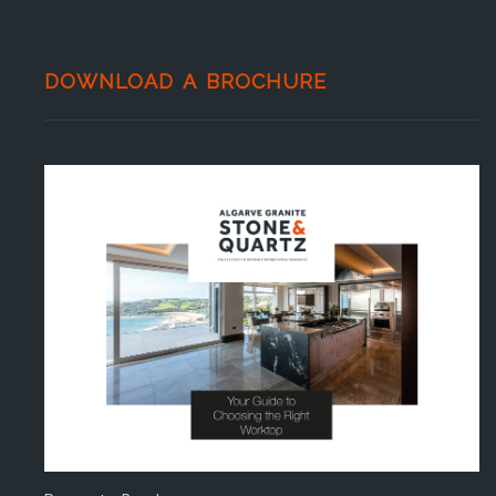
DOWNLOAD A BROCHURE