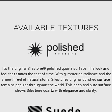
AVAILABLE TEXTURES
It's the original Silestone® polished quartz surface. The look and
feel that stands the test of time. With glimmering radiance and the
smooth feel of natural stone, Silestones original polished surface
remains popular throughout the world. This deep and pure surface
shows Silestone quartz with elegance and clarity.