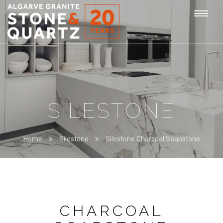
STONE
Togg
&
QUARTZ
navi
SILESTONE
Home
Silestone
Silestone Charcoal Soapstone
CHARCOAL