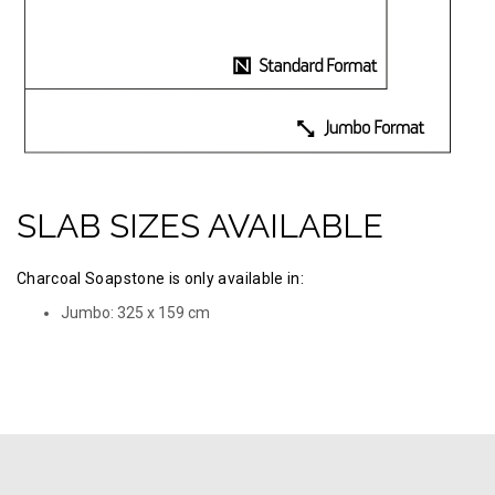
SLAB SIZES AVAILABLE
Charcoal Soapstone is only available in:
Jumbo: 325 х 159 cm