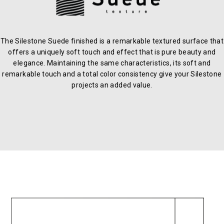
The Silestone Suede finished is a remarkable textured surface that
offers a uniquely soft touch and effect that is pure beauty and
elegance. Maintaining the same characteristics, its soft and
remarkable touch and a total color consistency give your Silestone
projects an added value.