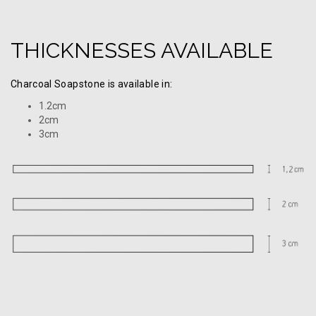
THICKNESSES AVAILABLE
Charcoal Soapstone is available in:
1.2cm
2cm
3cm