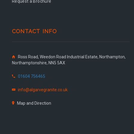
Request a Brochure
CONTACT INFO
Ross Road, Weedon Road Industrial Estate, Northampton,
Northamptonshire, NN5 5AX
01604 756465
info@algarvegranite.co.uk
Map and Direction