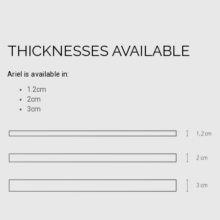
THICKNESSES AVAILABLE
Ariel is available in:
1.2cm
2cm
3cm