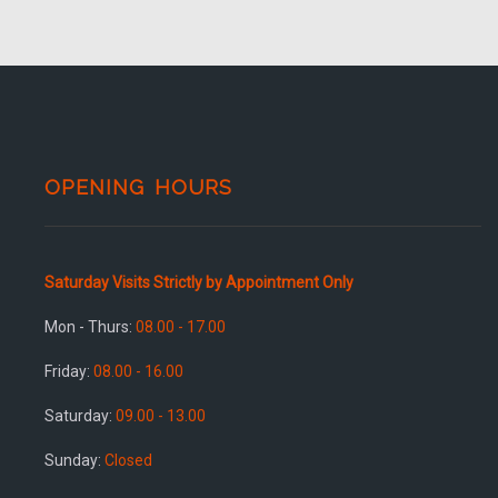
OPENING HOURS
Saturday Visits Strictly by Appointment Only
Mon - Thurs:
08.00 - 17.00
Friday:
08.00 - 16.00
Saturday:
09.00 - 13.00
Sunday:
Closed