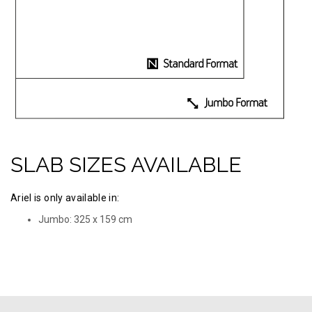
SLAB SIZES AVAILABLE
Ariel is only available in:
Jumbo: 325 х 159 cm