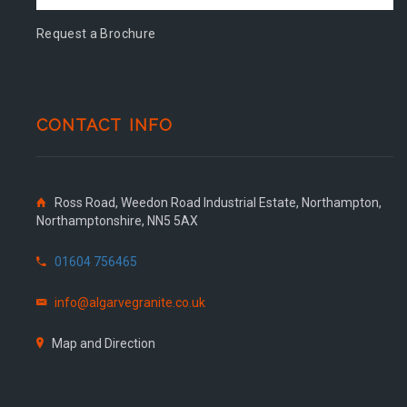
Request a Brochure
CONTACT INFO
Ross Road, Weedon Road Industrial Estate, Northampton,
Northamptonshire, NN5 5AX
01604 756465
info@algarvegranite.co.uk
Map and Direction