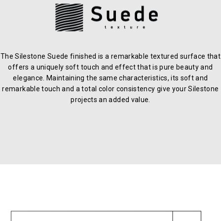
The Silestone Suede finished is a remarkable textured surface that
offers a uniquely soft touch and effect that is pure beauty and
elegance. Maintaining the same characteristics, its soft and
remarkable touch and a total color consistency give your Silestone
projects an added value.