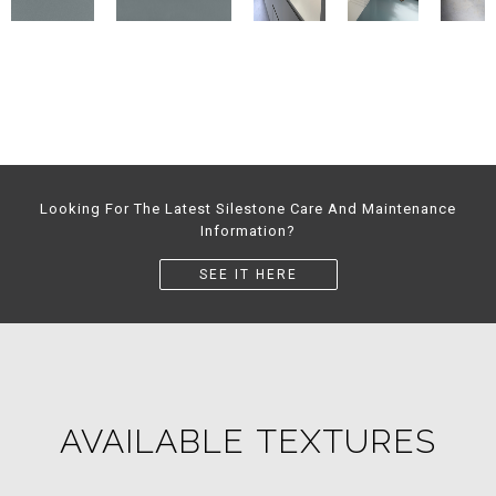
Looking For The Latest Silestone Care And Maintenance
Information?
SEE IT HERE
AVAILABLE TEXTURES