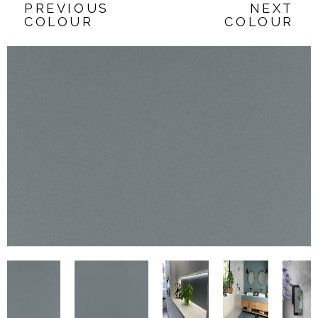
PREVIOUS
NEXT
COLOUR
COLOUR