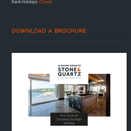
Bank Holidays:
Closed
DOWNLOAD A BROCHURE