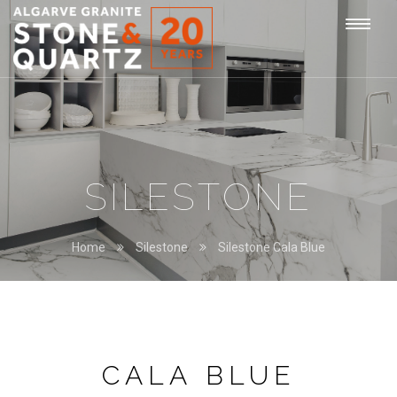
STONE
Togg
&
QUARTZ
navi
SILESTONE
Home
Silestone
Silestone Cala Blue
CALA BLUE