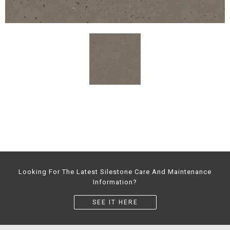
Looking For The Latest Silestone Care And Maintenance
Information?
SEE IT HERE