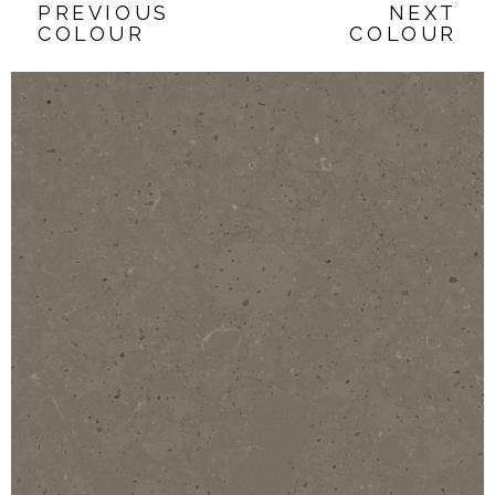
PREVIOUS
NEXT
COLOUR
COLOUR