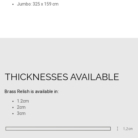
Jumbo: 325 х 159 cm
THICKNESSES AVAILABLE
Brass Relish is available in:
1.2cm
2cm
3cm