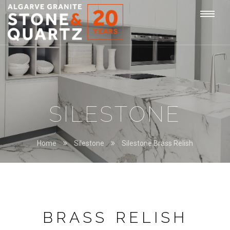
STONE
Togg
&
QUARTZ
navi
SILESTONE
Home
Silestone
Silestone Brass Relish
BRASS RELISH