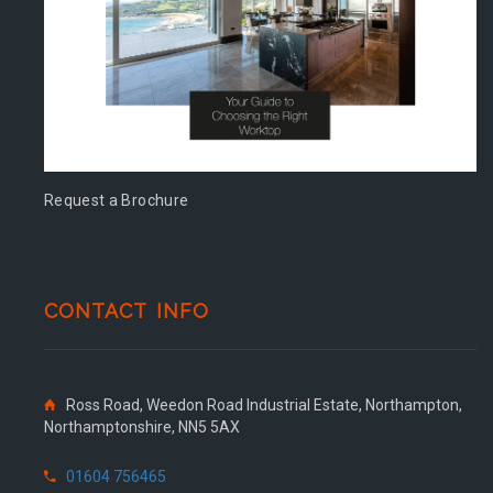
Request a Brochure
CONTACT INFO
Ross Road, Weedon Road Industrial Estate, Northampton,
Northamptonshire, NN5 5AX
01604 756465