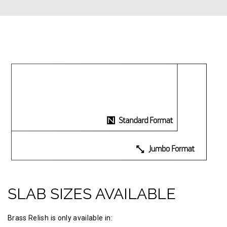
SLAB SIZES AVAILABLE
Brass Relish is only available in: