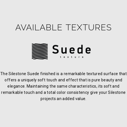
AVAILABLE TEXTURES
The Silestone Suede finished is a remarkable textured surface that
offers a uniquely soft touch and effect that is pure beauty and
elegance. Maintaining the same characteristics, its soft and
remarkable touch and a total color consistency give your Silestone
projects an added value.