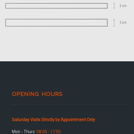
OPENING HOURS
Saturday Visits Strictly by Appointment Only
Mon - Thurs:
08.00 - 17.00