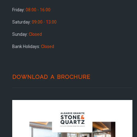
Friday:
08.00 - 16.00
Saturday:
09.00 - 13.00
Sunday:
Closed
Bank Holidays:
Closed
DOWNLOAD A BROCHURE