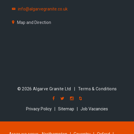
info@algarvegranite.co.uk
Map and Direction
© 2026 Algarve Granite Ltd |
Terms & Conditions
Privacy Policy
|
Sitemap
|
Job Vacancies