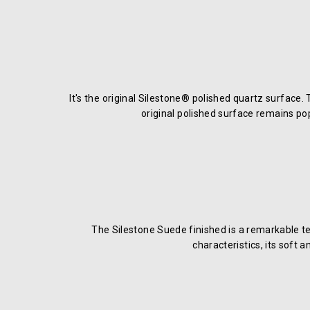
It's the original Silestone® polished quartz surface.
original polished surface remains po
The Silestone Suede finished is a remarkable te
characteristics, its soft 