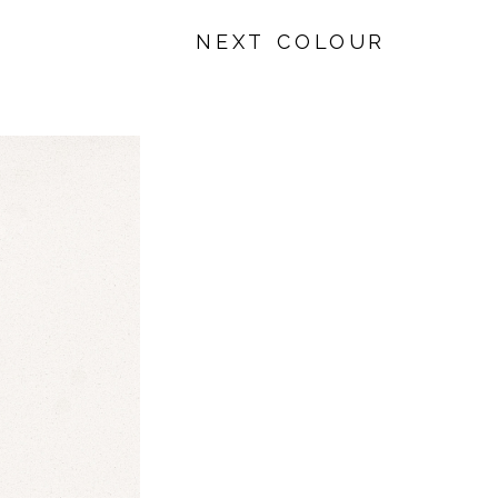
NEXT COLOUR