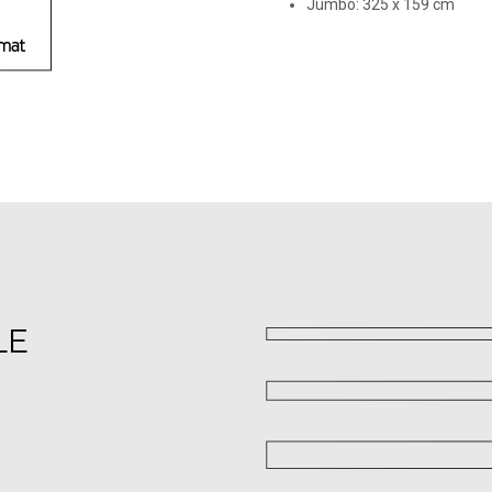
Jumbo: 325 х 159 cm
LE