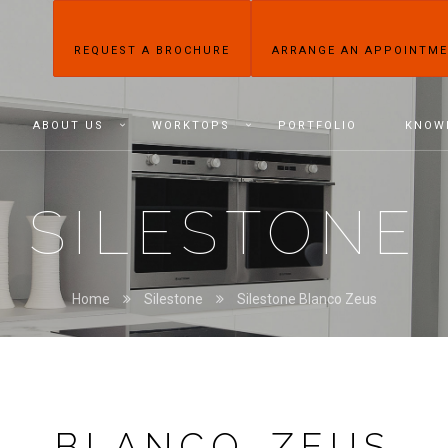
REQUEST A BROCHURE
ARRANGE AN APPOINTM
ABOUT US
WORKTOPS
PORTFOLIO
KNOW
SILESTONE
Home
Silestone
Silestone Blanco Zeus
BLANCO ZEUS