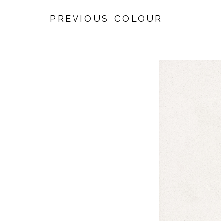
PREVIOUS COLOUR