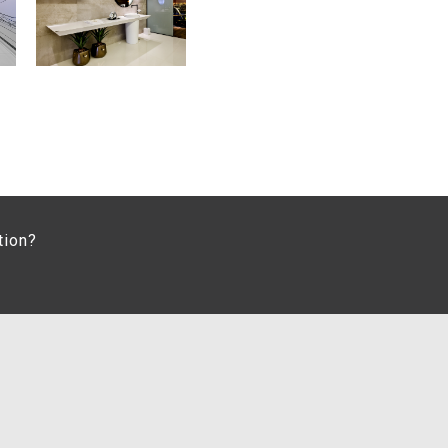
tion?