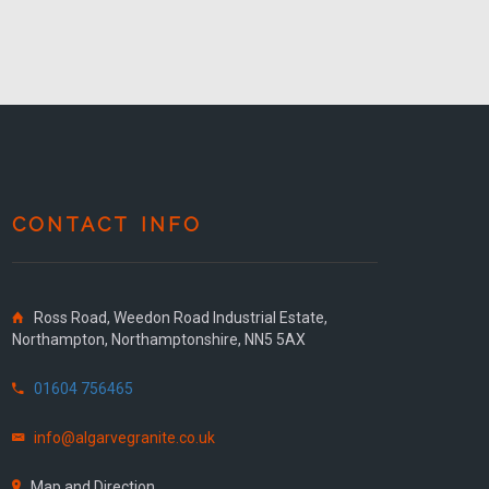
CONTACT INFO
Ross Road, Weedon Road Industrial Estate,
Northampton, Northamptonshire, NN5 5AX
01604 756465
info@algarvegranite.co.uk
Map and Direction