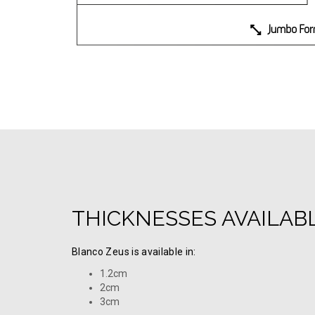
THICKNESSES AVAILAB
Blanco Zeus is available in:
1.2cm
2cm
3cm