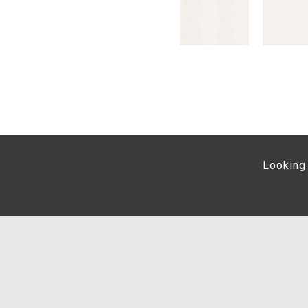
Looking