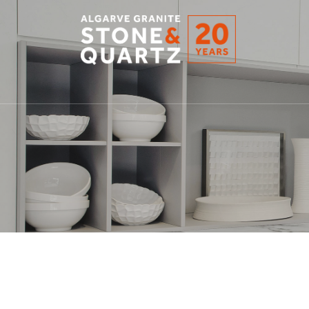
STONE
&
QUARTZ