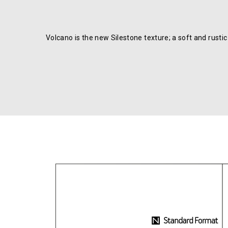
Volcano is the new Silestone texture; a soft and rusti