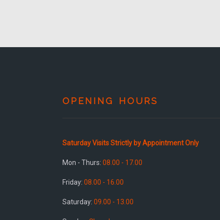
OPENING HOURS
Saturday Visits Strictly by Appointment Only
Mon - Thurs:
08.00 - 17.00
Friday:
08.00 - 16.00
Saturday:
09.00 - 13.00