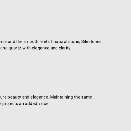
iance and the smooth feel of natural stone, Silestones
one quartz with elegance and clarity.
s pure beauty and elegance. Maintaining the same
ne projects an added value.