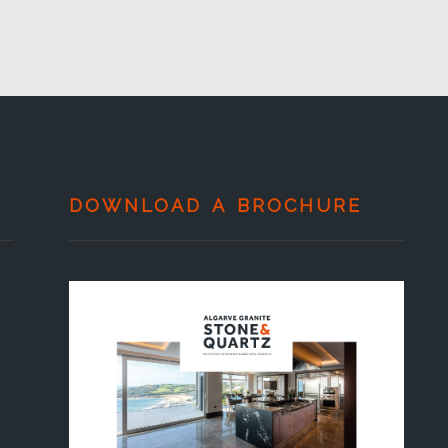
DOWNLOAD A BROCHURE