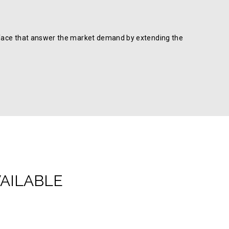
 surface that answer the market demand by extending the
VAILABLE