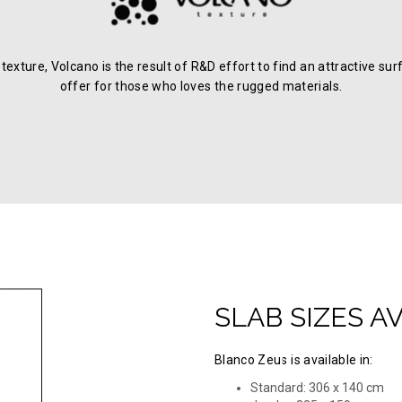
c texture, Volcano is the result of R&D effort to find an attractive
offer for those who loves the rugged materials.
SLAB SIZES A
Blanco Zeus is available in:
Standard: 306 x 140 cm