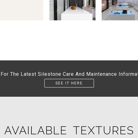
 For The Latest Silestone Care And Maintenance Informa
SEE IT HERE
AVAILABLE TEXTURES