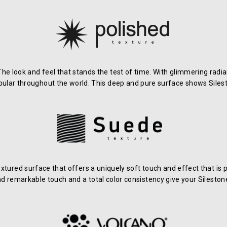
 The look and feel that stands the test of time. With glimmering rad
pular throughout the world. This deep and pure surface shows Silest
xtured surface that offers a uniquely soft touch and effect that i
and remarkable touch and a total color consistency give your Silesto