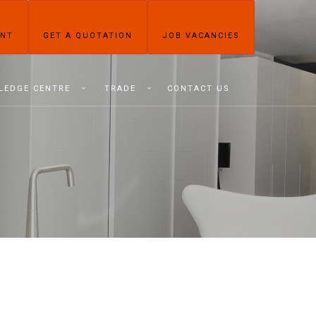
ENT
GET A QUOTATION
JOB VACANCIES
LEDGE CENTRE
TRADE
CONTACT US