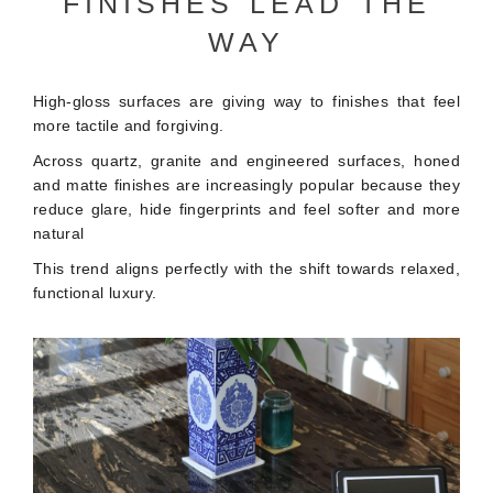
FINISHES LEAD THE
WAY
High-gloss surfaces are giving way to finishes that feel
more tactile and forgiving.
Across quartz, granite and engineered surfaces, honed
and matte finishes are increasingly popular because they
reduce glare, hide fingerprints and feel softer and more
natural
This trend aligns perfectly with the shift towards relaxed,
functional luxury.