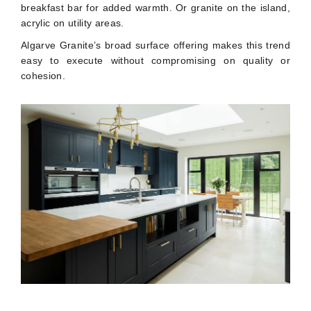
breakfast bar for added warmth. Or granite on the island,
acrylic on utility areas.
Algarve Granite’s broad surface offering makes this trend
easy to execute without compromising on quality or
cohesion.