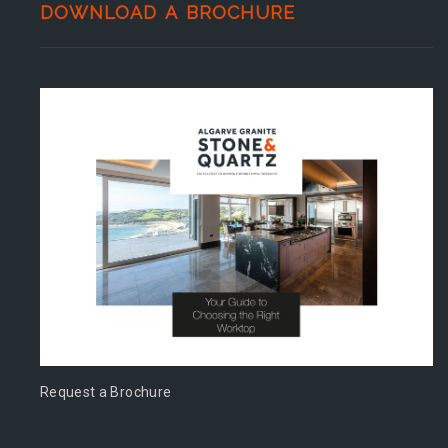
DOWNLOAD A BROCHURE
Request a Brochure