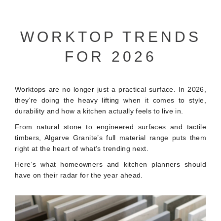
WORKTOP TRENDS
FOR 2026
Worktops are no longer just a practical surface. In 2026,
they’re doing the heavy lifting when it comes to style,
durability and how a kitchen actually feels to live in.
From natural stone to engineered surfaces and tactile
timbers, Algarve Granite’s full material range puts them
right at the heart of what’s trending next.
Here’s what homeowners and kitchen planners should
have on their radar for the year ahead.