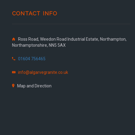
CONTACT INFO
Ross Road, Weedon Road Industrial Estate, Northampton,
Northamptonshire, NN5 5AX
01604 756465
info@algarvegranite.co.uk
Map and Direction