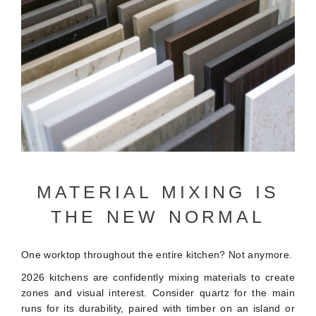
MATERIAL MIXING IS
THE NEW NORMAL
One worktop throughout the entire kitchen? Not anymore.
2026 kitchens are confidently mixing materials to create
zones and visual interest. Consider quartz for the main
runs for its durability, paired with timber on an island or