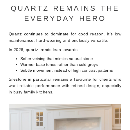
QUARTZ REMAINS THE
EVERYDAY HERO
Quartz continues to dominate for good reason. It’s low
maintenance, hard-wearing and endlessly versatile.
In 2026, quartz trends lean towards:
Softer veining that mimics natural stone
Warmer base tones rather than cold greys
Subtle movement instead of high contrast patterns
Silestone in particular remains a favourite for clients who
want reliable performance with refined design, especially
in busy family kitchens.