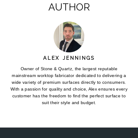
AUTHOR
ALEX JENNINGS
Owner of Stone & Quartz, the largest reputable
mainstream worktop fabricator dedicated to delivering a
wide variety of premium surfaces directly to consumers.
With a passion for quality and choice, Alex ensures every
customer has the freedom to find the perfect surface to
suit their style and budget.