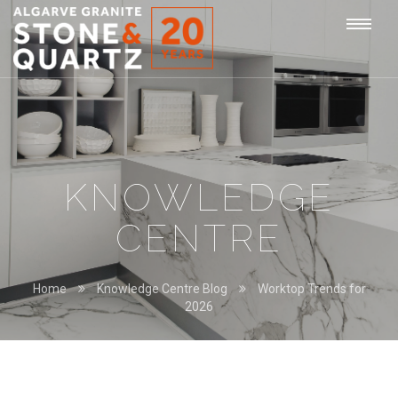
STONE
Togg
&
QUARTZ
navi
KNOWLEDGE
CENTRE
Home
Knowledge Centre Blog
Worktop Trends for
2026