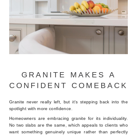
GRANITE MAKES A
CONFIDENT COMEBACK
Granite never really left, but it’s stepping back into the
spotlight with more confidence.
Homeowners are embracing granite for its individuality.
No two slabs are the same, which appeals to clients who
want something genuinely unique rather than perfectly