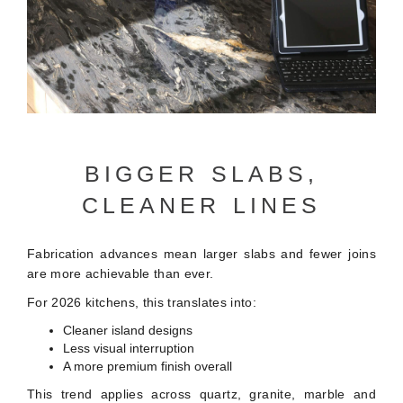
BIGGER SLABS,
CLEANER LINES
Fabrication advances mean larger slabs and fewer joins
are more achievable than ever.
For 2026 kitchens, this translates into:
Cleaner island designs
Less visual interruption
A more premium finish overall
This trend applies across quartz, granite, marble and