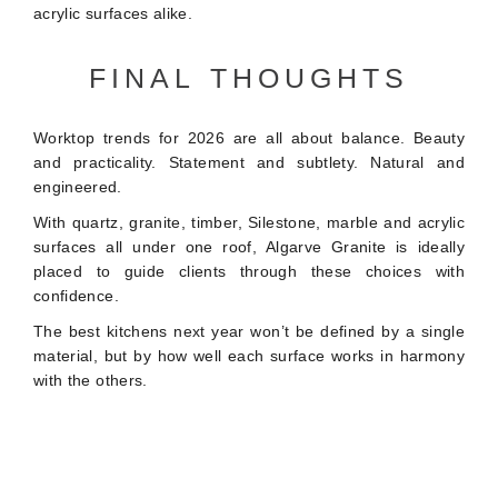
acrylic surfaces alike.
FINAL THOUGHTS
Worktop trends for 2026 are all about balance. Beauty
and practicality. Statement and subtlety. Natural and
engineered.
With quartz, granite, timber, Silestone, marble and acrylic
surfaces all under one roof, Algarve Granite is ideally
placed to guide clients through these choices with
confidence.
The best kitchens next year won’t be defined by a single
material, but by how well each surface works in harmony
with the others.