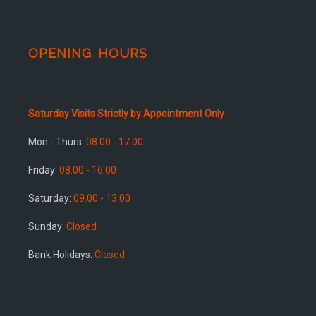
OPENING HOURS
Saturday Visits Strictly by Appointment Only
Mon - Thurs:
08.00 - 17.00
Friday:
08.00 - 16.00
Saturday:
09.00 - 13.00
Sunday:
Closed
Bank Holidays:
Closed