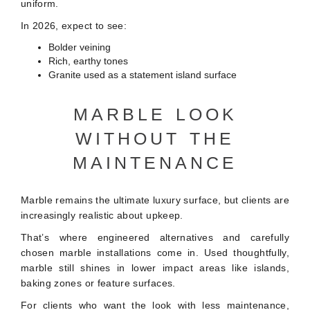
uniform.
In 2026, expect to see:
Bolder veining
Rich, earthy tones
Granite used as a statement island surface
MARBLE LOOK
WITHOUT THE
MAINTENANCE
Marble remains the ultimate luxury surface, but clients are
increasingly realistic about upkeep.
That’s where engineered alternatives and carefully
chosen marble installations come in. Used thoughtfully,
marble still shines in lower impact areas like islands,
baking zones or feature surfaces.
For clients who want the look with less maintenance,