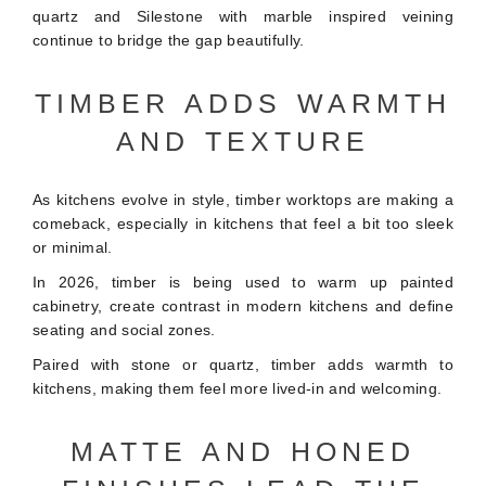
quartz and Silestone with marble inspired veining
continue to bridge the gap beautifully.
TIMBER ADDS WARMTH
AND TEXTURE
As kitchens evolve in style, timber worktops are making a
comeback, especially in kitchens that feel a bit too sleek
or minimal.
In 2026, timber is being used to warm up painted
cabinetry, create contrast in modern kitchens and define
seating and social zones.
Paired with stone or quartz, timber adds warmth to
kitchens, making them feel more lived-in and welcoming.
MATTE AND HONED