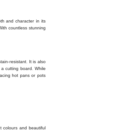
th and character in its
 With countless stunning
in-resistant. It is also
 a cutting board. While
lacing hot pans or pots
t colours and beautiful