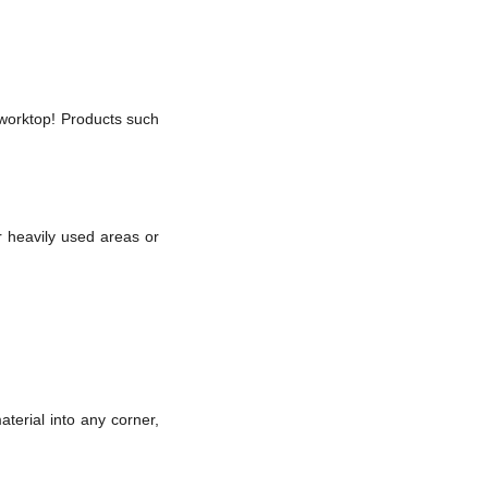
a worktop! Products such
r heavily used areas or
terial into any corner,