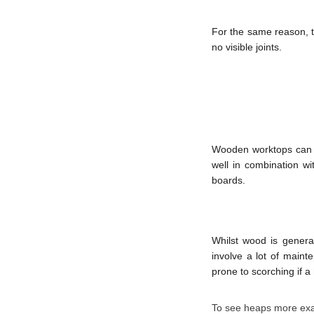
For the same reason, th
no visible joints.
Wooden worktops can b
well in combination w
boards.
Whilst wood is general
involve a lot of maint
prone to scorching if a 
To see heaps more exam