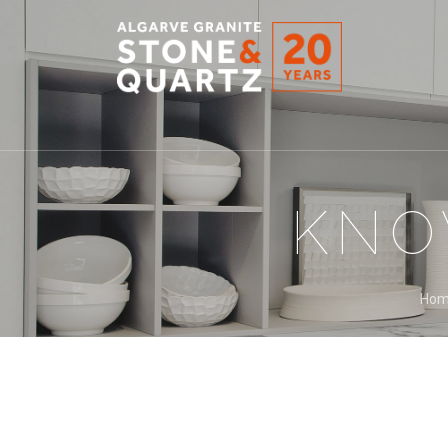
STONE
&
QUARTZ
KNO
Ho