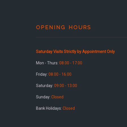
OPENING HOURS
Saturday Visits Strictly by Appointment Only
Mon - Thurs:
08.00 - 17.00
Friday:
08.00 - 16.00
Saturday:
09.00 - 13.00
Sunday:
Closed
Bank Holidays:
Closed