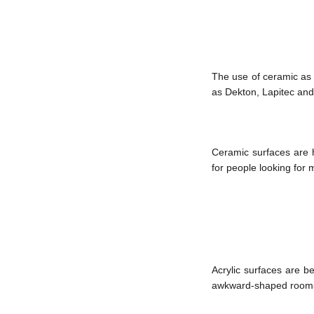
The use of ceramic as a
as Dekton, Lapitec and
Ceramic surfaces are h
for people looking for
Acrylic surfaces are b
awkward-shaped rooms