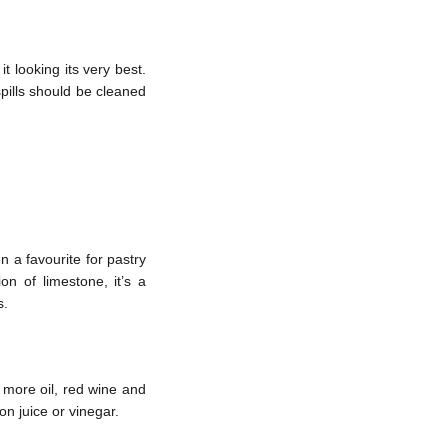
t looking its very best.
spills should be cleaned
 a favourite for pastry
on of limestone, it’s a
s.
t more oil, red wine and
mon juice or vinegar.