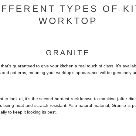
IFFERENT TYPES OF K
WORKTOP
GRANITE
that’s guaranteed to give your kitchen a real touch of class. It’s availab
s and patterns, meaning your worktop’s appearance will be genuinely u
at to look at, it’s the second hardest rock known to mankind (after diam
 being heat and scratch resistant. As a natural material, Granite is p
ally to keep it looking its best.