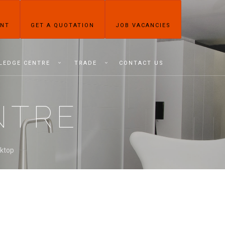
ENT
GET A QUOTATION
JOB VACANCIES
LEDGE CENTRE
TRADE
CONTACT US
NTRE
rktop