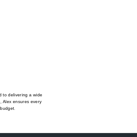
 to delivering a wide
e, Alex ensures every
 budget.