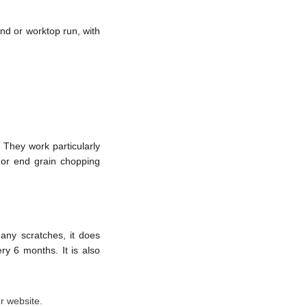
and or worktop run, with
They work particularly
 or end grain chopping
 any scratches, it does
ry 6 months. It is also
r website.