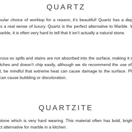
QUARTZ
ular choice of worktop for a reason, it’s beautiful! Quartz has a dep
s a real sense of luxury. Quartz is the perfect alternative to Marble.
arble, it is often very hard to tell that it isn’t actually a natural stone.
rous so spills and stains are not absorbed into the surface, making it sta
ratches and doesn’t chip easily, although we do recommend the use of
nt, be mindful that extreme heat can cause damage to the surface. P
 can cause bubbling or discoloration.
QUARTZITE
 stone which is very hard wearing. This material often has bold, brigh
ct alternative for marble in a kitchen.