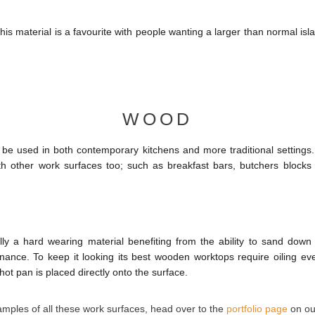
is material is a favourite with people wanting a larger than normal isl
WOOD
e used in both contemporary kitchens and more traditional settings. 
ith other work surfaces too; such as breakfast bars, butchers blocks
ly a hard wearing material benefiting from the ability to sand down
enance. To keep it looking its best wooden worktops require oiling eve
hot pan is placed directly onto the surface.
ples of all these work surfaces, head over to the
portfolio page
on ou