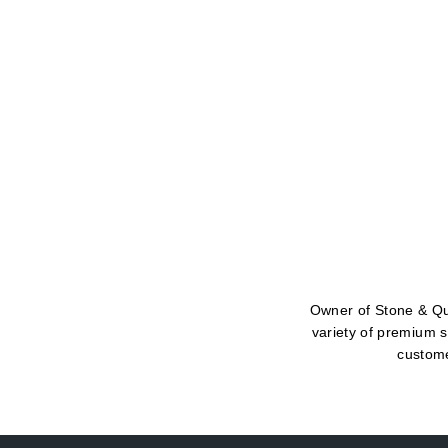
Owner of Stone & Qua
variety of premium s
custome