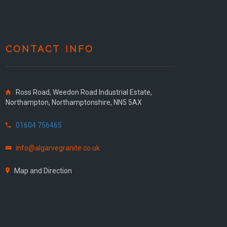
CONTACT INFO
Ross Road, Weedon Road Industrial Estate,
Northampton, Northamptonshire, NN5 5AX
01604 756465
info@algarvegranite.co.uk
Map and Direction