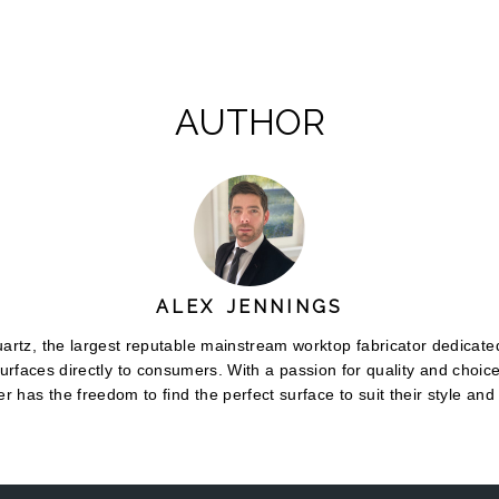
AUTHOR
ALEX JENNINGS
rtz, the largest reputable mainstream worktop fabricator dedicated
urfaces directly to consumers. With a passion for quality and choic
r has the freedom to find the perfect surface to suit their style and