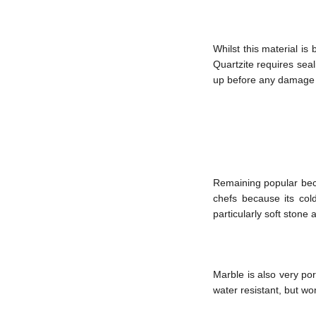
Whilst this material is
Quartzite requires seal
up before any damage t
Remaining popular beca
chefs because its cold
particularly soft stone
Marble is also very por
water resistant, but won