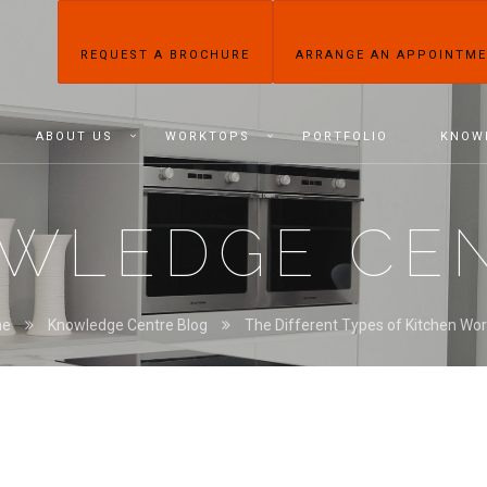
REQUEST A BROCHURE
ARRANGE AN APPOINTM
ABOUT US
WORKTOPS
PORTFOLIO
KNOW
WLEDGE CE
me
Knowledge Centre Blog
The Different Types of Kitchen Wo