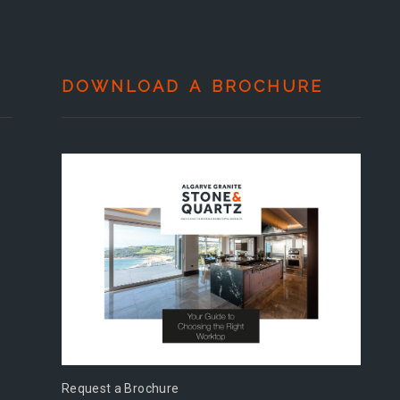
DOWNLOAD A BROCHURE
Request a Brochure