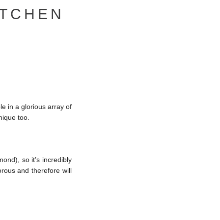
ITCHEN
le in a glorious array of
nique too.
ond), so it’s incredibly
orous and therefore will