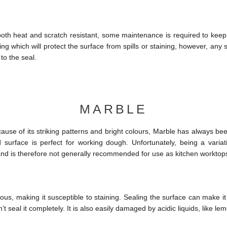
 both heat and scratch resistant, some maintenance is required to keep i
ing which will protect the surface from spills or staining, however, any 
o the seal.
MARBLE
use of its striking patterns and bright colours, Marble has always been
 surface is perfect for working dough. Unfortunately, being a variati
 and is therefore not generally recommended for use as kitchen worktop
ous, making it susceptible to staining. Sealing the surface can make i
’t seal it completely. It is also easily damaged by acidic liquids, like le