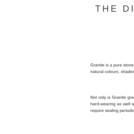
THE D
Granite is a pure stone 
natural colours, shade
Not only is Granite gre
hard-wearing as well as
require sealing periodic