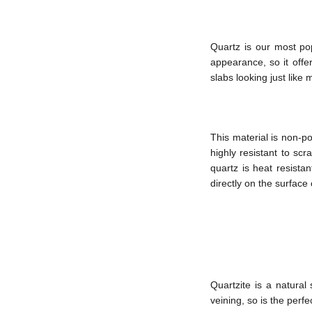
Quartz is our most pop
appearance, so it offer
slabs looking just like m
This material is non-po
highly resistant to sc
quartz is heat resista
directly on the surface
Quartzite is a natural
veining, so is the perfe