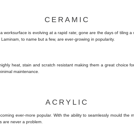
CERAMIC
 worksurface is evolving at a rapid rate; gone are the days of tiling 
 Laminam, to name but a few, are ever-growing in popularity.
ighly heat, stain and scratch resistant making them a great choice fo
 minimal maintenance.
ACRYLIC
ecoming ever-more popular. With the ability to seamlessly mould the ma
 are never a problem.