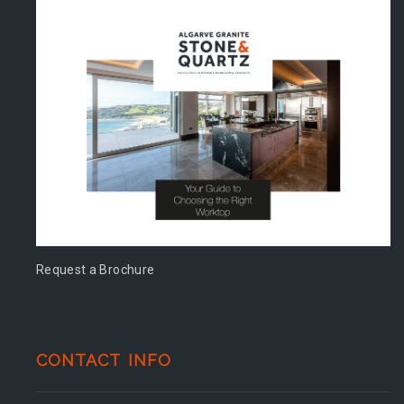
Request a Brochure
CONTACT INFO