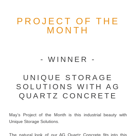
PROJECT OF THE
MONTH
- WINNER -
UNIQUE STORAGE
SOLUTIONS WITH AG
QUARTZ CONCRETE
May’s Project of the Month is this industrial beauty with
Unique Storage Solutions.
The natural look of our AG Quartz Concrete fits into this