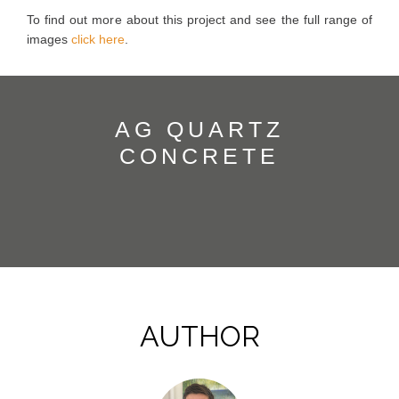
To find out more about this project and see the full range of
images
click here
.
AG QUARTZ
CONCRETE
AUTHOR