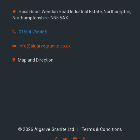
Ross Road, Weedon Road Industrial Estate, Northampton,
Northamptonshire, NN5 5AX
01604 756465
info@algarvegranite.co.uk
Map and Direction
© 2026 Algarve Granite Ltd |
Terms & Conditions