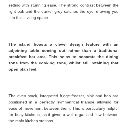
setting with stunning ease. The strong contrast between the
light oak and the darker grey catches the eye, drawing you
into this inviting space.
The island boasts a clever design feature with an
adjoining table coming out rather than a traditional
breakfast bar area. This helps to separate the dining
zone from the cooking zone, whilst still retaining that
open plan feel.
The oven stack, integrated fridge freezer, sink and hob are
positioned in a perfectly symmetrical triangle allowing for
ease of movement between them. This is particularly helpful
for busy kitchens, as it gives a well organised flow between
the main kitchen stations.