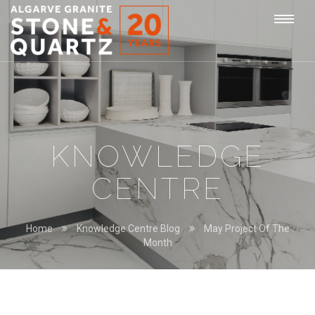
STONE
Togg
&
QUARTZ
navi
KNOWLEDGE
CENTRE
Home
Knowledge Centre Blog
May Project Of The
Month