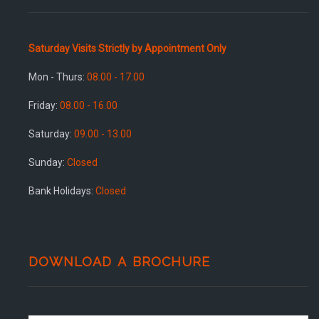
Saturday Visits Strictly by Appointment Only
Mon - Thurs:
08.00 - 17.00
Friday:
08.00 - 16.00
Saturday:
09.00 - 13.00
Sunday:
Closed
Bank Holidays:
Closed
DOWNLOAD A BROCHURE