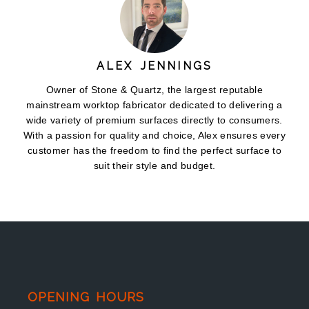
ALEX JENNINGS
Owner of Stone & Quartz, the largest reputable
mainstream worktop fabricator dedicated to delivering a
wide variety of premium surfaces directly to consumers.
With a passion for quality and choice, Alex ensures every
customer has the freedom to find the perfect surface to
suit their style and budget.
OPENING HOURS