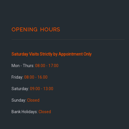
OPENING HOURS
Saturday Visits Strictly by Appointment Only
Mon - Thurs:
08.00 - 17.00
Friday:
08.00 - 16.00
Saturday:
09.00 - 13.00
Sunday:
Closed
Bank Holidays:
Closed