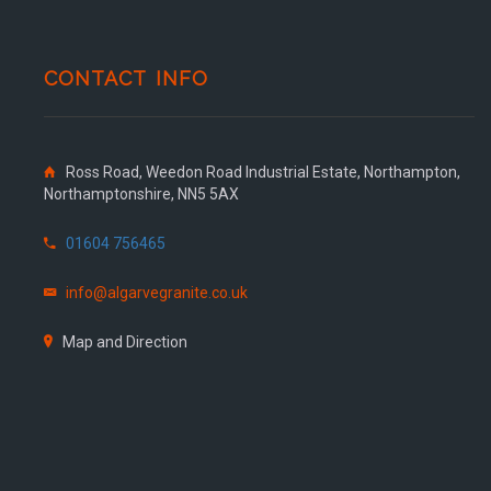
CONTACT INFO
Ross Road, Weedon Road Industrial Estate, Northampton,
Northamptonshire, NN5 5AX
01604 756465
info@algarvegranite.co.uk
Map and Direction