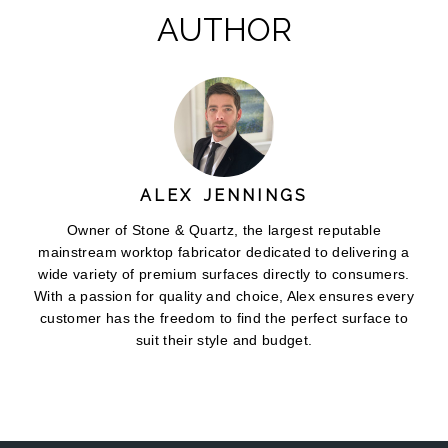
AUTHOR
ALEX JENNINGS
Owner of Stone & Quartz, the largest reputable
mainstream worktop fabricator dedicated to delivering a
wide variety of premium surfaces directly to consumers.
With a passion for quality and choice, Alex ensures every
customer has the freedom to find the perfect surface to
suit their style and budget.