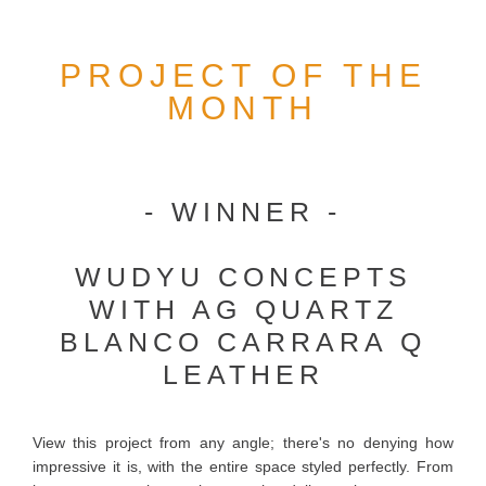
PROJECT OF THE
MONTH
- WINNER -
WUDYU CONCEPTS
WITH AG QUARTZ
BLANCO CARRARA Q
LEATHER
View this project from any angle; there's no denying how
impressive it is, with the entire space styled perfectly. From