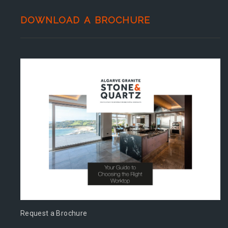
DOWNLOAD A BROCHURE
Request a Brochure