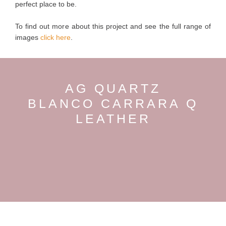
perfect place to be.
To find out more about this project and see the full range of
images
click here
.
AG QUARTZ
BLANCO CARRARA Q
LEATHER