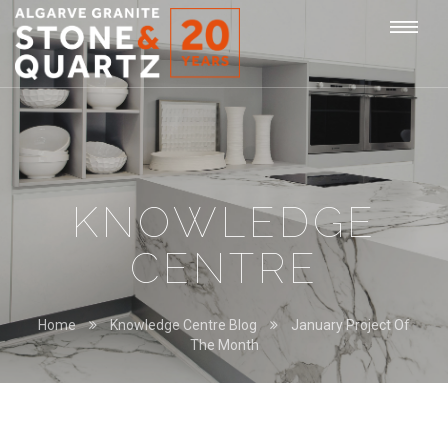
STONE
Togg
&
QUARTZ
navi
KNOWLEDGE
CENTRE
Home
Knowledge Centre Blog
January Project Of
The Month