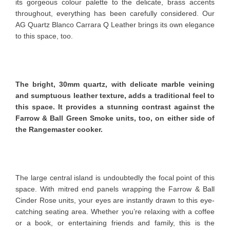
its gorgeous colour palette to the delicate, brass accents
throughout, everything has been carefully considered. Our
AG Quartz Blanco Carrara Q Leather brings its own elegance
to this space, too.
The bright, 30mm quartz, with delicate marble veining
and sumptuous leather texture, adds a traditional feel to
this space. It provides a stunning contrast against the
Farrow & Ball Green Smoke units, too, on either side of
the Rangemaster cooker.
The large central island is undoubtedly the focal point of this
space. With mitred end panels wrapping the Farrow & Ball
Cinder Rose units, your eyes are instantly drawn to this eye-
catching seating area. Whether you’re relaxing with a coffee
or a book, or entertaining friends and family, this is the