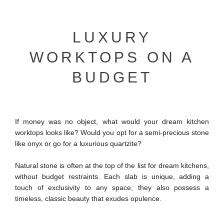
LUXURY
WORKTOPS ON A
BUDGET
If money was no object, what would your dream kitchen
worktops looks like? Would you opt for a semi-precious stone
like onyx or go for a luxurious quartzite?
Natural stone is often at the top of the list for dream kitchens,
without budget restraints. Each slab is unique, adding a
touch of exclusivity to any space; they also possess a
timeless, classic beauty that exudes opulence.