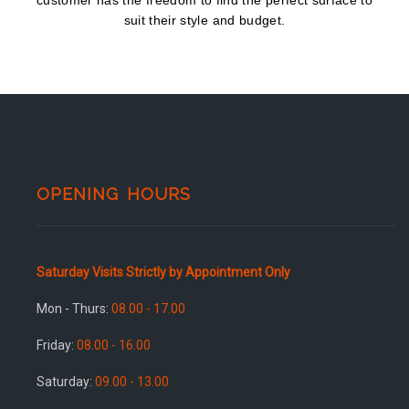
customer has the freedom to find the perfect surface to
suit their style and budget.
OPENING HOURS
Saturday Visits Strictly by Appointment Only
Mon - Thurs:
08.00 - 17.00
Friday:
08.00 - 16.00
Saturday:
09.00 - 13.00