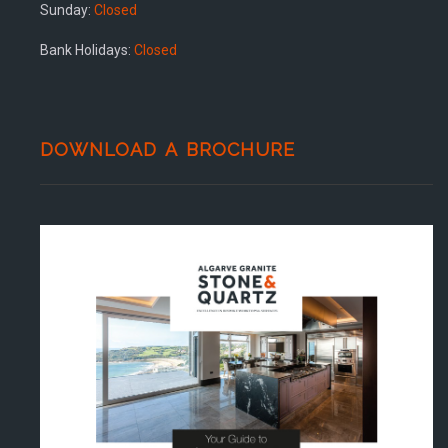
Sunday:
Closed
Bank Holidays:
Closed
DOWNLOAD A BROCHURE