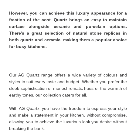
However, you can achieve this luxury appearance for a
fraction of the cost. Quartz brings an easy to maintain
surface alongside ceramic and porcelain options.
There’s a great selection of natural stone replicas in
both quartz and ceramic, making them a popular choice
for busy kitchens.
Our AG Quartz range offers a wide variety of colours and
styles to suit every taste and budget. Whether you prefer the
sleek sophistication of monochromatic hues or the warmth of
earthy tones, our collection caters for all.
With AG Quartz, you have the freedom to express your style
and make a statement in your kitchen, without compromise,
allowing you to achieve the luxurious look you desire without
breaking the bank.