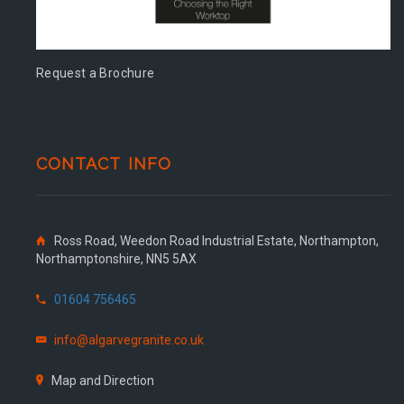
Request a Brochure
CONTACT INFO
Ross Road, Weedon Road Industrial Estate, Northampton,
Northamptonshire, NN5 5AX
01604 756465
info@algarvegranite.co.uk
Map and Direction