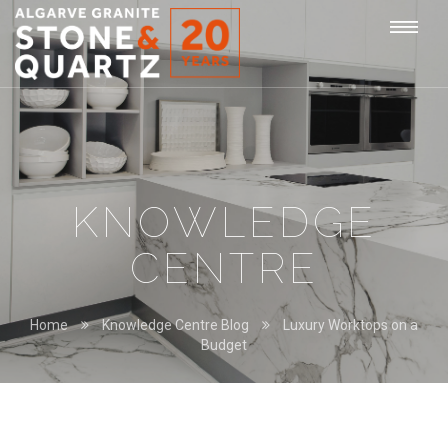
STONE
Togg
&
QUARTZ
navi
KNOWLEDGE
CENTRE
Home
Knowledge Centre Blog
Luxury Worktops on a
Budget