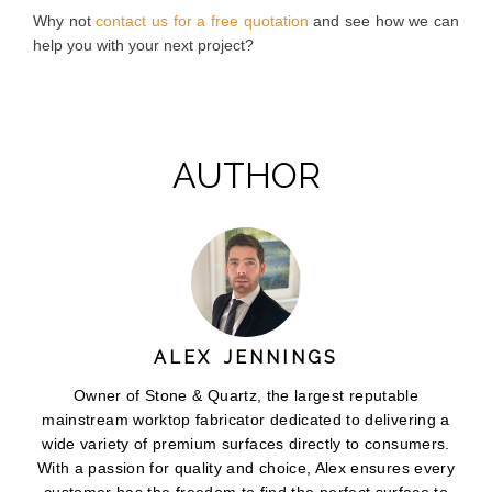
Why not
contact us for a free quotation
and see how we can
help you with your next project?
AUTHOR
ALEX JENNINGS
Owner of Stone & Quartz, the largest reputable
mainstream worktop fabricator dedicated to delivering a
wide variety of premium surfaces directly to consumers.
With a passion for quality and choice, Alex ensures every