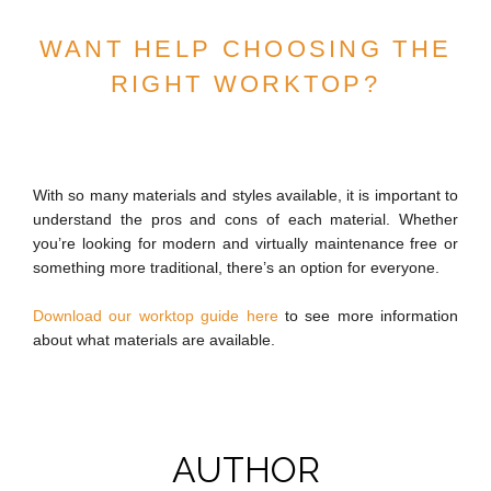
WANT HELP CHOOSING THE
RIGHT WORKTOP?
With so many materials and styles available, it is important to
understand the pros and cons of each material. Whether
you’re looking for modern and virtually maintenance free or
something more traditional, there’s an option for everyone.
Download our worktop guide here
to see more information
about what materials are available.
AUTHOR