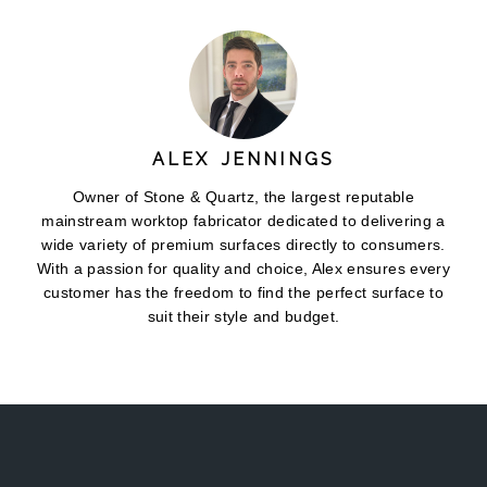
ALEX JENNINGS
Owner of Stone & Quartz, the largest reputable
mainstream worktop fabricator dedicated to delivering a
wide variety of premium surfaces directly to consumers.
With a passion for quality and choice, Alex ensures every
customer has the freedom to find the perfect surface to
suit their style and budget.