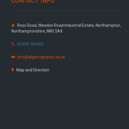
CONTACT INFO
Ross Road, Weedon Road Industrial Estate, Northampton,
Northamptonshire, NN5 5AX
01604 756465
info@algarvegranite.co.uk
Map and Direction