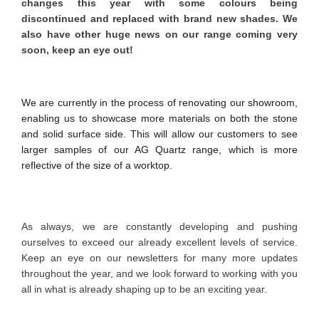
changes this year with some colours being
discontinued and replaced with brand new shades. We
also have other huge news on our range coming very
soon, keep an eye out!
We are currently in the process of renovating our showroom,
enabling us to showcase more materials on both the stone
and solid surface side. This will allow our customers to see
larger samples of our AG Quartz range, which is more
reflective of the size of a worktop.
As always, we are constantly developing and pushing
ourselves to exceed our already excellent levels of service.
Keep an eye on our newsletters for many more updates
throughout the year, and we look forward to working with you
all in what is already shaping up to be an exciting year.