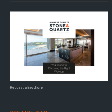
Request a Brochure