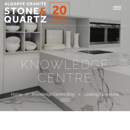
STONE
Togg
&
QUARTZ
navi
KNOWLEDGE
CENTRE
Home
Knowledge Centre Blog
Looking Forward to
2023