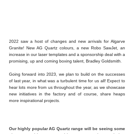
2022 saw a host of changes and new arrivals for Algarve
Granite! New AG Quartz colours, a new Robo SawJet, an
increase in our laser templates and a sponsorship deal with a
promising, up and coming boxing talent, Bradley Goldsmith.
Going forward into 2023, we plan to build on the successes
of last year, in what was a turbulent time for us all! Expect to
hear lots more from us throughout the year, as we showcase
new initiatives in the factory and of course, share heaps
more inspirational projects.
Our highly popular AG Quartz range will be seeing some