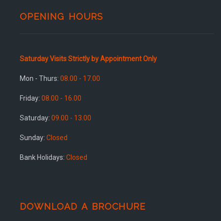
OPENING HOURS
Saturday Visits Strictly by Appointment Only
Mon - Thurs:
08.00 - 17.00
Friday:
08.00 - 16.00
Saturday:
09.00 - 13.00
Sunday:
Closed
Bank Holidays:
Closed
DOWNLOAD A BROCHURE