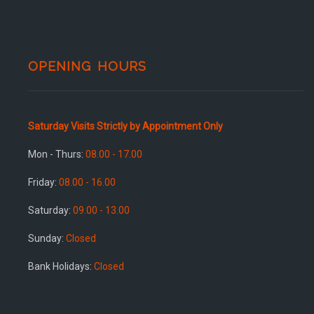
OPENING HOURS
Saturday Visits Strictly by Appointment Only
Mon - Thurs:
08.00 - 17.00
Friday:
08.00 - 16.00
Saturday:
09.00 - 13.00
Sunday:
Closed
Bank Holidays:
Closed