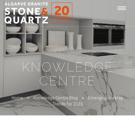
STONE
Togg
&
QUARTZ
navi
KNOWLEDGE
CENTRE
Home
Knowledge Centre Blog
Emerging Worktop
Trends for 2023