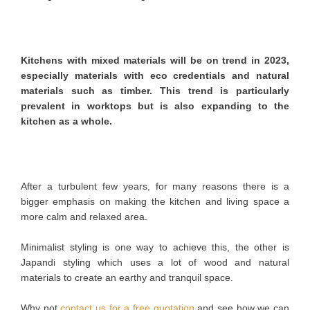
Kitchens with mixed materials will be on trend in 2023,
especially materials with eco credentials and natural
materials such as timber. This trend is particularly
prevalent in worktops but is also expanding to the
kitchen as a whole.
After a turbulent few years, for many reasons there is a
bigger emphasis on making the kitchen and living space a
more calm and relaxed area.
Minimalist styling is one way to achieve this, the other is
Japandi styling which uses a lot of wood and natural
materials to create an earthy and tranquil space.
Why not
contact us for a free quotation
and see how we can