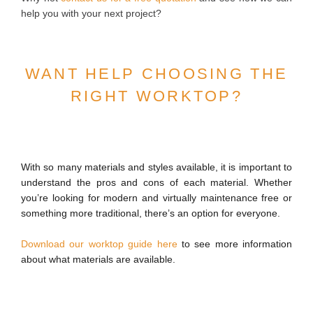
help you with your next project?
WANT HELP CHOOSING THE
RIGHT WORKTOP?
With so many materials and styles available, it is important to
understand the pros and cons of each material. Whether
you’re looking for modern and virtually maintenance free or
something more traditional, there’s an option for everyone.
Download our worktop guide here
to see more information
about what materials are available.