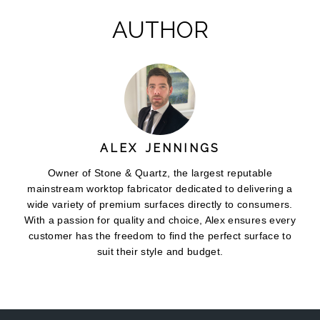
AUTHOR
ALEX JENNINGS
Owner of Stone & Quartz, the largest reputable
mainstream worktop fabricator dedicated to delivering a
wide variety of premium surfaces directly to consumers.
With a passion for quality and choice, Alex ensures every
customer has the freedom to find the perfect surface to
suit their style and budget.