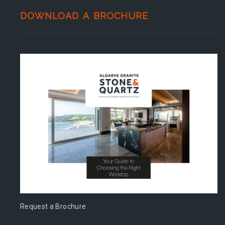
DOWNLOAD A BROCHURE
Request a Brochure