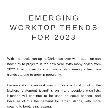
EMERGING
WORKTOP TRENDS
FOR 2023
With the hectic run up to Christmas over with, attention can
now turn to projects in the new year. With many styles from
2022 flowing over to 2023, we’re also seeing a few new
trends starting to grow in popularity.
Because it’s the easiest way to create a focal point in the
kitchen, ‘statement island’ is on many people’s wish-lists.
Kitchens will continue to be used as social spaces, and
because of this the demand for larger islands, with more
seating to boot, is increasing.