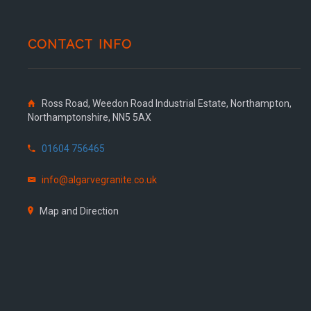
CONTACT INFO
Ross Road, Weedon Road Industrial Estate, Northampton,
Northamptonshire, NN5 5AX
01604 756465
info@algarvegranite.co.uk
Map and Direction