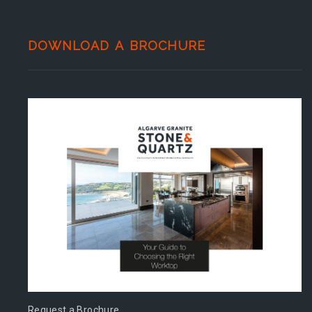
DOWNLOAD A BROCHURE
Request a Brochure