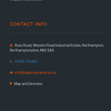
CONTACT INFO
Ross Road, Weedon Road Industrial Estate, Northampton,
Northamptonshire, NN5 5AX
01604 756465
info@algarvegranite.co.uk
Map and Direction