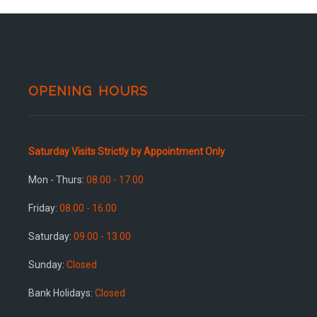
OPENING HOURS
Saturday Visits Strictly by Appointment Only
Mon - Thurs:
08.00 - 17.00
Friday:
08.00 - 16.00
Saturday:
09.00 - 13.00
Sunday:
Closed
Bank Holidays:
Closed