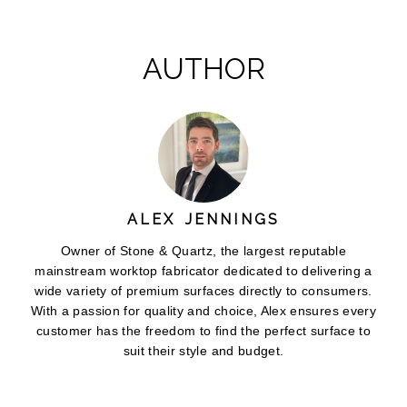
AUTHOR
ALEX JENNINGS
Owner of Stone & Quartz, the largest reputable
mainstream worktop fabricator dedicated to delivering a
wide variety of premium surfaces directly to consumers.
With a passion for quality and choice, Alex ensures every
customer has the freedom to find the perfect surface to
suit their style and budget.