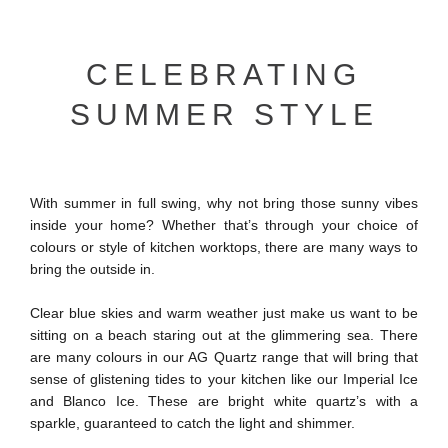
CELEBRATING
SUMMER STYLE
With summer in full swing, why not bring those sunny vibes
inside your home? Whether that’s through your choice of
colours or style of kitchen worktops, there are many ways to
bring the outside in.
Clear blue skies and warm weather just make us want to be
sitting on a beach staring out at the glimmering sea. There
are many colours in our AG Quartz range that will bring that
sense of glistening tides to your kitchen like our Imperial Ice
and Blanco Ice. These are bright white quartz’s with a
sparkle, guaranteed to catch the light and shimmer.