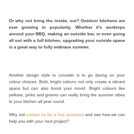
Or why not bring the inside, out? Outdoor kitchens are
ever growing in popularity. Whether it’s worktops
around your BBQ, making an outside bar, or even going
all out with a full kitchen, upgrading your outside space
is a great way to fully embrace summer.
Another design style to consider is to go daring on your
colour choices. Bold, bright colours not only create a vibrant
space but can also boost your mood. Bright colours like
yellows, pinks and greens can really bring the summer vibes
to your kitchen all year round.
Why not
contact us for a free quotation
and see how we can
help you with your next project?