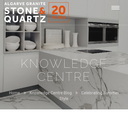
STONE
Togg
&
QUARTZ
navi
KNOWLEDGE
CENTRE
Home
Knowledge Centre Blog
Celebrating Summer
Style