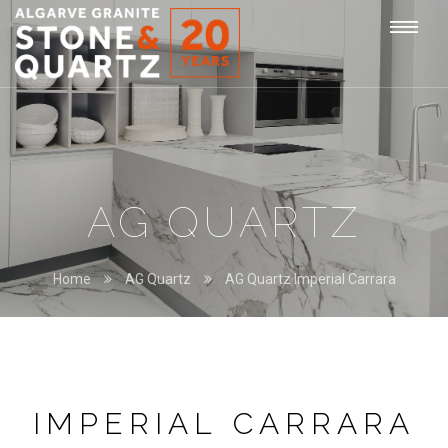
STONE
Togg
&
QUARTZ
navi
AG QUARTZ
Home
AG Quartz
AG Quartz Imperial Carrara
IMPERIAL CARRARA