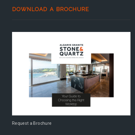
DOWNLOAD A BROCHURE
Request a Brochure