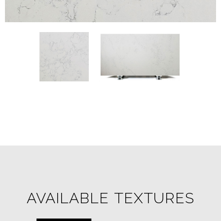
AVAILABLE TEXTURES