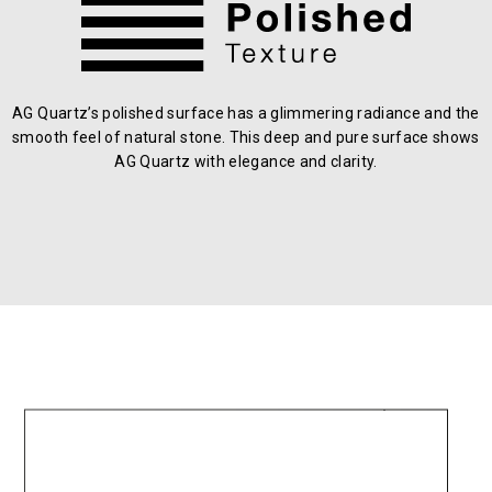
AG Quartz’s polished surface has a glimmering radiance and the
smooth feel of natural stone. This deep and pure surface shows
AG Quartz with elegance and clarity.