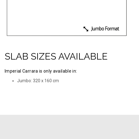
SLAB SIZES AVAILABLE
Imperial Carrara is only available in:
Jumbo: 320 х 160 cm