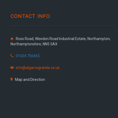
CONTACT INFO
Ross Road, Weedon Road Industrial Estate, Northampton,
Northamptonshire, NN5 5AX
01604 756465
info@algarvegranite.co.uk
Map and Direction