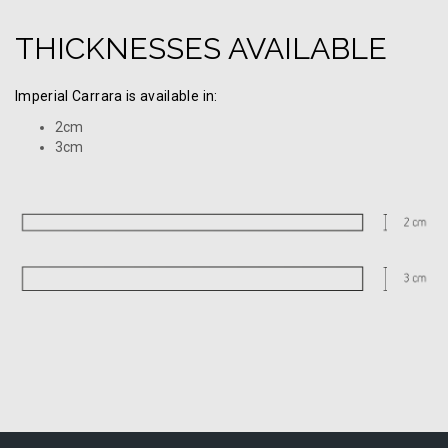
THICKNESSES AVAILABLE
Imperial Carrara is available in:
2cm
3cm