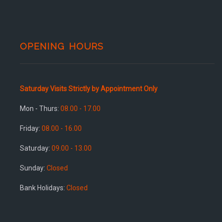
OPENING HOURS
Saturday Visits Strictly by Appointment Only
Mon - Thurs:
08.00 - 17.00
Friday:
08.00 - 16.00
Saturday:
09.00 - 13.00
Sunday:
Closed
Bank Holidays:
Closed