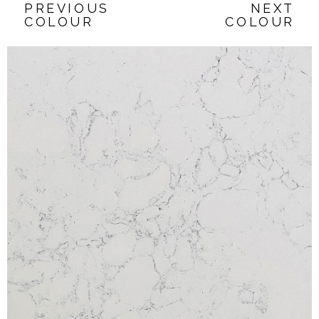
PREVIOUS
NEXT
COLOUR
COLOUR