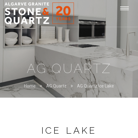
STONE
Togg
&
QUARTZ
navi
AG QUARTZ
Home
AG Quartz
AG Quartz Ice Lake
ICE LAKE