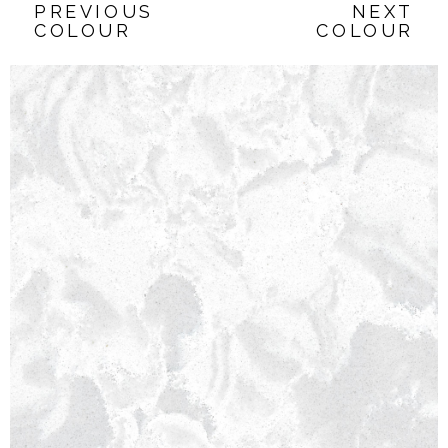
PREVIOUS
NEXT
COLOUR
COLOUR