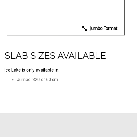
SLAB SIZES AVAILABLE
Ice Lake is only available in:
Jumbo: 320 х 160 cm