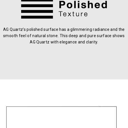
AG Quartz’s polished surface has a glimmering radiance and the
smooth feel of natural stone. This deep and pure surface shows
AG Quartz with elegance and clarity.