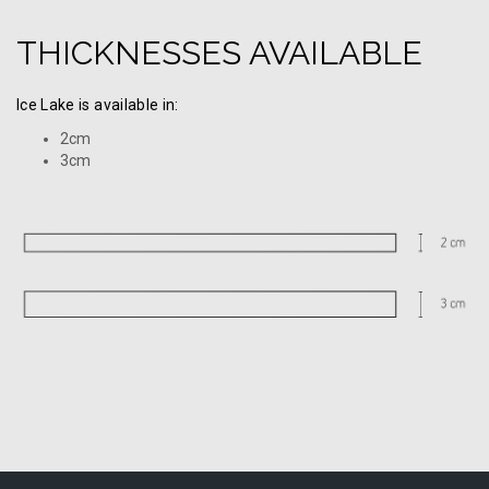
THICKNESSES AVAILABLE
Ice Lake is available in:
2cm
3cm