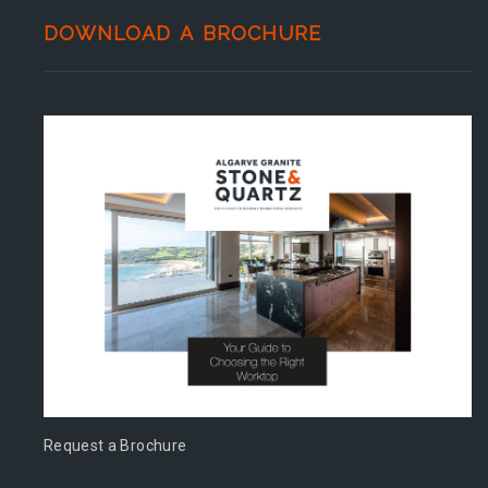
DOWNLOAD A BROCHURE
Request a Brochure