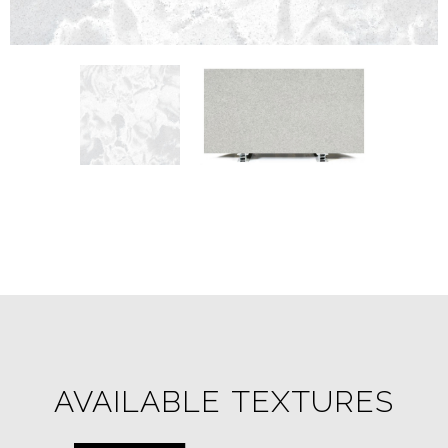
AVAILABLE TEXTURES