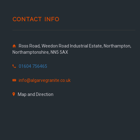
CONTACT INFO
Ross Road, Weedon Road Industrial Estate, Northampton,
Northamptonshire, NN5 5AX
01604 756465
info@algarvegranite.co.uk
Map and Direction