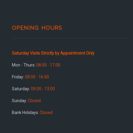
OPENING HOURS
Saturday Visits Strictly by Appointment Only
Mon - Thurs:
08.00 - 17.00
Friday:
08.00 - 16.00
Saturday:
09.00 - 13.00
Sunday:
Closed
Bank Holidays:
Closed