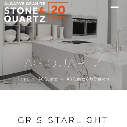
STONE
Togg
&
QUARTZ
navi
AG QUARTZ
Home
AG Quartz
AG Quartz Gris Starlight
GRIS STARLIGHT