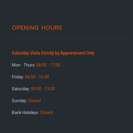
OPENING HOURS
Saturday Visits Strictly by Appointment Only
Mon - Thurs:
08.00 - 17.00
Friday:
08.00 - 16.00
Saturday:
09.00 - 13.00
Sunday:
Closed
Bank Holidays:
Closed