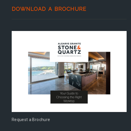
DOWNLOAD A BROCHURE
Request a Brochure