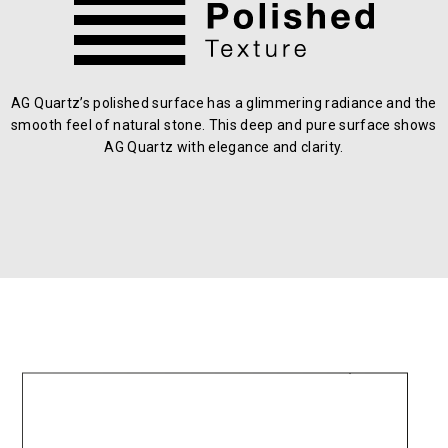
AG Quartz’s polished surface has a glimmering radiance and the
smooth feel of natural stone. This deep and pure surface shows
AG Quartz with elegance and clarity.