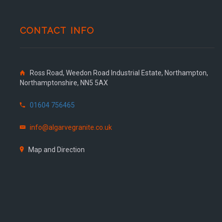
CONTACT INFO
Ross Road, Weedon Road Industrial Estate, Northampton,
Northamptonshire, NN5 5AX
01604 756465
info@algarvegranite.co.uk
Map and Direction