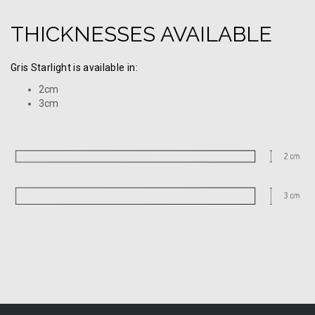
THICKNESSES AVAILABLE
Gris Starlight is available in:
2cm
3cm