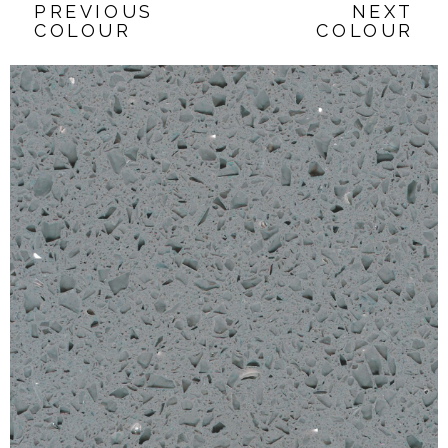
PREVIOUS
NEXT
COLOUR
COLOUR