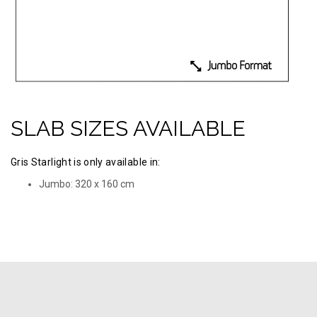
SLAB SIZES AVAILABLE
Gris Starlight is only available in:
Jumbo: 320 х 160 cm