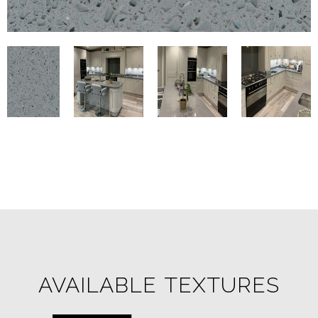
AVAILABLE TEXTURES